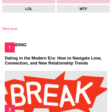
LOL
WTF
Next post
TRENDING
Dating in the Modern Era: How to Navigate Love,
Connection, and New Relationship Trends