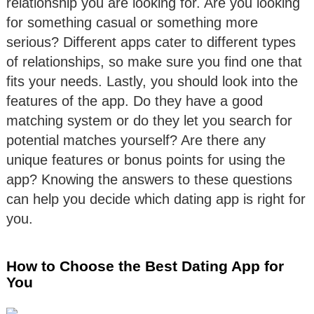
relationship you are looking for. Are you looking
for something casual or something more
serious? Different apps cater to different types
of relationships, so make sure you find one that
fits your needs. Lastly, you should look into the
features of the app. Do they have a good
matching system or do they let you search for
potential matches yourself? Are there any
unique features or bonus points for using the
app? Knowing the answers to these questions
can help you decide which dating app is right for
you.
How to Choose the Best Dating App for
You