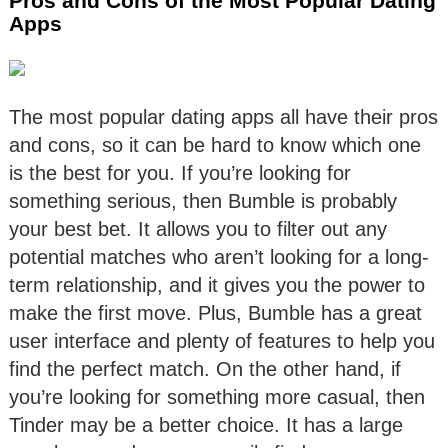
Pros and Cons of the Most Popular Dating
Apps
The most popular dating apps all have their pros
and cons, so it can be hard to know which one
is the best for you. If you’re looking for
something serious, then Bumble is probably
your best bet. It allows you to filter out any
potential matches who aren’t looking for a long-
term relationship, and it gives you the power to
make the first move. Plus, Bumble has a great
user interface and plenty of features to help you
find the perfect match. On the other hand, if
you’re looking for something more casual, then
Tinder may be a better choice. It has a large