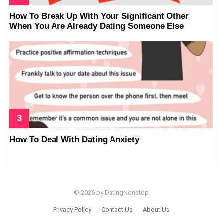
How To Break Up With Your Significant Other
When You Are Already Dating Someone Else
How To Deal With Dating Anxiety
© 2026 by DatingNonstop
Privacy Policy
Contact Us
About Us