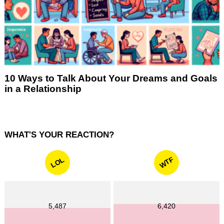
10 Ways to Talk About Your Dreams and Goals
in a Relationship
WHAT'S YOUR REACTION?
WTF
LOL
5,487
6,420