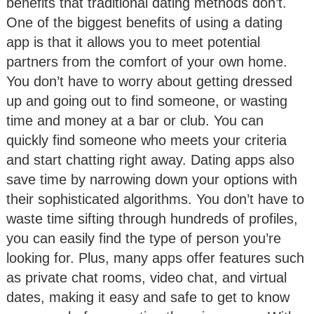
benefits that traditional dating methods don’t.
One of the biggest benefits of using a dating
app is that it allows you to meet potential
partners from the comfort of your own home.
You don’t have to worry about getting dressed
up and going out to find someone, or wasting
time and money at a bar or club. You can
quickly find someone who meets your criteria
and start chatting right away. Dating apps also
save time by narrowing down your options with
their sophisticated algorithms. You don’t have to
waste time sifting through hundreds of profiles,
you can easily find the type of person you’re
looking for. Plus, many apps offer features such
as private chat rooms, video chat, and virtual
dates, making it easy and safe to get to know