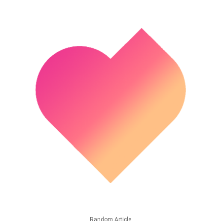
Random Article