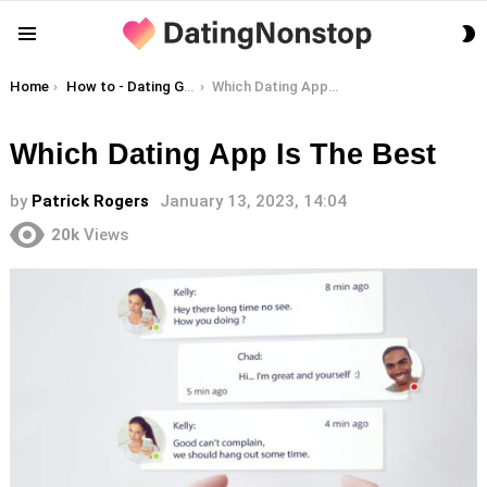
S
Menu
S
You are here:
Home
How to - Dating Guides
Which Dating App Is The Best
Which Dating App Is The Best
by
Patrick Rogers
January 13, 2023, 14:04
20k
Views