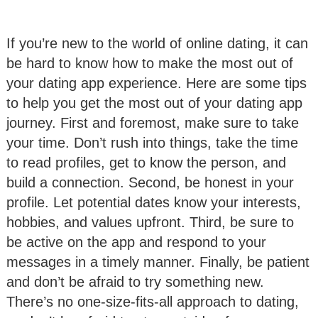
If you’re new to the world of online dating, it can
be hard to know how to make the most out of
your dating app experience. Here are some tips
to help you get the most out of your dating app
journey. First and foremost, make sure to take
your time. Don’t rush into things, take the time
to read profiles, get to know the person, and
build a connection. Second, be honest in your
profile. Let potential dates know your interests,
hobbies, and values upfront. Third, be sure to
be active on the app and respond to your
messages in a timely manner. Finally, be patient
and don’t be afraid to try something new.
There’s no one-size-fits-all approach to dating,