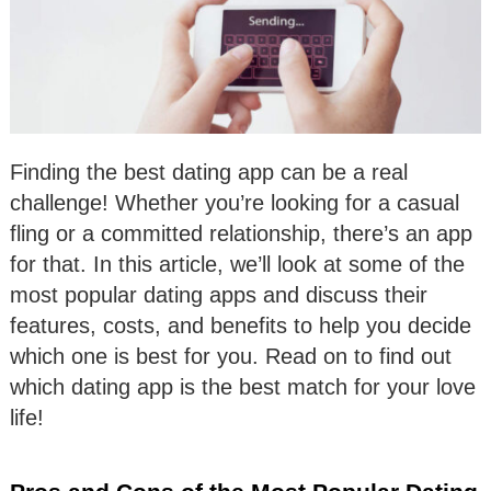
Finding the best dating app can be a real
challenge! Whether you’re looking for a casual
fling or a committed relationship, there’s an app
for that. In this article, we’ll look at some of the
most popular dating apps and discuss their
features, costs, and benefits to help you decide
which one is best for you. Read on to find out
which dating app is the best match for your love
life!