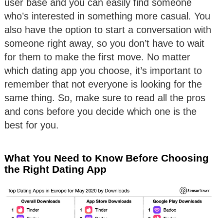
user base and you can easily find someone
who’s interested in something more casual. You
also have the option to start a conversation with
someone right away, so you don’t have to wait
for them to make the first move. No matter
which dating app you choose, it’s important to
remember that not everyone is looking for the
same thing. So, make sure to read all the pros
and cons before you decide which one is the
best for you.
What You Need to Know Before Choosing
the Right Dating App