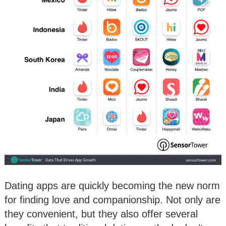
Dating apps are quickly becoming the new norm
for finding love and companionship. Not only are
they convenient, but they also offer several