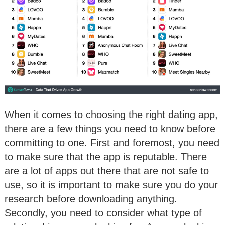
When it comes to choosing the right dating app,
there are a few things you need to know before
committing to one. First and foremost, you need
to make sure that the app is reputable. There
are a lot of apps out there that are not safe to
use, so it is important to make sure you do your
research before downloading anything.
Secondly, you need to consider what type of