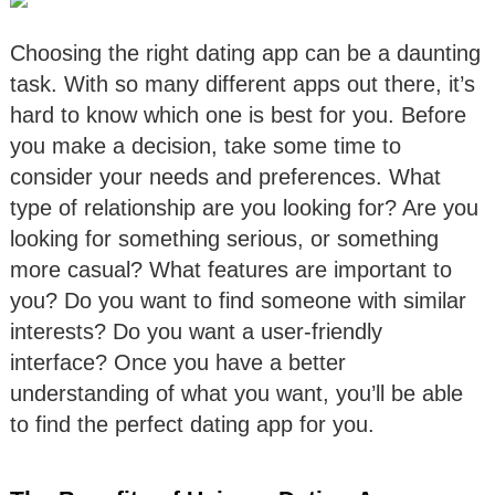
Choosing the right dating app can be a daunting
task. With so many different apps out there, it’s
hard to know which one is best for you. Before
you make a decision, take some time to
consider your needs and preferences. What
type of relationship are you looking for? Are you
looking for something serious, or something
more casual? What features are important to
you? Do you want to find someone with similar
interests? Do you want a user-friendly
interface? Once you have a better
understanding of what you want, you’ll be able
to find the perfect dating app for you.