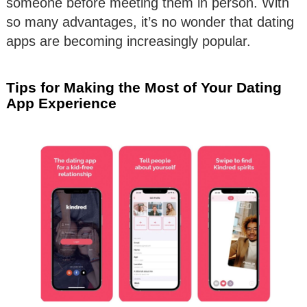
someone before meeting them in person. With
so many advantages, it’s no wonder that dating
apps are becoming increasingly popular.
Tips for Making the Most of Your Dating
App Experience