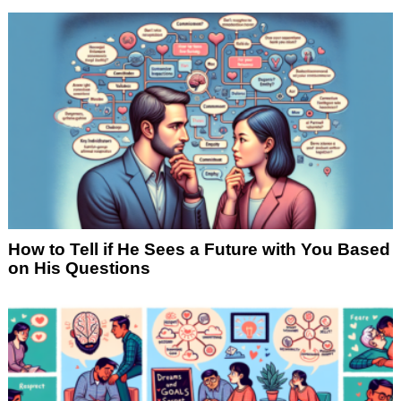
How to Tell if He Sees a Future with You Based
on His Questions