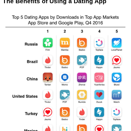
The Benefits of Using a Dating App