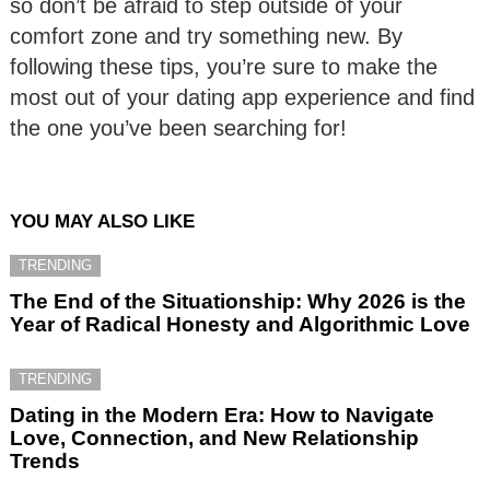
so don’t be afraid to step outside of your
comfort zone and try something new. By
following these tips, you’re sure to make the
most out of your dating app experience and find
the one you’ve been searching for!
YOU MAY ALSO LIKE
TRENDING
The End of the Situationship: Why 2026 is the
Year of Radical Honesty and Algorithmic Love
TRENDING
Dating in the Modern Era: How to Navigate
Love, Connection, and New Relationship
Trends