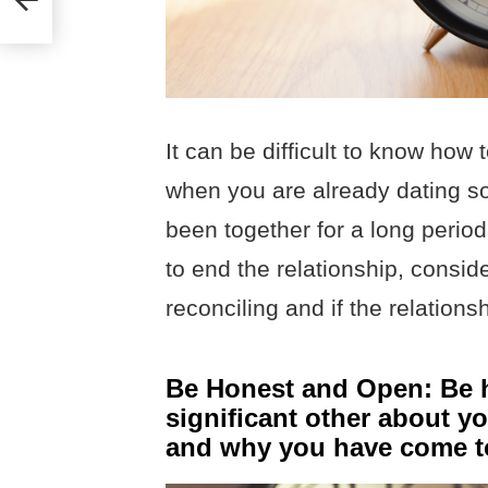
It can be difficult to know how 
when you are already dating so
been together for a long period
to end the relationship, consider
reconciling and if the relation
Be Honest and Open: Be h
significant other about y
and why you have come to