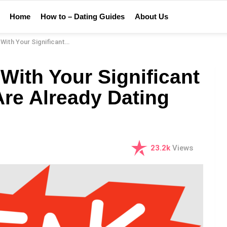
Home
How to – Dating Guides
About Us
Other When You Are Already Dating Someone Else
With Your Significant
re Already Dating
23.2k
Views