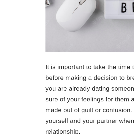
It is important to take the time 
before making a decision to brea
you are already dating someone
sure of your feelings for them a
made out of guilt or confusion. 
yourself and your partner when 
relationship.