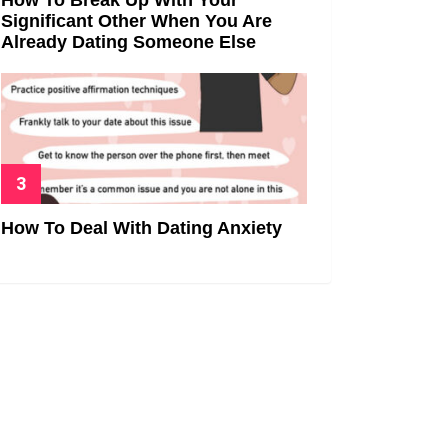
Significant Other When You Are
Already Dating Someone Else
How To Deal With Dating Anxiety