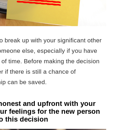
to break up with your significant other
meone else, especially if you have
 of time. Before making the decision
 if there is still a chance of
ship can be saved.
onest and upfront with your
our feelings for the new person
 this decision