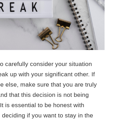
to carefully consider your situation
k up with your significant other. If
 else, make sure that you are truly
nd that this decision is not being
It is essential to be honest with
deciding if you want to stay in the