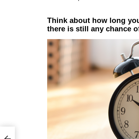
Think about how long you
there is still any chance o