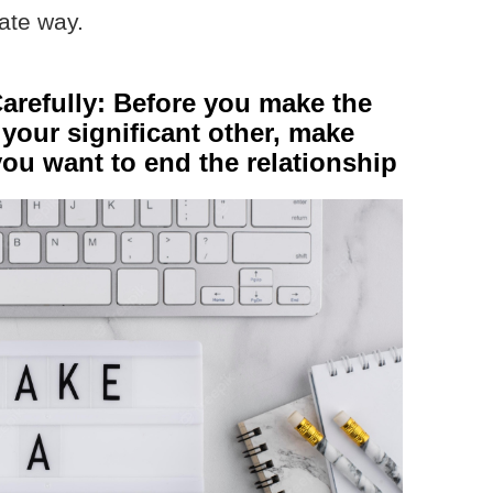
ate way.
arefully: Before you make the
 your significant other, make
you want to end the relationship