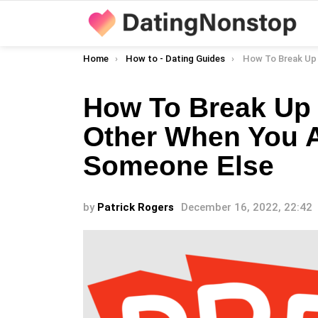
You are here:
Home
How to - Dating Guides
How To Break Up With Your Significant 
How To Break Up 
Other When You A
Someone Else
by
Patrick Rogers
December 16, 2022, 22:42