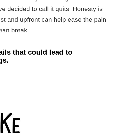
decided to call it quits. Honesty is
est and upfront can help ease the pain
ean break.
ils that could lead to
gs.