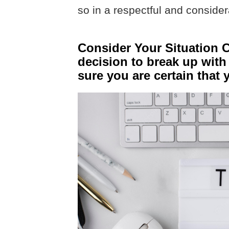
so in a respectful and consider
Consider Your Situation C
decision to break up with
sure you are certain that 