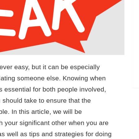
ver easy, but it can be especially
y dating someone else. Knowing when
s essential for both people involved,
 should take to ensure that the
. In this article, we will be
h your significant other when you are
 well as tips and strategies for doing