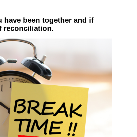
 have been together and if
f reconciliation.