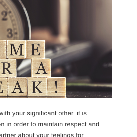
h your significant other, it is
n in order to maintain respect and
artner about your feelings for