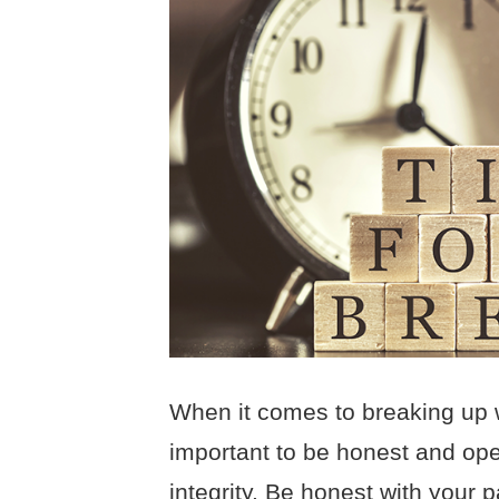
When it comes to breaking up wit
important to be honest and ope
integrity. Be honest with your p