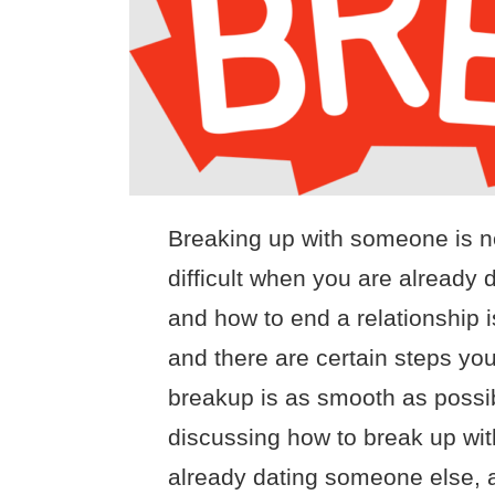
Breaking up with someone is ne
difficult when you are alread
and how to end a relationship i
and there are certain steps you
breakup is as smooth as possible
discussing how to break up wit
already dating someone else, as