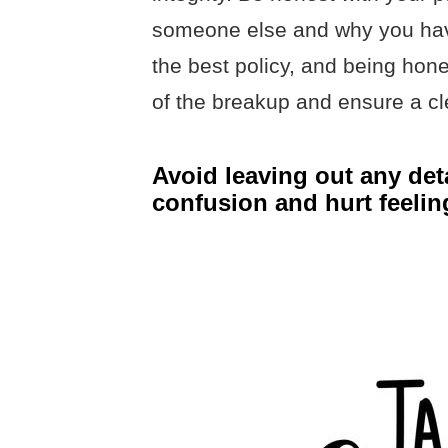
someone else and why you have 
the best policy, and being hon
of the breakup and ensure a cl
Avoid leaving out any deta
confusion and hurt feelin