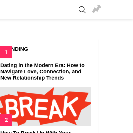
SEARCH
TRENDING
Dating in the Modern Era: How to
Navigate Love, Connection, and
New Relationship Trends
How To Break Up With Your