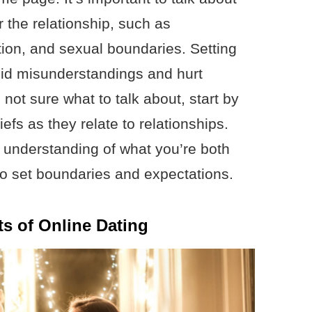
 the relationship, such as
on, and sexual boundaries. Setting
oid misunderstandings and hurt
e not sure what to talk about, start by
efs as they relate to relationships.
r understanding of what you’re both
 to set boundaries and expectations.
s of Online Dating