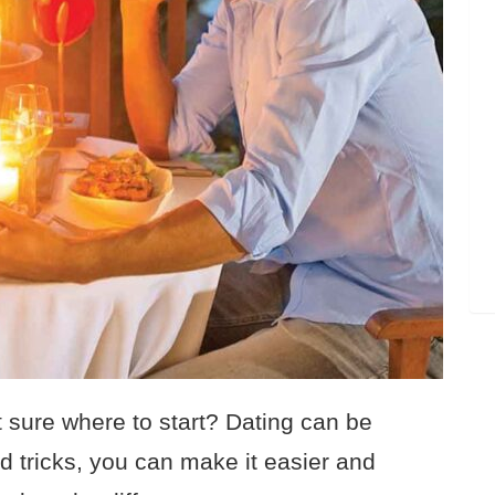
t sure where to start? Dating can be
nd tricks, you can make it easier and