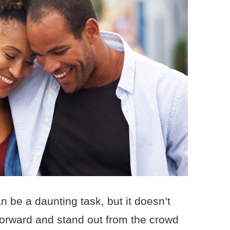
n be a daunting task, but it doesn’t
 forward and stand out from the crowd