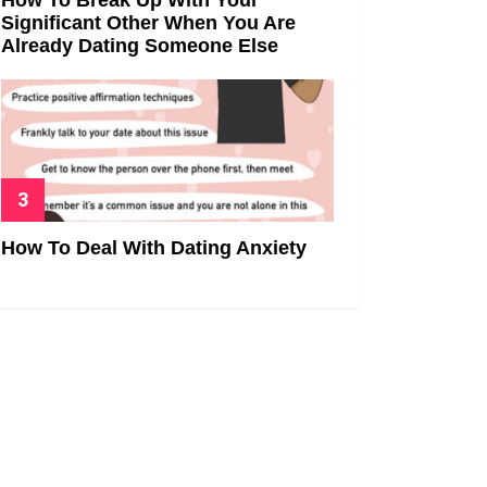
Significant Other When You Are
Already Dating Someone Else
How To Deal With Dating Anxiety