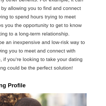
by allowing you to find and connect
ving to spend hours trying to meet
es you the opportunity to get to know
ng to a long-term relationship.
 be an inexpensive and low-risk way to
owing you to meet and connect with
, if you’re looking to take your dating
ting could be the perfect solution!
ng Profile