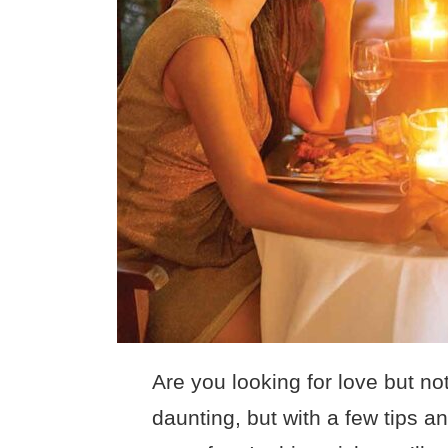
Are you looking for love but no
daunting, but with a few tips a