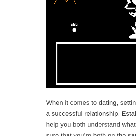
When it comes to dating, settin
a successful relationship. Esta
help you both understand what
sure that you’re both on the sa