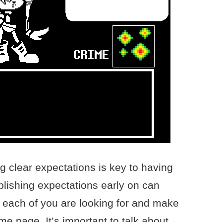
g clear expectations is key to having
blishing expectations early on can
 each of you are looking for and make
me page. It’s important to talk about