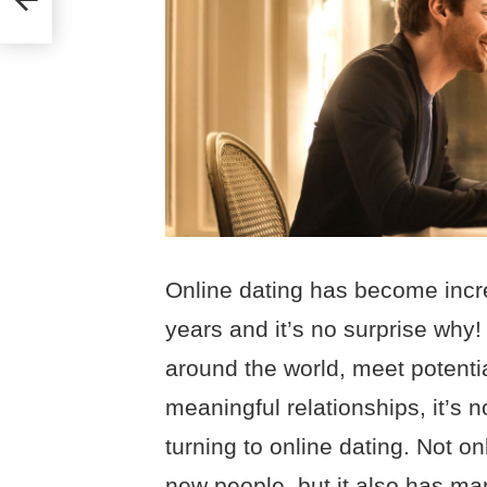
Online dating has become incre
years and it’s no surprise why!
around the world, meet potenti
meaningful relationships, it’s
turning to online dating. Not o
new people, but it also has man