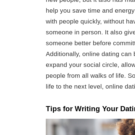
help you save time and energy 
with people quickly, without ha
someone in person. It also giv
someone better before committi
Additionally, online dating can
expand your social circle, all
people from all walks of life. So
life to the next level, online da
Tips for Writing Your Dati