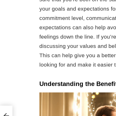
your goals and expectations for
commitment level, communicati
expectations can also help av
feelings down the line. If you’r
discussing your values and beli
This can help give you a bette
looking for and make it easier
Understanding the Benefit