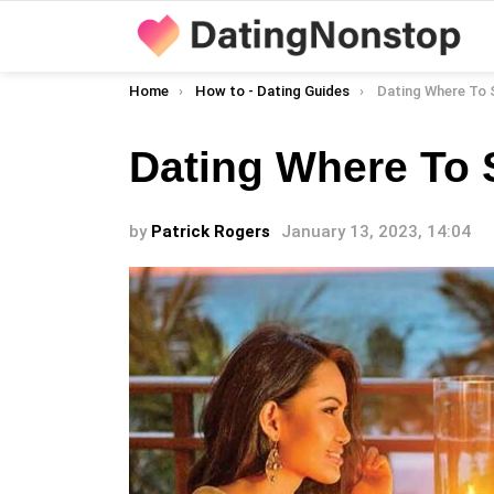
You are here:
Home
How to - Dating Guides
Dating Where To 
Dating Where To 
by
Patrick Rogers
January 13, 2023, 14:04