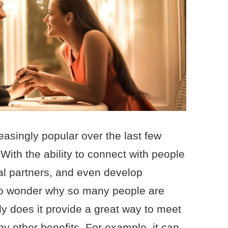
asingly popular over the last few
 With the ability to connect with people
al partners, and even develop
 no wonder why so many people are
nly does it provide a great way to meet
y other benefits. For example, it can