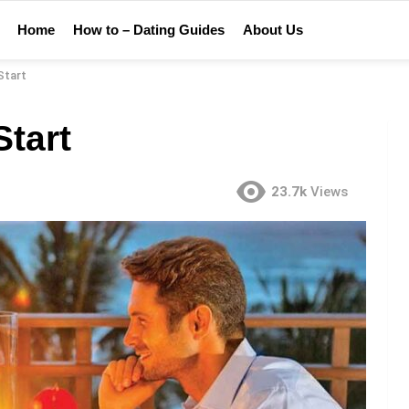
Home
How to – Dating Guides
About Us
Start
Start
23.7k
Views