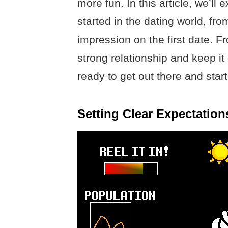
more fun. In this article, we’ll
started in the dating world, fr
impression on the first date. Fr
strong relationship and keep it 
ready to get out there and star
Setting Clear Expectatio