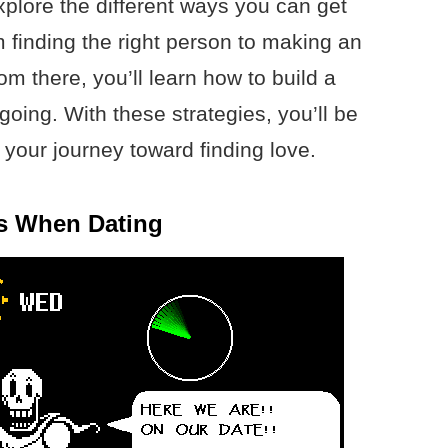
 explore the different ways you can get
om finding the right person to making an
om there, you’ll learn how to build a
going. With these strategies, you’ll be
t your journey toward finding love.
ns When Dating