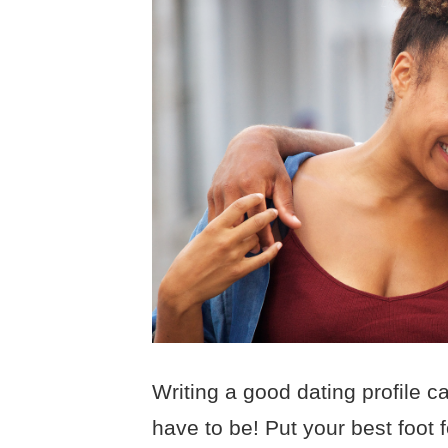
Writing a good dating profile ca
have to be! Put your best foot