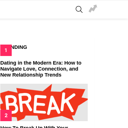
SEARCH
TRENDING
Dating in the Modern Era: How to
Navigate Love, Connection, and
New Relationship Trends
How To Break Up With Your