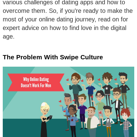
various challenges of dating apps and how to
overcome them. So, if you’re ready to make the
most of your online dating journey, read on for
expert advice on how to find love in the digital
age.
The Problem With Swipe Culture