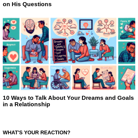
on His Questions
10 Ways to Talk About Your Dreams and Goals
in a Relationship
WHAT'S YOUR REACTION?