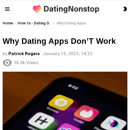
S
Menu
S
You are here:
Home
How to - Dating Guides
Why Dating Apps Don’T Work
Why Dating Apps Don’T Work
by
Patrick Rogers
January 13, 2023, 14:23
16.2k
Views