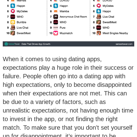
When it comes to using dating apps,
expectations play a huge role in their success or
failure. People often go into a dating app with
high expectations, only to become disappointed
when their expectations are not met. This can
be due to a variety of factors, such as
unrealistic expectations, not having enough time
to invest in the app, or not finding the right
match. To make sure that you don’t set yourself
up for disappointment, it’s important to be