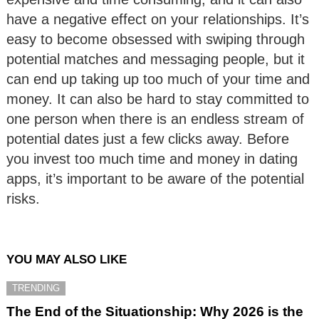
have a negative effect on your relationships. It’s
easy to become obsessed with swiping through
potential matches and messaging people, but it
can end up taking up too much of your time and
money. It can also be hard to stay committed to
one person when there is an endless stream of
potential dates just a few clicks away. Before
you invest too much time and money in dating
apps, it’s important to be aware of the potential
risks.
YOU MAY ALSO LIKE
TRENDING
The End of the Situationship: Why 2026 is the