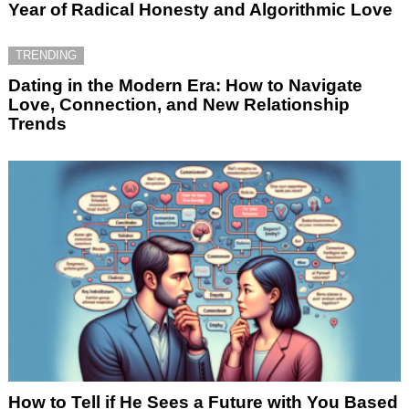
Year of Radical Honesty and Algorithmic Love
TRENDING
Dating in the Modern Era: How to Navigate
Love, Connection, and New Relationship
Trends
How to Tell if He Sees a Future with You Based