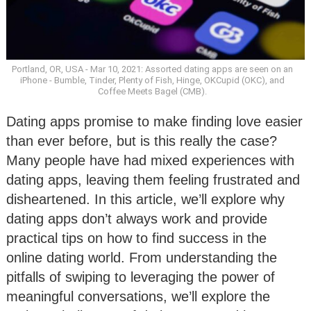
Portland, OR, USA - Mar 10, 2021: Assorted dating apps are seen on an
iPhone - Bumble, Tinder, Plenty of Fish, Hinge, OKCupid (OKC), and
Coffee Meets Bagel (CMB).
Dating apps promise to make finding love easier
than ever before, but is this really the case?
Many people have had mixed experiences with
dating apps, leaving them feeling frustrated and
disheartened. In this article, we’ll explore why
dating apps don’t always work and provide
practical tips on how to find success in the
online dating world. From understanding the
pitfalls of swiping to leveraging the power of
meaningful conversations, we’ll explore the