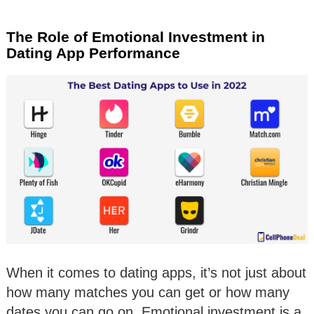
The Role of Emotional Investment in
Dating App Performance
When it comes to dating apps, it’s not just about
how many matches you can get or how many
dates you can go on. Emotional investment is a