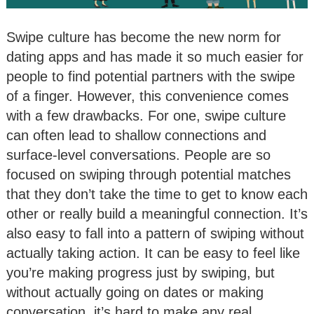
Swipe culture has become the new norm for
dating apps and has made it so much easier for
people to find potential partners with the swipe
of a finger. However, this convenience comes
with a few drawbacks. For one, swipe culture
can often lead to shallow connections and
surface-level conversations. People are so
focused on swiping through potential matches
that they don’t take the time to get to know each
other or really build a meaningful connection. It’s
also easy to fall into a pattern of swiping without
actually taking action. It can be easy to feel like
you’re making progress just by swiping, but
without actually going on dates or making
conversation, it’s hard to make any real