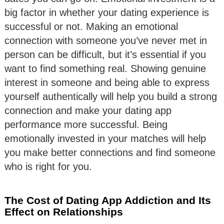
big factor in whether your dating experience is
successful or not. Making an emotional
connection with someone you’ve never met in
person can be difficult, but it’s essential if you
want to find something real. Showing genuine
interest in someone and being able to express
yourself authentically will help you build a strong
connection and make your dating app
performance more successful. Being
emotionally invested in your matches will help
you make better connections and find someone
who is right for you.
The Cost of Dating App Addiction and Its
Effect on Relationships