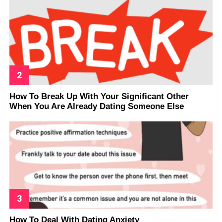
How To Break Up With Your Significant Other
When You Are Already Dating Someone Else
How To Deal With Dating Anxiety