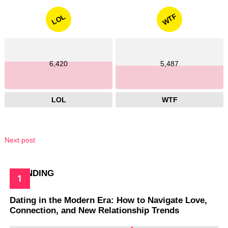
WTF
LOL
6,420
5,487
LOL
WTF
Next post
TRENDING
Dating in the Modern Era: How to Navigate Love,
Connection, and New Relationship Trends