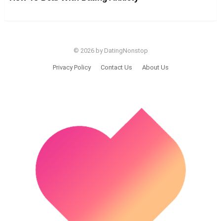
© 2026 by DatingNonstop
Privacy Policy
Contact Us
About Us