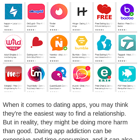
When it comes to dating apps, you may think
they’re the easiest way to find a relationship.
But in reality, they might be doing more harm
than good. Dating app addiction can be
expensive and time consuming, and it can also