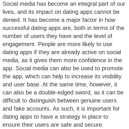
Social media has become an integral part of our
lives, and its impact on dating apps cannot be
denied. It has become a major factor in how
successful dating apps are, both in terms of the
number of users they have and the level of
engagement. People are more likely to use
dating apps if they are already active on social
media, as it gives them more confidence in the
app. Social media can also be used to promote
the app, which can help to increase its visibility
and user base. At the same time, however, it
can also be a double-edged sword, as it can be
difficult to distinguish between genuine users
and fake accounts. As such, it is important for
dating apps to have a strategy in place to
ensure their users are safe and secure.