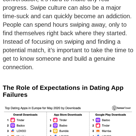
progress. Swipe culture can also be a major
time-suck and can quickly become an addiction.
People can spend hours swiping away, only to
find themselves right back where they started.
Instead of focusing on swiping and finding a
potential match, it’s important to take the time to
get to know someone and build a genuine
connection.
The Role of Expectations in Dating App
Failures