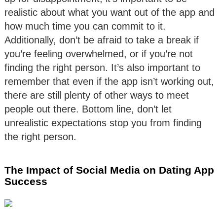
realistic about what you want out of the app and
how much time you can commit to it.
Additionally, don’t be afraid to take a break if
you’re feeling overwhelmed, or if you’re not
finding the right person. It’s also important to
remember that even if the app isn’t working out,
there are still plenty of other ways to meet
people out there. Bottom line, don’t let
unrealistic expectations stop you from finding
the right person.
The Impact of Social Media on Dating App
Success