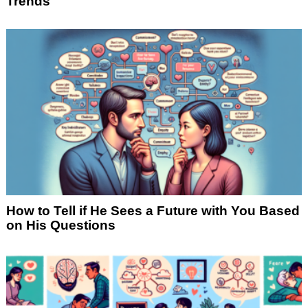
Trends
How to Tell if He Sees a Future with You Based
on His Questions