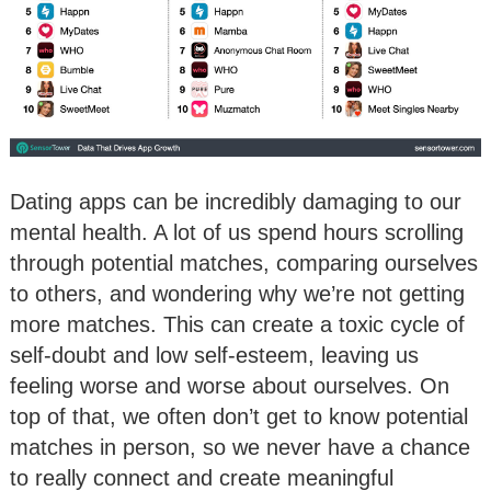
Dating apps can be incredibly damaging to our
mental health. A lot of us spend hours scrolling
through potential matches, comparing ourselves
to others, and wondering why we’re not getting
more matches. This can create a toxic cycle of
self-doubt and low self-esteem, leaving us
feeling worse and worse about ourselves. On
top of that, we often don’t get to know potential
matches in person, so we never have a chance
to really connect and create meaningful