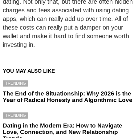
dating. Not only that, but there are often hidden
charges and fees associated with using dating
apps, which can really add up over time. All of
these costs can really put a damper on your
wallet and make it hard to find someone worth
investing in.
YOU MAY ALSO LIKE
TRENDING
The End of the Situationship: Why 2026 is the
Year of Radical Honesty and Algorithmic Love
TRENDING
Dating in the Modern Era: How to Navigate
Love, Connection, and New Relationship