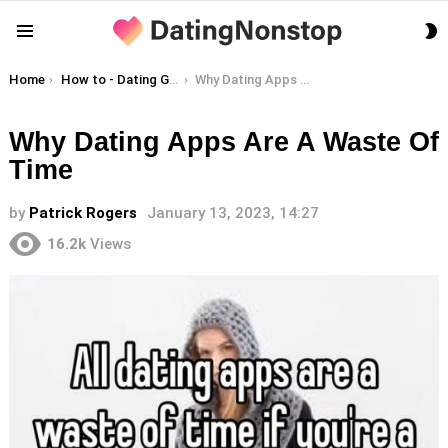
S
Menu
S
You are here:
Home
How to - Dating Guides
Why Dating Apps Are A Waste Of Time
Why Dating Apps Are A Waste Of
Time
by
Patrick Rogers
January 13, 2023, 14:27
16.2k
Views