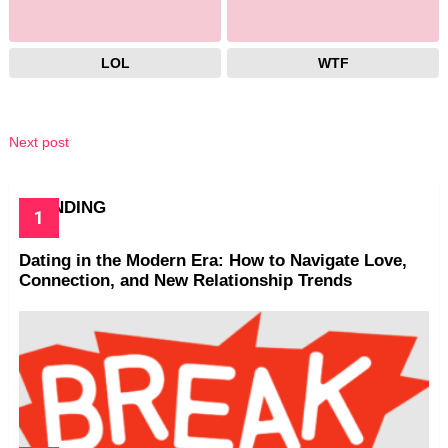
LOL
WTF
Next post
TRENDING
Dating in the Modern Era: How to Navigate Love,
Connection, and New Relationship Trends