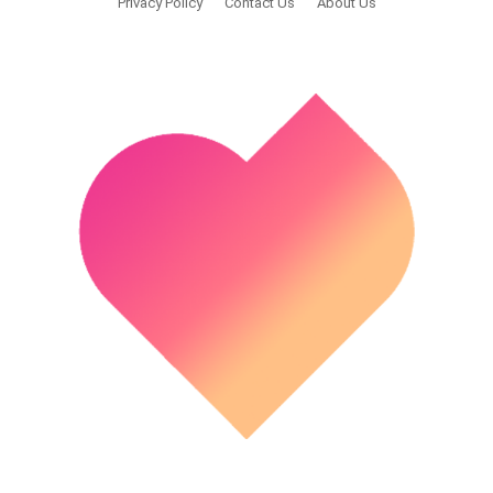
Privacy Policy
Contact Us
About Us