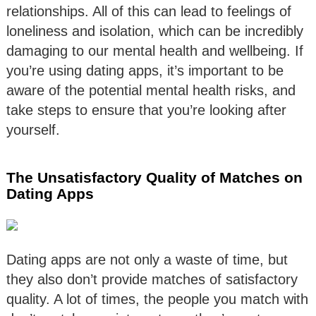
relationships. All of this can lead to feelings of
loneliness and isolation, which can be incredibly
damaging to our mental health and wellbeing. If
you’re using dating apps, it’s important to be
aware of the potential mental health risks, and
take steps to ensure that you’re looking after
yourself.
The Unsatisfactory Quality of Matches on
Dating Apps
Dating apps are not only a waste of time, but
they also don’t provide matches of satisfactory
quality. A lot of times, the people you match with