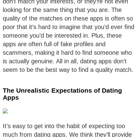
don’t match your interests, or they’re not even
looking for the same thing that you are. The
quality of the matches on these apps is often so
poor that it’s hard to imagine that you’d ever find
someone you’d be interested in. Plus, these
apps are often full of fake profiles and
scammers, making it hard to find someone who
is actually genuine. All in all, dating apps don’t
seem to be the best way to find a quality match.
The Unrealistic Expectations of Dating
Apps
It’s easy to get into the habit of expecting too
much from dating apps. We think they’ll provide