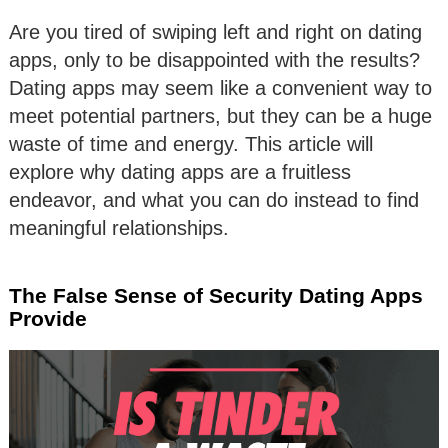
Are you tired of swiping left and right on dating
apps, only to be disappointed with the results?
Dating apps may seem like a convenient way to
meet potential partners, but they can be a huge
waste of time and energy. This article will
explore why dating apps are a fruitless
endeavor, and what you can do instead to find
meaningful relationships.
The False Sense of Security Dating Apps
Provide