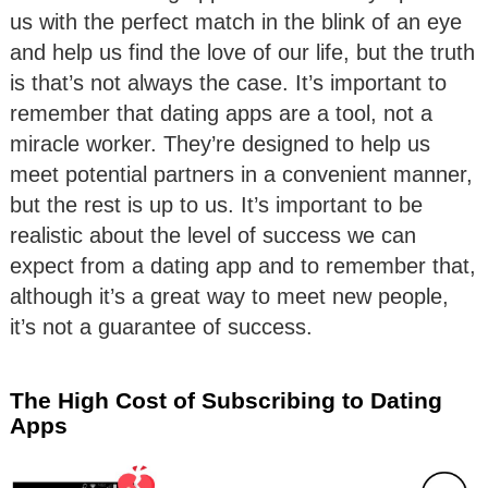
us with the perfect match in the blink of an eye
and help us find the love of our life, but the truth
is that’s not always the case. It’s important to
remember that dating apps are a tool, not a
miracle worker. They’re designed to help us
meet potential partners in a convenient manner,
but the rest is up to us. It’s important to be
realistic about the level of success we can
expect from a dating app and to remember that,
although it’s a great way to meet new people,
it’s not a guarantee of success.
The High Cost of Subscribing to Dating
Apps