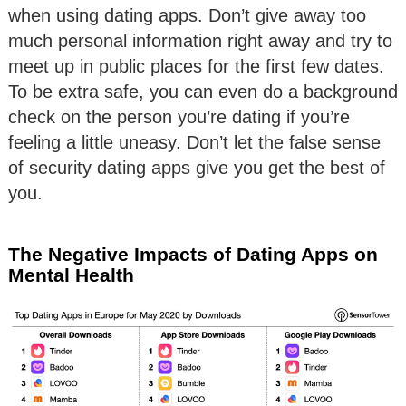
when using dating apps. Don’t give away too
much personal information right away and try to
meet up in public places for the first few dates.
To be extra safe, you can even do a background
check on the person you’re dating if you’re
feeling a little uneasy. Don’t let the false sense
of security dating apps give you get the best of
you.
The Negative Impacts of Dating Apps on
Mental Health