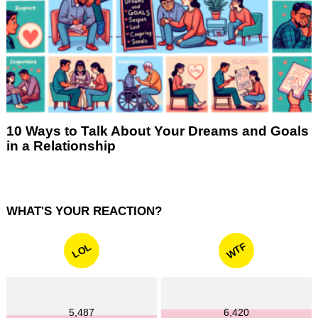
10 Ways to Talk About Your Dreams and Goals
in a Relationship
WHAT'S YOUR REACTION?
WTF
LOL
5,487
6,420