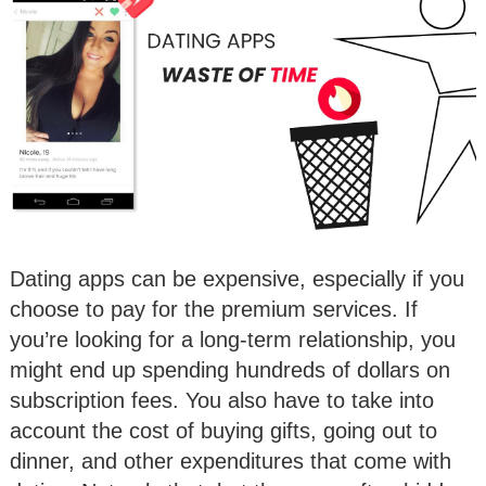
Dating apps can be expensive, especially if you
choose to pay for the premium services. If
you’re looking for a long-term relationship, you
might end up spending hundreds of dollars on
subscription fees. You also have to take into
account the cost of buying gifts, going out to
dinner, and other expenditures that come with