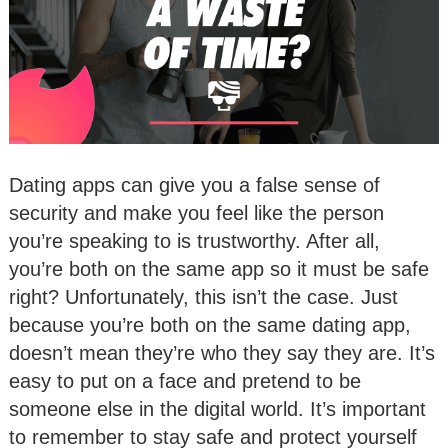
Dating apps can give you a false sense of
security and make you feel like the person
you’re speaking to is trustworthy. After all,
you’re both on the same app so it must be safe
right? Unfortunately, this isn’t the case. Just
because you’re both on the same dating app,
doesn’t mean they’re who they say they are. It’s
easy to put on a face and pretend to be
someone else in the digital world. It’s important
to remember to stay safe and protect yourself