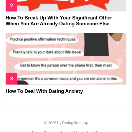
How To Break Up With Your Significant Other
When You Are Already Dating Someone Else
How To Deal With Dating Anxiety
© 2026 by DatingNonstop