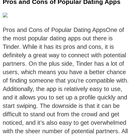
Pros and Cons of Popular Dating Apps
Pros and Cons of Popular Dating AppsOne of
the most popular dating apps out there is
Tinder. While it has its pros and cons, it is
definitely a great way to connect with potential
partners. On the plus side, Tinder has a lot of
users, which means you have a better chance
of finding someone that you’re compatible with.
Additionally, the app is relatively easy to use,
and it allows you to set up a profile quickly and
start swiping. The downside is that it can be
difficult to stand out from the crowd and get
noticed, and it’s also easy to get overwhelmed
with the sheer number of potential partners. All