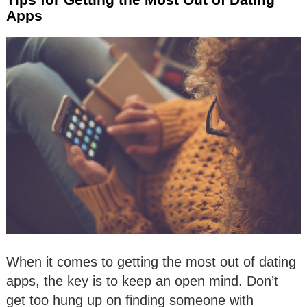
Apps
When it comes to getting the most out of dating
apps, the key is to keep an open mind. Don’t
get too hung up on finding someone with