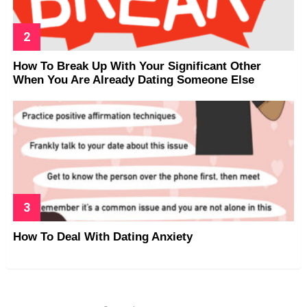
How To Break Up With Your Significant Other
When You Are Already Dating Someone Else
How To Deal With Dating Anxiety