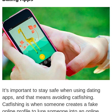
It’s important to stay safe when using dating
apps, and that means avoiding catfishing.
Catfishing is when someone creates a fake
online profile to lure someone into an online