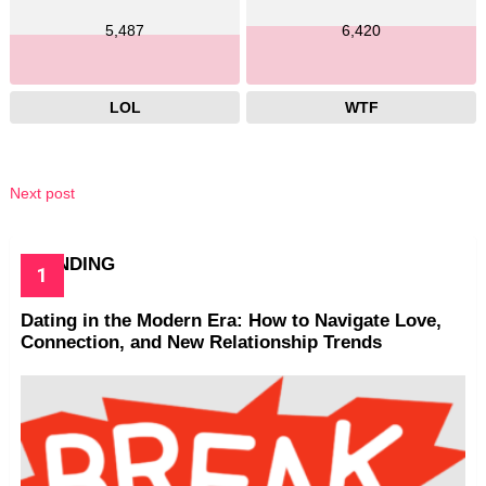
5,487
6,420
LOL
WTF
Next post
TRENDING
Dating in the Modern Era: How to Navigate Love,
Connection, and New Relationship Trends