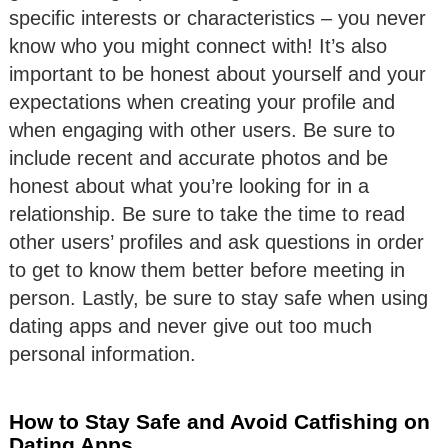
specific interests or characteristics – you never
know who you might connect with! It’s also
important to be honest about yourself and your
expectations when creating your profile and
when engaging with other users. Be sure to
include recent and accurate photos and be
honest about what you’re looking for in a
relationship. Be sure to take the time to read
other users’ profiles and ask questions in order
to get to know them better before meeting in
person. Lastly, be sure to stay safe when using
dating apps and never give out too much
personal information.
How to Stay Safe and Avoid Catfishing on
Dating Apps