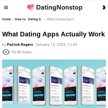
S
Menu
S
You are here:
Home
How to - Dating Guides
What Dating Apps Actually Work
What Dating Apps Actually Work
by
Patrick Rogers
January 13, 2023, 13:44
16.3k
Views