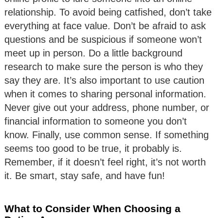
relationship. To avoid being catfished, don’t take
everything at face value. Don’t be afraid to ask
questions and be suspicious if someone won’t
meet up in person. Do a little background
research to make sure the person is who they
say they are. It’s also important to use caution
when it comes to sharing personal information.
Never give out your address, phone number, or
financial information to someone you don’t
know. Finally, use common sense. If something
seems too good to be true, it probably is.
Remember, if it doesn’t feel right, it’s not worth
it. Be smart, stay safe, and have fun!
What to Consider When Choosing a