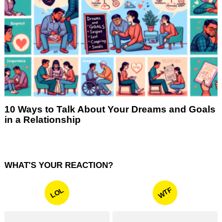
10 Ways to Talk About Your Dreams and Goals
in a Relationship
WHAT'S YOUR REACTION?
WTF
LOL