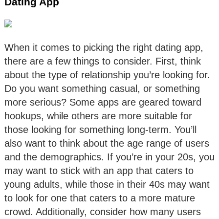
Dating App
When it comes to picking the right dating app,
there are a few things to consider. First, think
about the type of relationship you’re looking for.
Do you want something casual, or something
more serious? Some apps are geared toward
hookups, while others are more suitable for
those looking for something long-term. You’ll
also want to think about the age range of users
and the demographics. If you’re in your 20s, you
may want to stick with an app that caters to
young adults, while those in their 40s may want
to look for one that caters to a more mature
crowd. Additionally, consider how many users