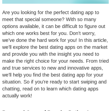
Are you looking for the perfect dating app to
meet that special someone? With so many
options available, it can be difficult to figure out
which one works best for you. Don’t worry,
we’ve done the hard work for you! In this article,
we’ll explore the best dating apps on the market
and provide you with the insight you need to
make the right choice for your needs. From tried
and true services to new and innovative apps,
we’ll help you find the best dating app for your
situation. So if you’re ready to start swiping and
chatting, read on to learn which dating apps
actually work!