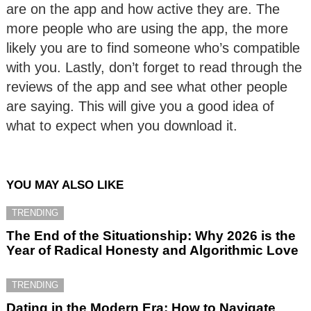
are on the app and how active they are. The
more people who are using the app, the more
likely you are to find someone who’s compatible
with you. Lastly, don’t forget to read through the
reviews of the app and see what other people
are saying. This will give you a good idea of
what to expect when you download it.
YOU MAY ALSO LIKE
TRENDING
The End of the Situationship: Why 2026 is the
Year of Radical Honesty and Algorithmic Love
TRENDING
Dating in the Modern Era: How to Navigate