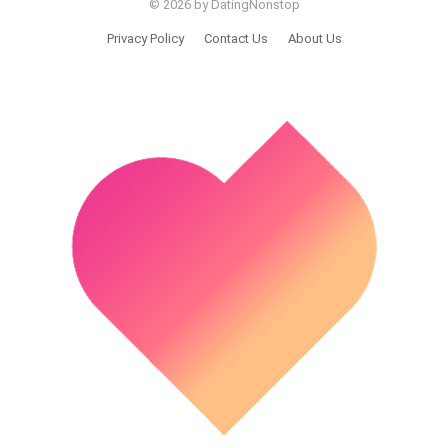
© 2026 by DatingNonstop
Privacy Policy
Contact Us
About Us