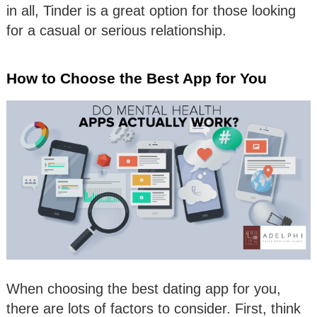
in all, Tinder is a great option for those looking
for a casual or serious relationship.
How to Choose the Best App for You
When choosing the best dating app for you,
there are lots of factors to consider. First, think