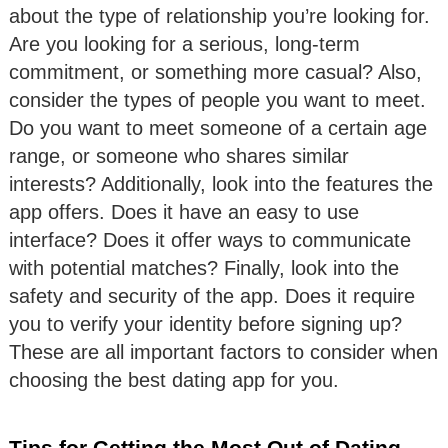
about the type of relationship you’re looking for.
Are you looking for a serious, long-term
commitment, or something more casual? Also,
consider the types of people you want to meet.
Do you want to meet someone of a certain age
range, or someone who shares similar
interests? Additionally, look into the features the
app offers. Does it have an easy to use
interface? Does it offer ways to communicate
with potential matches? Finally, look into the
safety and security of the app. Does it require
you to verify your identity before signing up?
These are all important factors to consider when
choosing the best dating app for you.
Tips for Getting the Most Out of Dating