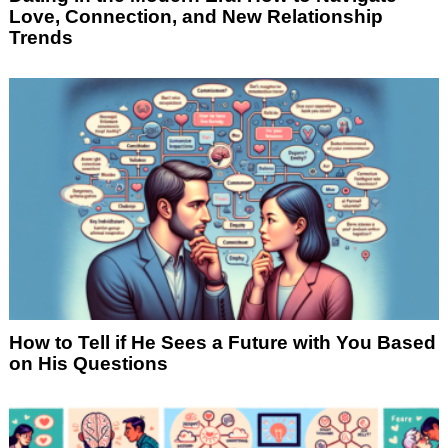
Love, Connection, and New Relationship
Trends
How to Tell if He Sees a Future with You Based
on His Questions