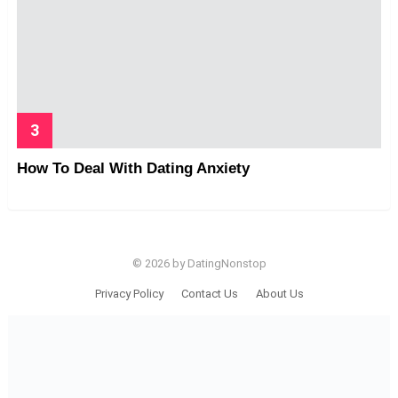
How To Deal With Dating Anxiety
© 2026 by DatingNonstop
Privacy Policy
Contact Us
About Us