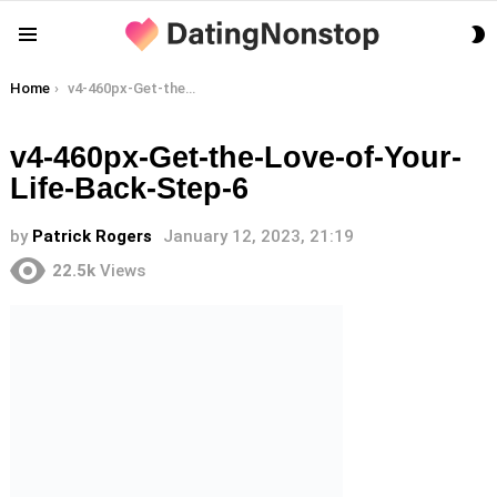
S
Menu
S
You are here:
Home
v4-460px-Get-the-Love-of-Your-Life-Back-Step-6
v4-460px-Get-the-Love-of-Your-
Life-Back-Step-6
by
Patrick Rogers
January 12, 2023, 21:19
22.5k
Views