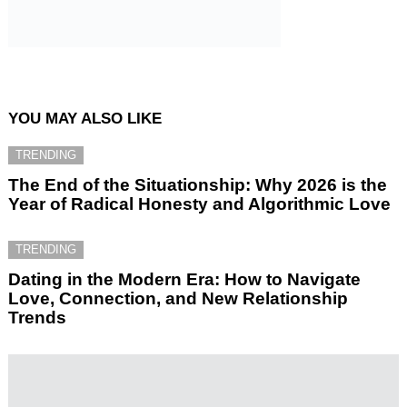
YOU MAY ALSO LIKE
TRENDING
The End of the Situationship: Why 2026 is the
Year of Radical Honesty and Algorithmic Love
TRENDING
Dating in the Modern Era: How to Navigate
Love, Connection, and New Relationship
Trends