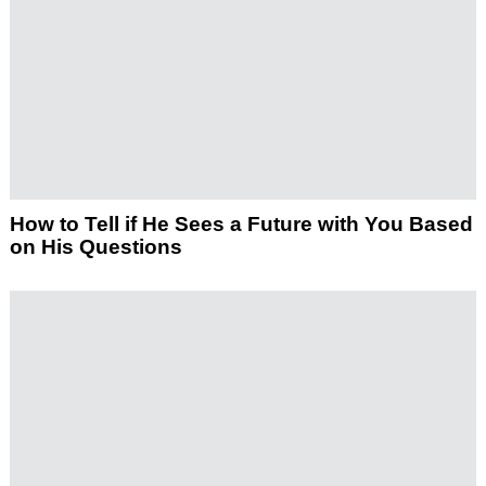
How to Tell if He Sees a Future with You Based
on His Questions