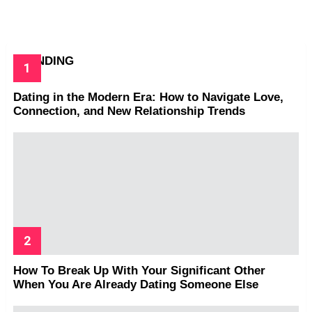
TRENDING
Dating in the Modern Era: How to Navigate Love,
Connection, and New Relationship Trends
How To Break Up With Your Significant Other
When You Are Already Dating Someone Else