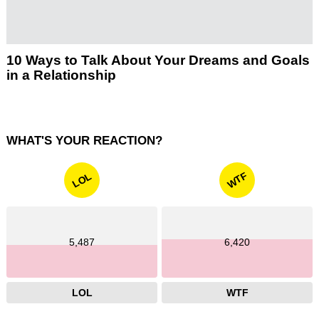
10 Ways to Talk About Your Dreams and Goals
in a Relationship
WHAT'S YOUR REACTION?
WTF
LOL
5,487
6,420
LOL
WTF