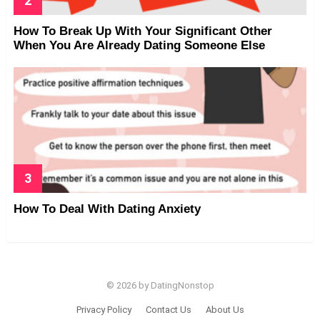
How To Break Up With Your Significant Other
When You Are Already Dating Someone Else
How To Deal With Dating Anxiety
© 2026 by DatingNonstop
Privacy Policy
Contact Us
About Us