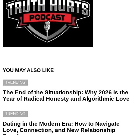
YOU MAY ALSO LIKE
TRENDING
The End of the Situationship: Why 2026 is the
Year of Radical Honesty and Algorithmic Love
TRENDING
Dating in the Modern Era: How to Navigate
Love, Connection, and New Relationship