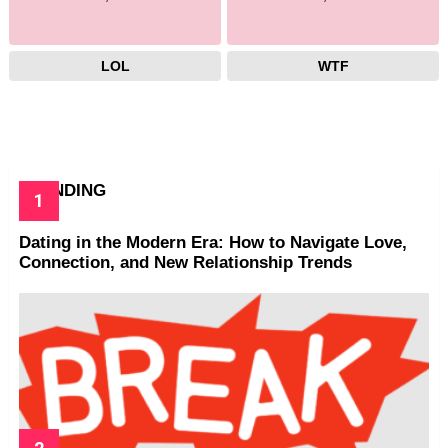
LOL
WTF
TRENDING
Dating in the Modern Era: How to Navigate Love,
Connection, and New Relationship Trends