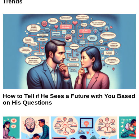
Trends
How to Tell if He Sees a Future with You Based
on His Questions