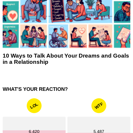
10 Ways to Talk About Your Dreams and Goals
in a Relationship
WHAT'S YOUR REACTION?
WTF
LOL
6,420
5,487