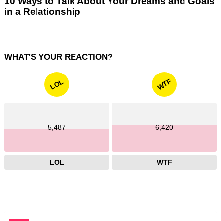
10 Ways to Talk About Your Dreams and Goals
in a Relationship
WHAT'S YOUR REACTION?
WTF
LOL
5,487
6,420
LOL
WTF