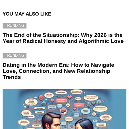
YOU MAY ALSO LIKE
TRENDING
The End of the Situationship: Why 2026 is the
Year of Radical Honesty and Algorithmic Love
TRENDING
Dating in the Modern Era: How to Navigate
Love, Connection, and New Relationship
Trends