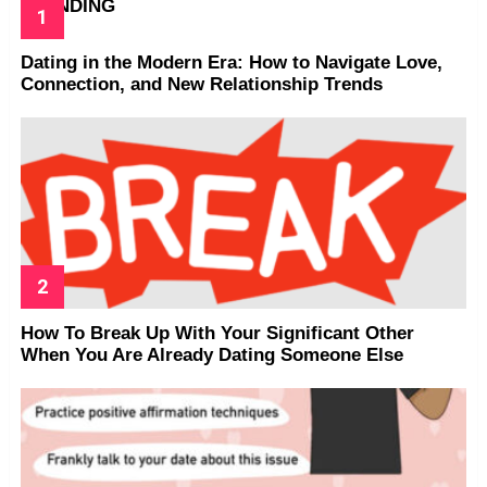
TRENDING
Dating in the Modern Era: How to Navigate Love,
Connection, and New Relationship Trends
How To Break Up With Your Significant Other
When You Are Already Dating Someone Else