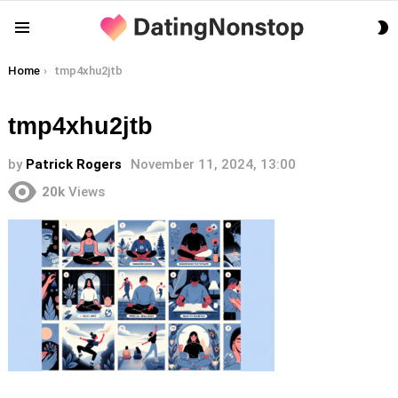
S
Menu
S
You are here:
Home
tmp4xhu2jtb
tmp4xhu2jtb
by
Patrick Rogers
November 11, 2024, 13:00
20k
Views