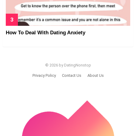
How To Deal With Dating Anxiety
© 2026 by DatingNonstop
Privacy Policy
Contact Us
About Us