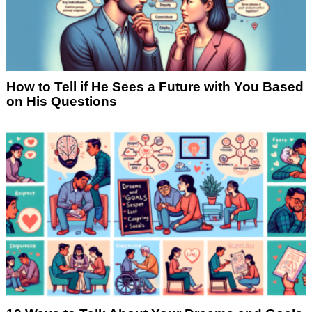
How to Tell if He Sees a Future with You Based
on His Questions