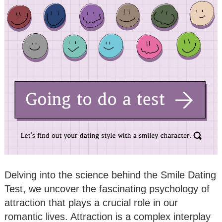
Delving into the science behind the Smile Dating
Test, we uncover the fascinating psychology of
attraction that plays a crucial role in our
romantic lives. Attraction is a complex interplay