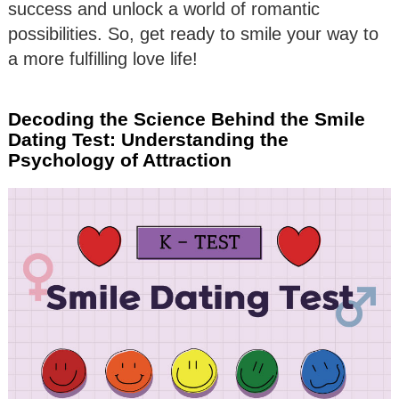
success and unlock a world of romantic
possibilities. So, get ready to smile your way to
a more fulfilling love life!
Decoding the Science Behind the Smile
Dating Test: Understanding the
Psychology of Attraction