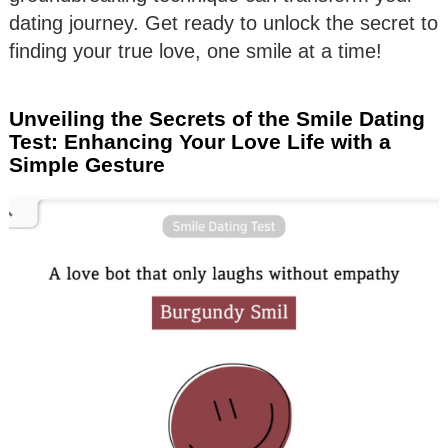
dating journey. Get ready to unlock the secret to
finding your true love, one smile at a time!
Unveiling the Secrets of the Smile Dating
Test: Enhancing Your Love Life with a
Simple Gesture