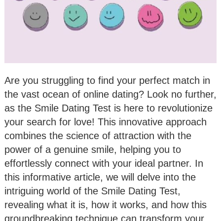
Are you struggling to find your perfect match in
the vast ocean of online dating? Look no further,
as the Smile Dating Test is here to revolutionize
your search for love! This innovative approach
combines the science of attraction with the
power of a genuine smile, helping you to
effortlessly connect with your ideal partner. In
this informative article, we will delve into the
intriguing world of the Smile Dating Test,
revealing what it is, how it works, and how this
groundbreaking technique can transform your