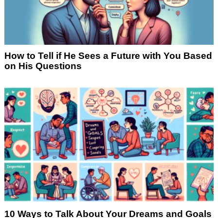
How to Tell if He Sees a Future with You Based
on His Questions
10 Ways to Talk About Your Dreams and Goals