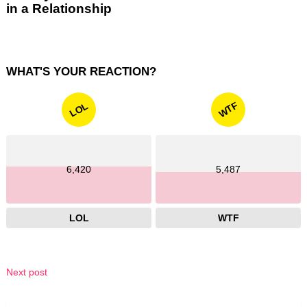
in a Relationship
WHAT'S YOUR REACTION?
WTF
LOL
6,420
5,487
LOL
WTF
Next post