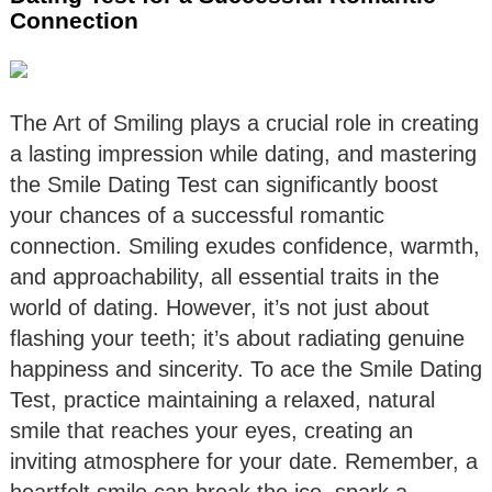
Connection
The Art of Smiling plays a crucial role in creating
a lasting impression while dating, and mastering
the Smile Dating Test can significantly boost
your chances of a successful romantic
connection. Smiling exudes confidence, warmth,
and approachability, all essential traits in the
world of dating. However, it’s not just about
flashing your teeth; it’s about radiating genuine
happiness and sincerity. To ace the Smile Dating
Test, practice maintaining a relaxed, natural
smile that reaches your eyes, creating an
inviting atmosphere for your date. Remember, a
heartfelt smile can break the ice, spark a