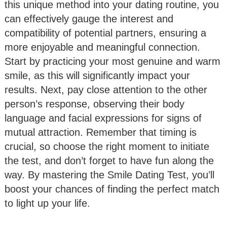
this unique method into your dating routine, you
can effectively gauge the interest and
compatibility of potential partners, ensuring a
more enjoyable and meaningful connection.
Start by practicing your most genuine and warm
smile, as this will significantly impact your
results. Next, pay close attention to the other
person’s response, observing their body
language and facial expressions for signs of
mutual attraction. Remember that timing is
crucial, so choose the right moment to initiate
the test, and don’t forget to have fun along the
way. By mastering the Smile Dating Test, you’ll
boost your chances of finding the perfect match
to light up your life.