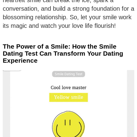
conversation, and build a strong foundation for a
blossoming relationship. So, let your smile work
its magic and watch your love life flourish!
The Power of a Smile: How the Smile
Dating Test Can Transform Your Dating
Experience