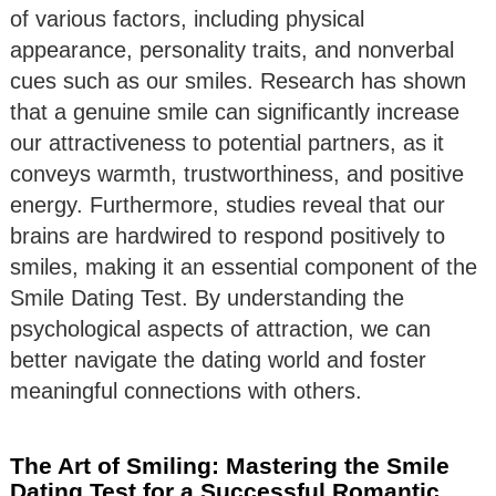
of various factors, including physical
appearance, personality traits, and nonverbal
cues such as our smiles. Research has shown
that a genuine smile can significantly increase
our attractiveness to potential partners, as it
conveys warmth, trustworthiness, and positive
energy. Furthermore, studies reveal that our
brains are hardwired to respond positively to
smiles, making it an essential component of the
Smile Dating Test. By understanding the
psychological aspects of attraction, we can
better navigate the dating world and foster
meaningful connections with others.
The Art of Smiling: Mastering the Smile
Dating Test for a Successful Romantic