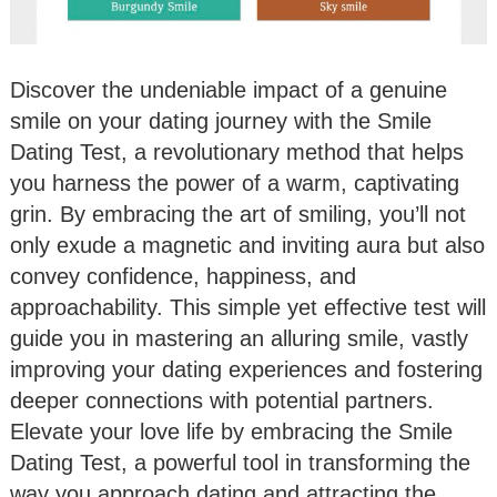
Discover the undeniable impact of a genuine
smile on your dating journey with the Smile
Dating Test, a revolutionary method that helps
you harness the power of a warm, captivating
grin. By embracing the art of smiling, you’ll not
only exude a magnetic and inviting aura but also
convey confidence, happiness, and
approachability. This simple yet effective test will
guide you in mastering an alluring smile, vastly
improving your dating experiences and fostering
deeper connections with potential partners.
Elevate your love life by embracing the Smile
Dating Test, a powerful tool in transforming the
way you approach dating and attracting the