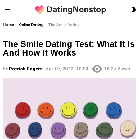
S
Menu
S
You are here:
Home
Online Dating
The Smile Dating Test: What It Is And How It Works
The Smile Dating Test: What It Is
And How It Works
by
Patrick Rogers
April 9, 2023, 10:03
16.2k
Views