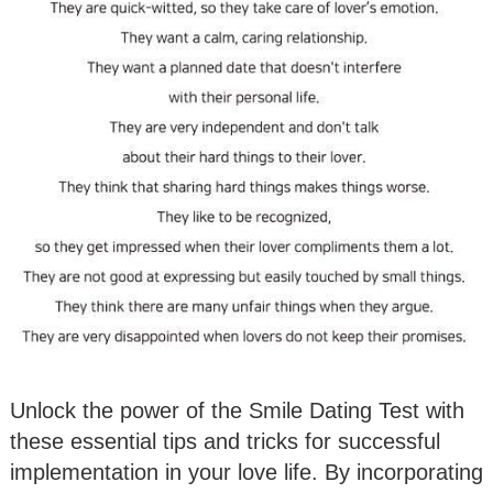
Unlock the power of the Smile Dating Test with
these essential tips and tricks for successful
implementation in your love life. By incorporating