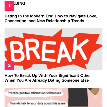
TRENDING
Dating in the Modern Era: How to Navigate Love,
Connection, and New Relationship Trends
How To Break Up With Your Significant Other
When You Are Already Dating Someone Else