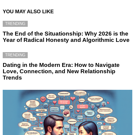
YOU MAY ALSO LIKE
TRENDING
The End of the Situationship: Why 2026 is the
Year of Radical Honesty and Algorithmic Love
TRENDING
Dating in the Modern Era: How to Navigate
Love, Connection, and New Relationship
Trends