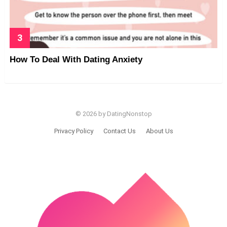
How To Deal With Dating Anxiety
© 2026 by DatingNonstop
Privacy Policy
Contact Us
About Us