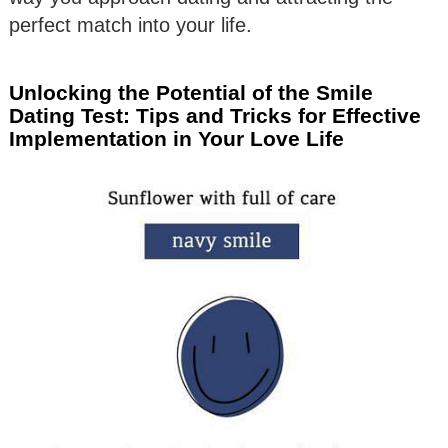
perfect match into your life.
Unlocking the Potential of the Smile
Dating Test: Tips and Tricks for Effective
Implementation in Your Love Life