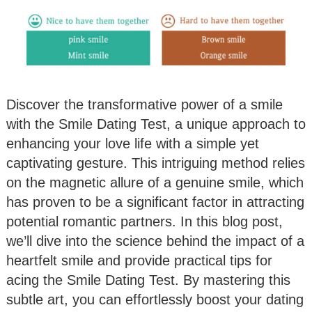
Discover the transformative power of a smile
with the Smile Dating Test, a unique approach to
enhancing your love life with a simple yet
captivating gesture. This intriguing method relies
on the magnetic allure of a genuine smile, which
has proven to be a significant factor in attracting
potential romantic partners. In this blog post,
we’ll dive into the science behind the impact of a
heartfelt smile and provide practical tips for
acing the Smile Dating Test. By mastering this
subtle art, you can effortlessly boost your dating