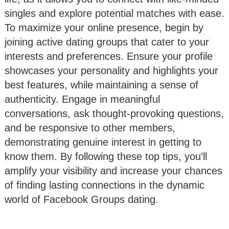
singles and explore potential matches with ease.
To maximize your online presence, begin by
joining active dating groups that cater to your
interests and preferences. Ensure your profile
showcases your personality and highlights your
best features, while maintaining a sense of
authenticity. Engage in meaningful
conversations, ask thought-provoking questions,
and be responsive to other members,
demonstrating genuine interest in getting to
know them. By following these top tips, you’ll
amplify your visibility and increase your chances
of finding lasting connections in the dynamic
world of Facebook Groups dating.