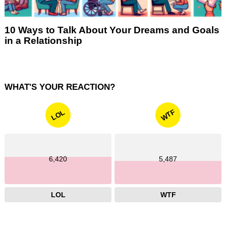
10 Ways to Talk About Your Dreams and Goals
in a Relationship
WHAT'S YOUR REACTION?
WTF
LOL
6,420
5,487
LOL
WTF