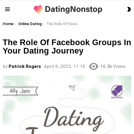
S
Menu
S
You are here:
Home
Online Dating
The Role Of Facebook Groups In Your Dating Journey
The Role Of Facebook Groups In
Your Dating Journey
by
Patrick Rogers
April 9, 2023, 11:16
16.3k
Views