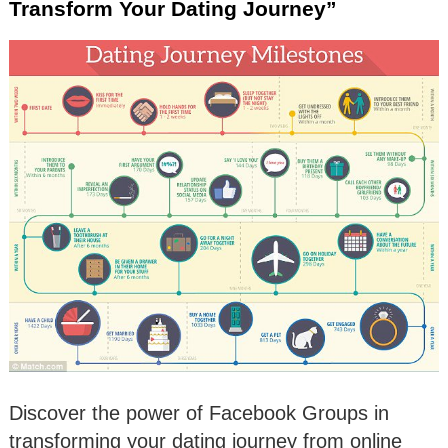
Transform Your Dating Journey”
Discover the power of Facebook Groups in
transforming your dating journey from online