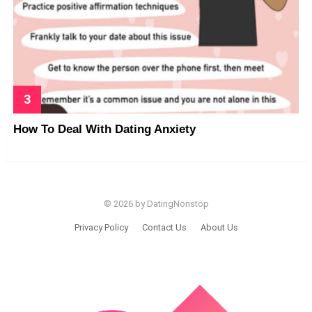
How To Deal With Dating Anxiety
© 2026 by DatingNonstop
Privacy Policy
Contact Us
About Us