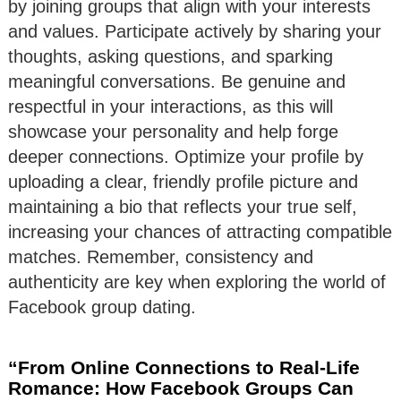
by joining groups that align with your interests
and values. Participate actively by sharing your
thoughts, asking questions, and sparking
meaningful conversations. Be genuine and
respectful in your interactions, as this will
showcase your personality and help forge
deeper connections. Optimize your profile by
uploading a clear, friendly profile picture and
maintaining a bio that reflects your true self,
increasing your chances of attracting compatible
matches. Remember, consistency and
authenticity are key when exploring the world of
Facebook group dating.
“From Online Connections to Real-Life
Romance: How Facebook Groups Can