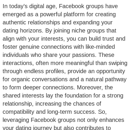
In today’s digital age, Facebook groups have
emerged as a powerful platform for creating
authentic relationships and expanding your
dating horizons. By joining niche groups that
align with your interests, you can build trust and
foster genuine connections with like-minded
individuals who share your passions. These
interactions, often more meaningful than swiping
through endless profiles, provide an opportunity
for organic conversations and a natural pathway
to form deeper connections. Moreover, the
shared interests lay the foundation for a strong
relationship, increasing the chances of
compatibility and long-term success. So,
leveraging Facebook groups not only enhances
your dating journey but also contributes to