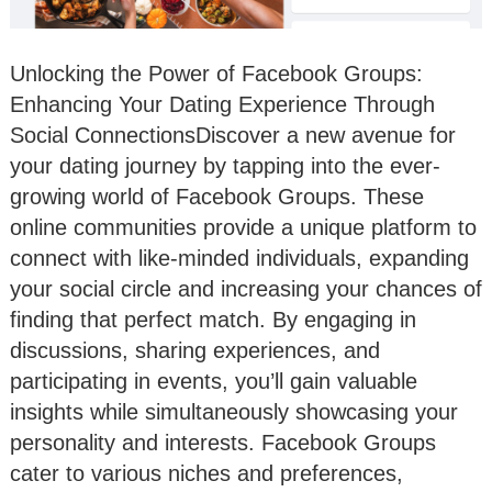
Unlocking the Power of Facebook Groups:
Enhancing Your Dating Experience Through
Social ConnectionsDiscover a new avenue for
your dating journey by tapping into the ever-
growing world of Facebook Groups. These
online communities provide a unique platform to
connect with like-minded individuals, expanding
your social circle and increasing your chances of
finding that perfect match. By engaging in
discussions, sharing experiences, and
participating in events, you’ll gain valuable
insights while simultaneously showcasing your
personality and interests. Facebook Groups
cater to various niches and preferences,