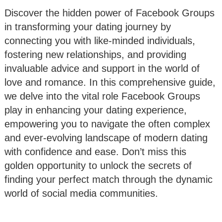
Discover the hidden power of Facebook Groups
in transforming your dating journey by
connecting you with like-minded individuals,
fostering new relationships, and providing
invaluable advice and support in the world of
love and romance. In this comprehensive guide,
we delve into the vital role Facebook Groups
play in enhancing your dating experience,
empowering you to navigate the often complex
and ever-evolving landscape of modern dating
with confidence and ease. Don’t miss this
golden opportunity to unlock the secrets of
finding your perfect match through the dynamic
world of social media communities.