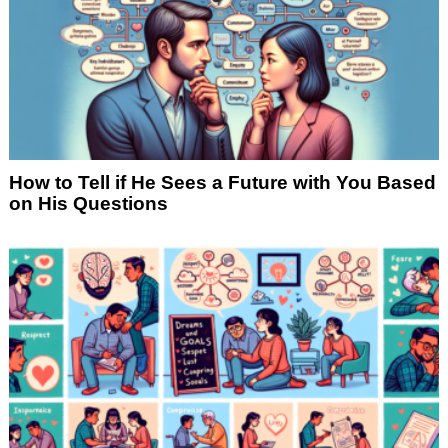
How to Tell if He Sees a Future with You Based
on His Questions