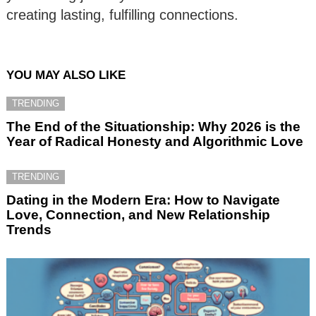
creating lasting, fulfilling connections.
YOU MAY ALSO LIKE
TRENDING
The End of the Situationship: Why 2026 is the
Year of Radical Honesty and Algorithmic Love
TRENDING
Dating in the Modern Era: How to Navigate
Love, Connection, and New Relationship
Trends