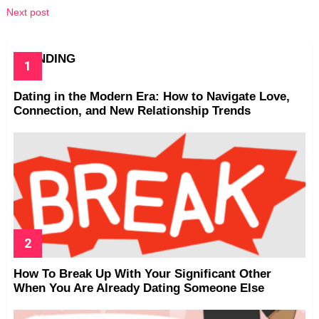
Next post
TRENDING
Dating in the Modern Era: How to Navigate Love,
Connection, and New Relationship Trends
How To Break Up With Your Significant Other
When You Are Already Dating Someone Else