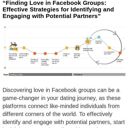
“Finding Love in Facebook Groups:
Effective Strategies for Identifying and
Engaging with Potential Partners”
Discovering love in Facebook groups can be a
game-changer in your dating journey, as these
platforms connect like-minded individuals from
different corners of the world. To effectively
identify and engage with potential partners, start