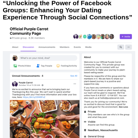
“Unlocking the Power of Facebook
Groups: Enhancing Your Dating
Experience Through Social Connections”