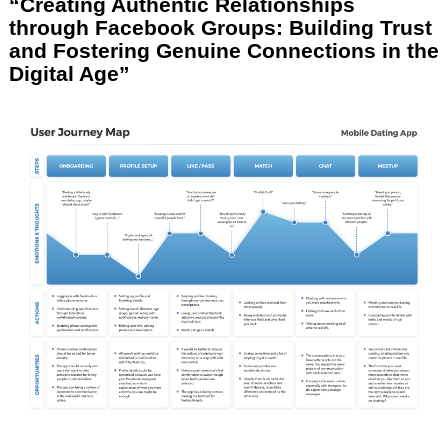
“Creating Authentic Relationships
through Facebook Groups: Building Trust
and Fostering Genuine Connections in the
Digital Age”