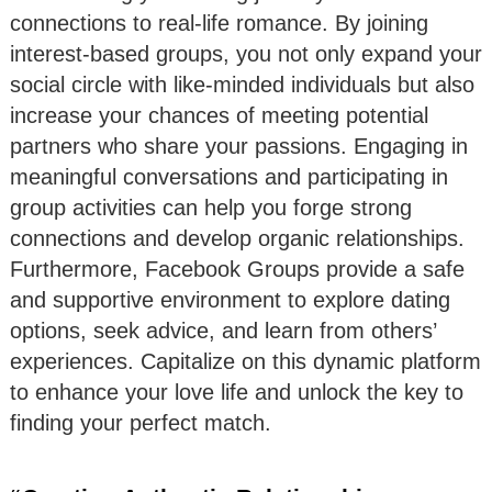
connections to real-life romance. By joining
interest-based groups, you not only expand your
social circle with like-minded individuals but also
increase your chances of meeting potential
partners who share your passions. Engaging in
meaningful conversations and participating in
group activities can help you forge strong
connections and develop organic relationships.
Furthermore, Facebook Groups provide a safe
and supportive environment to explore dating
options, seek advice, and learn from others’
experiences. Capitalize on this dynamic platform
to enhance your love life and unlock the key to
finding your perfect match.