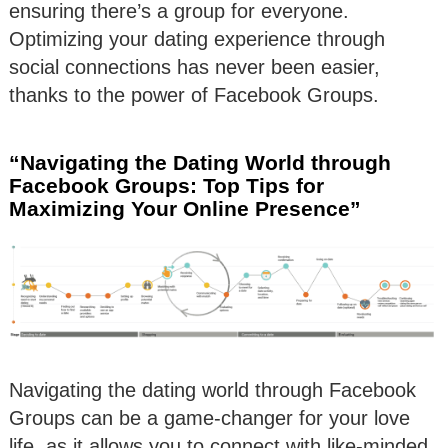
ensuring there’s a group for everyone.
Optimizing your dating experience through
social connections has never been easier,
thanks to the power of Facebook Groups.
“Navigating the Dating World through
Facebook Groups: Top Tips for
Maximizing Your Online Presence”
Navigating the dating world through Facebook
Groups can be a game-changer for your love
life, as it allows you to connect with like-minded