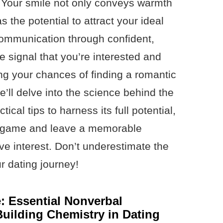
. Your smile not only conveys warmth
 the potential to attract your ideal
communication through confident,
 signal that you’re interested and
ing your chances of finding a romantic
e’ll delve into the science behind the
ical tips to harness its full potential,
g game and leave a memorable
ve interest. Don’t underestimate the
ur dating journey!
 Essential Nonverbal
uilding Chemistry in Dating