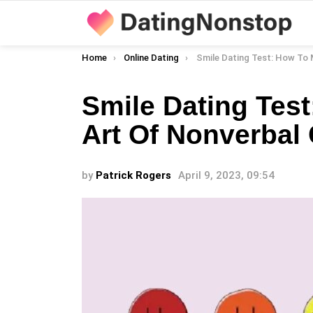
You are here:
Home
Online Dating
Smile Dating Test: How To Master The Art Of Non
Smile Dating Tes
Art Of Nonverba
by
Patrick Rogers
April 9, 2023, 09:54