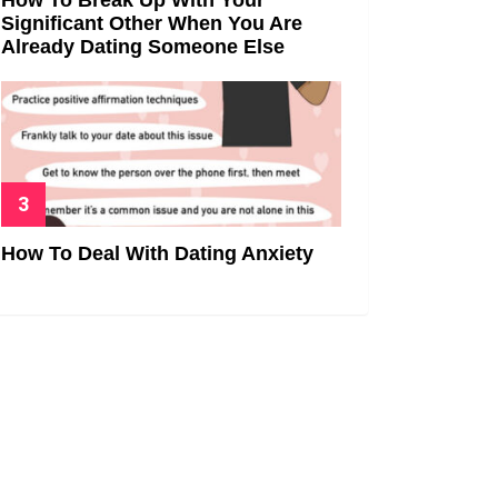
Significant Other When You Are
Already Dating Someone Else
How To Deal With Dating Anxiety