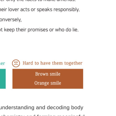
g, understanding and decoding body