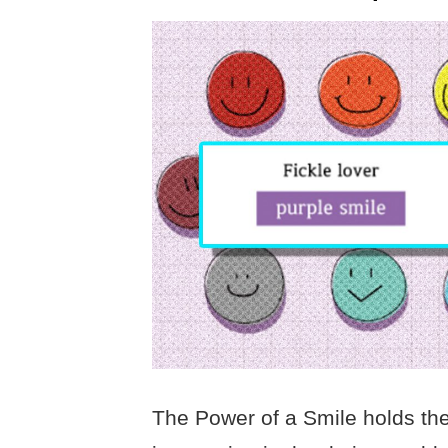
The Power of a Smile holds the 