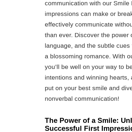
communication with our Smile Da
impressions can make or break
effectively communicate withou
than ever. Discover the power 
language, and the subtle cues 
a blossoming romance. With ou
you’ll be well on your way to 
intentions and winning hearts, a
put on your best smile and dive
nonverbal communication!
The Power of a Smile: Unl
Successful First Impressi