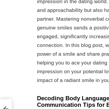
impression in the dating world
and approachability but also has
partner. Mastering nonverbal 
genuine smiles sends a positive
engaged, significantly increas
connection. In this blog post, w
power of a smile and share pract
helping you to ace your datin
impression on your potential lo
impact of a radiant smile in yo
Decoding Body Language:
Communication Tips for B
 You