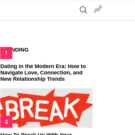
SEARCH
TRENDING
Dating in the Modern Era: How to
Navigate Love, Connection, and
New Relationship Trends
How To Break Up With Your