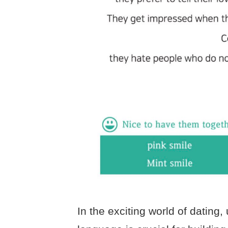
In the exciting world of datin