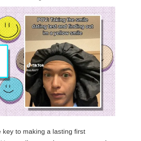
key to making a lasting first