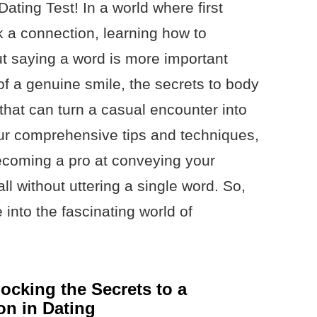
ting Test! In a world where first
 a connection, learning how to
t saying a word is more important
of a genuine smile, the secrets to body
that can turn a casual encounter into
r comprehensive tips and techniques,
becoming a pro at conveying your
ll without uttering a single word. So,
 into the fascinating world of
ocking the Secrets to a
on in Dating