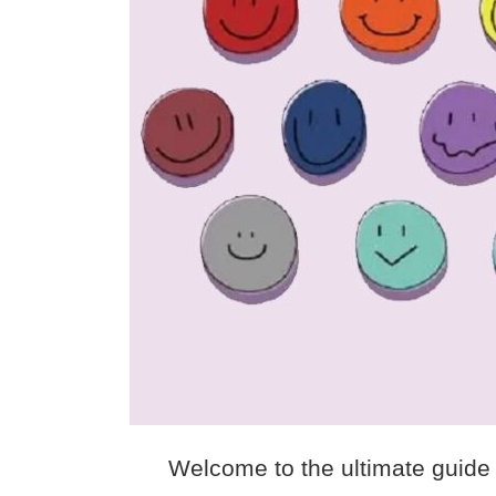
Welcome to the ultimate guide 