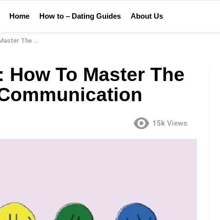
Home
How to – Dating Guides
About Us
verbal Communication
t: How To Master The
l Communication
15k
Views