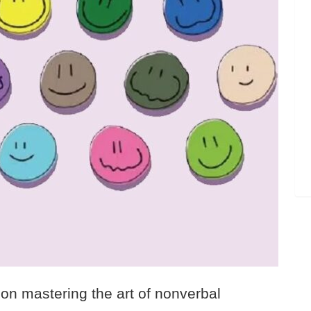
on mastering the art of nonverbal