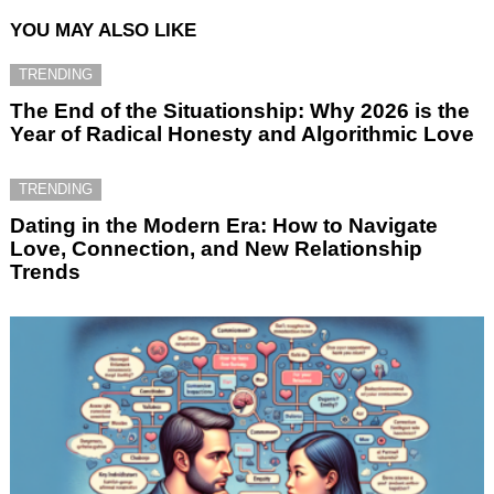
YOU MAY ALSO LIKE
TRENDING
The End of the Situationship: Why 2026 is the
Year of Radical Honesty and Algorithmic Love
TRENDING
Dating in the Modern Era: How to Navigate
Love, Connection, and New Relationship
Trends