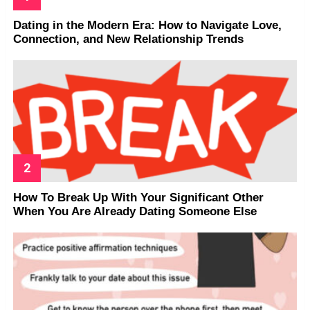
Dating in the Modern Era: How to Navigate Love,
Connection, and New Relationship Trends
How To Break Up With Your Significant Other
When You Are Already Dating Someone Else