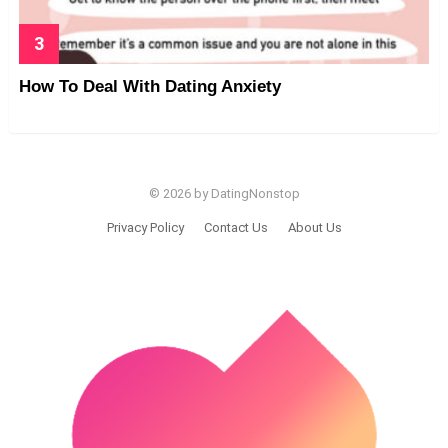
How To Deal With Dating Anxiety
© 2026 by DatingNonstop
Privacy Policy
Contact Us
About Us