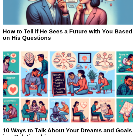
How to Tell if He Sees a Future with You Based
on His Questions
10 Ways to Talk About Your Dreams and Goals