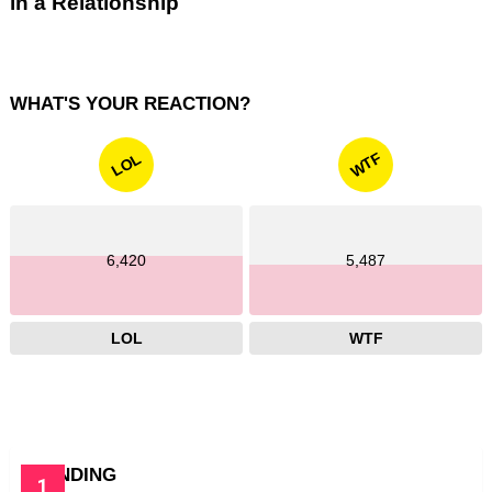
in a Relationship
WHAT'S YOUR REACTION?
WTF
LOL
6,420
5,487
LOL
WTF
TRENDING