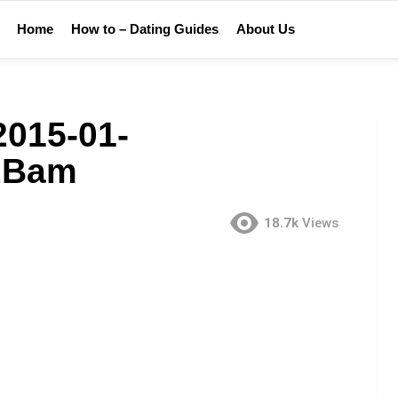
Home
How to – Dating Guides
About Us
015-01-
2Bam
18.7k
Views