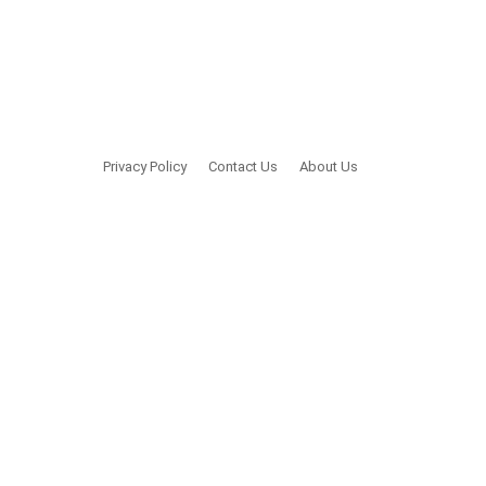
Privacy Policy
Contact Us
About Us