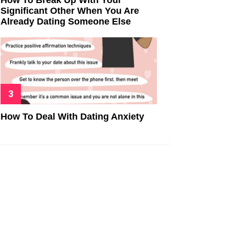
Significant Other When You Are
Already Dating Someone Else
How To Deal With Dating Anxiety