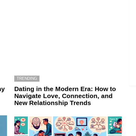
TRENDING
hy
Dating in the Modern Era: How to
Navigate Love, Connection, and
New Relationship Trends