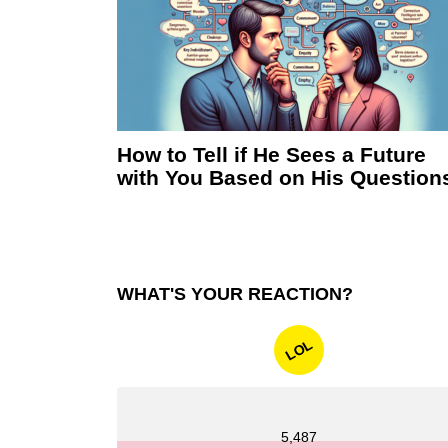
How to Tell if He Sees a Future
with You Based on His Question
WHAT'S YOUR REACTION?
LOL
5,487