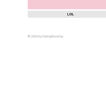
LOL
© 2026 by DatingNonstop