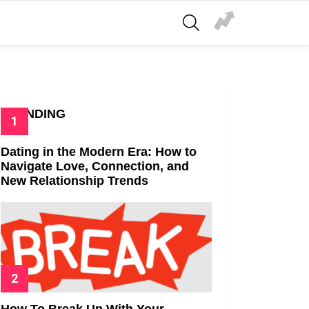
SEARCH
TRENDING
Dating in the Modern Era: How to
Navigate Love, Connection, and
New Relationship Trends
How To Break Up With Your