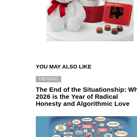
YOU MAY ALSO LIKE
TRENDING
The End of the Situationship: W
2026 is the Year of Radical
Honesty and Algorithmic Love