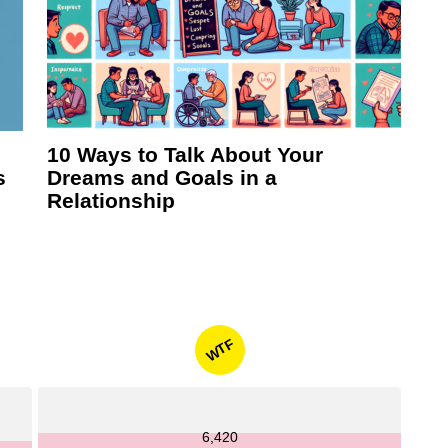
10 Ways to Talk About Your
s
Dreams and Goals in a
Relationship
WTF
6,420