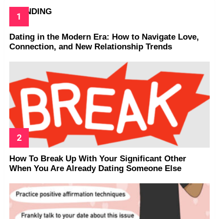
TRENDING
Dating in the Modern Era: How to Navigate Love,
Connection, and New Relationship Trends
How To Break Up With Your Significant Other
When You Are Already Dating Someone Else