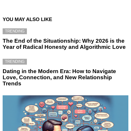
YOU MAY ALSO LIKE
TRENDING
The End of the Situationship: Why 2026 is the
Year of Radical Honesty and Algorithmic Love
TRENDING
Dating in the Modern Era: How to Navigate
Love, Connection, and New Relationship
Trends