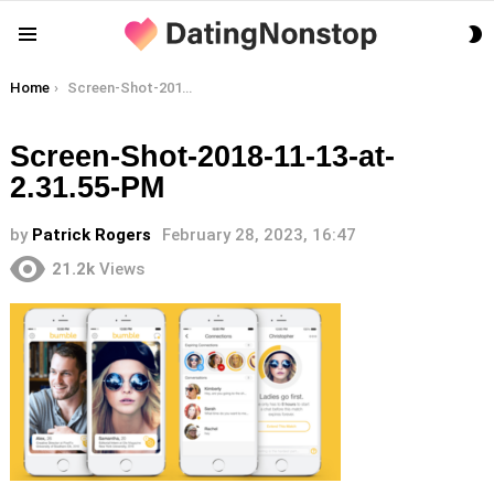
S
Menu
S
You are here:
Home
Screen-Shot-2018-11-13-at-2.31.55-PM
Screen-Shot-2018-11-13-at-
2.31.55-PM
by
Patrick Rogers
February 28, 2023, 16:47
21.2k
Views