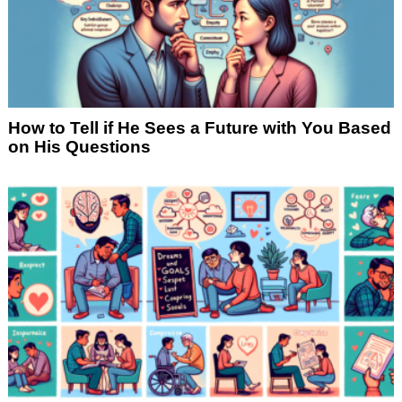
How to Tell if He Sees a Future with You Based
on His Questions