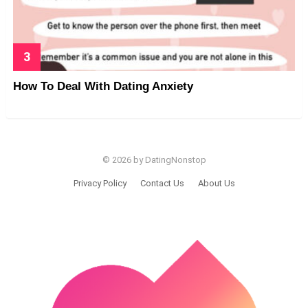
How To Deal With Dating Anxiety
© 2026 by DatingNonstop
Privacy Policy
Contact Us
About Us