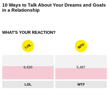
10 Ways to Talk About Your Dreams and Goals
in a Relationship
WHAT'S YOUR REACTION?
WTF
LOL
6,420
5,487
LOL
WTF