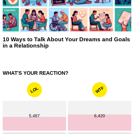
10 Ways to Talk About Your Dreams and Goals
in a Relationship
WHAT'S YOUR REACTION?
WTF
LOL
5,487
6,420