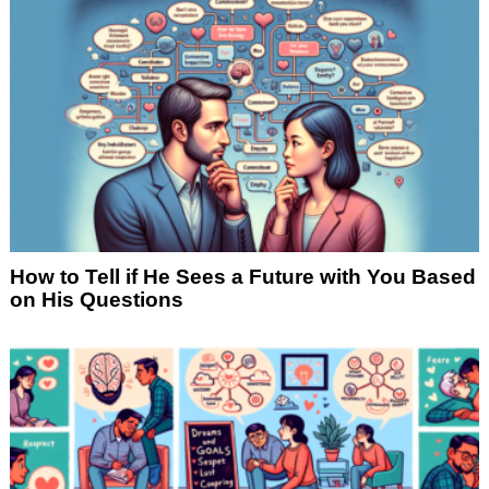
How to Tell if He Sees a Future with You Based
on His Questions