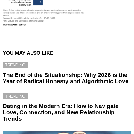
YOU MAY ALSO LIKE
TRENDING
The End of the Situationship: Why 2026 is the
Year of Radical Honesty and Algorithmic Love
TRENDING
Dating in the Modern Era: How to Navigate
Love, Connection, and New Relationship
Trends