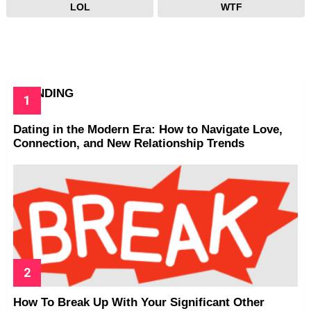
LOL
WTF
TRENDING
Dating in the Modern Era: How to Navigate Love,
Connection, and New Relationship Trends
How To Break Up With Your Significant Other