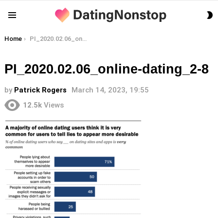
S
Menu
S
You are here:
Home
PI_2020.02.06_online-dating_2-8
PI_2020.02.06_online-dating_2-8
by
Patrick Rogers
March 14, 2023, 19:55
12.5k
Views