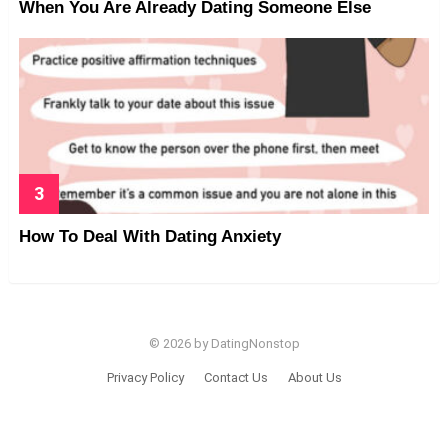
When You Are Already Dating Someone Else
How To Deal With Dating Anxiety
© 2026 by DatingNonstop
Privacy Policy
Contact Us
About Us