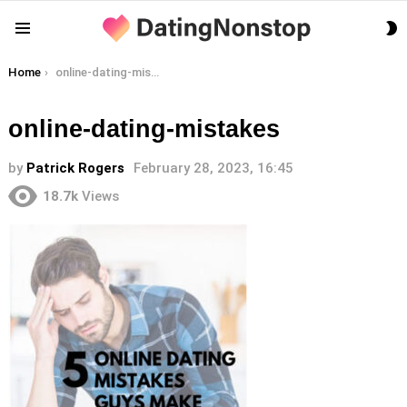
S
Menu
S
You are here:
Home
online-dating-mistakes
online-dating-mistakes
by
Patrick Rogers
February 28, 2023, 16:45
18.7k
Views