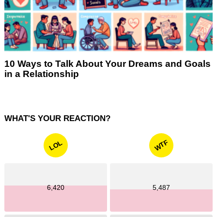
10 Ways to Talk About Your Dreams and Goals
in a Relationship
WHAT'S YOUR REACTION?
WTF
LOL
6,420
5,487