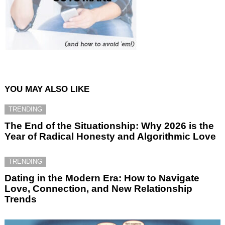
YOU MAY ALSO LIKE
TRENDING
The End of the Situationship: Why 2026 is the
Year of Radical Honesty and Algorithmic Love
TRENDING
Dating in the Modern Era: How to Navigate
Love, Connection, and New Relationship
Trends