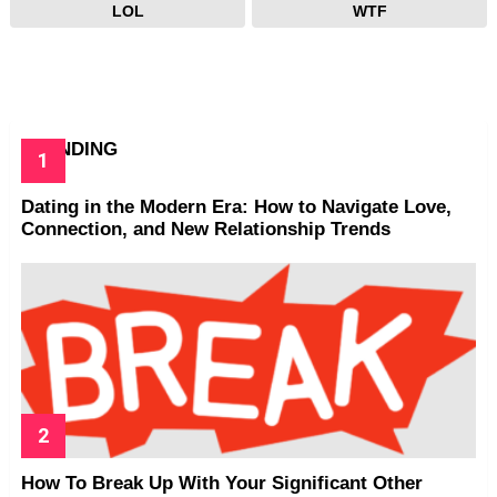
LOL
WTF
TRENDING
Dating in the Modern Era: How to Navigate Love,
Connection, and New Relationship Trends
How To Break Up With Your Significant Other