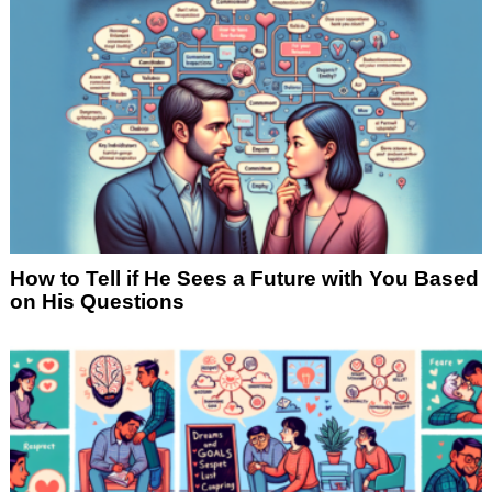
How to Tell if He Sees a Future with You Based
on His Questions