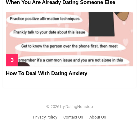
When You Are Already Dating Someone Else
How To Deal With Dating Anxiety
© 2026 by DatingNonstop
Privacy Policy
Contact Us
About Us