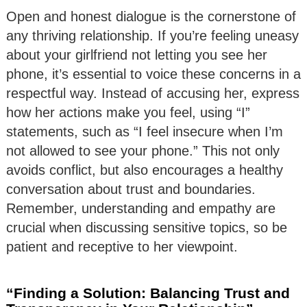
Open and honest dialogue is the cornerstone of
any thriving relationship. If you’re feeling uneasy
about your girlfriend not letting you see her
phone, it’s essential to voice these concerns in a
respectful way. Instead of accusing her, express
how her actions make you feel, using “I”
statements, such as “I feel insecure when I’m
not allowed to see your phone.” This not only
avoids conflict, but also encourages a healthy
conversation about trust and boundaries.
Remember, understanding and empathy are
crucial when discussing sensitive topics, so be
patient and receptive to her viewpoint.
“Finding a Solution: Balancing Trust and