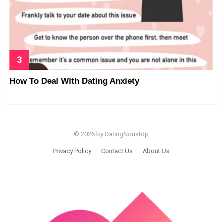
How To Deal With Dating Anxiety
© 2026 by DatingNonstop
Privacy Policy
Contact Us
About Us