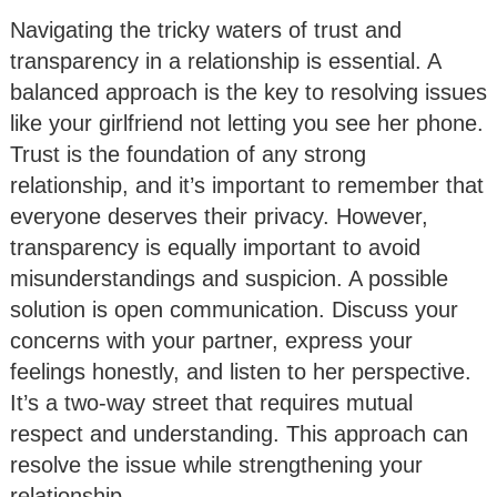
Navigating the tricky waters of trust and
transparency in a relationship is essential. A
balanced approach is the key to resolving issues
like your girlfriend not letting you see her phone.
Trust is the foundation of any strong
relationship, and it’s important to remember that
everyone deserves their privacy. However,
transparency is equally important to avoid
misunderstandings and suspicion. A possible
solution is open communication. Discuss your
concerns with your partner, express your
feelings honestly, and listen to her perspective.
It’s a two-way street that requires mutual
respect and understanding. This approach can
resolve the issue while strengthening your
relationship.