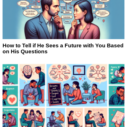
How to Tell if He Sees a Future with You Based
on His Questions