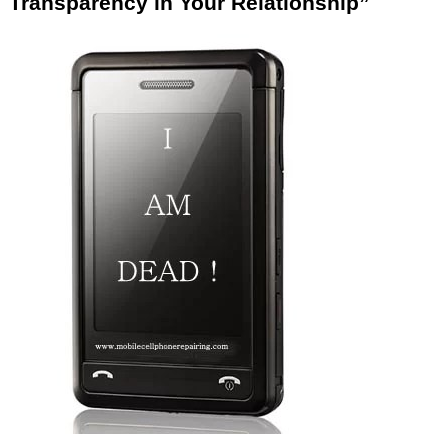
Transparency in Your Relationship”