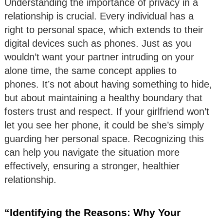
Understanding the importance of privacy in a
relationship is crucial. Every individual has a
right to personal space, which extends to their
digital devices such as phones. Just as you
wouldn’t want your partner intruding on your
alone time, the same concept applies to
phones. It’s not about having something to hide,
but about maintaining a healthy boundary that
fosters trust and respect. If your girlfriend won’t
let you see her phone, it could be she’s simply
guarding her personal space. Recognizing this
can help you navigate the situation more
effectively, ensuring a stronger, healthier
relationship.
“Identifying the Reasons: Why Your