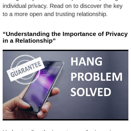
individual privacy. Read on to discover the key
to a more open and trusting relationship.
“Understanding the Importance of Privacy
in a Relationship”