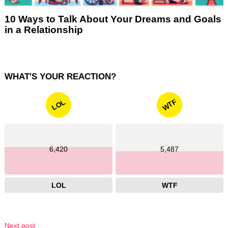
10 Ways to Talk About Your Dreams and Goals
in a Relationship
WHAT'S YOUR REACTION?
WTF
LOL
6,420
5,487
LOL
WTF
Next post