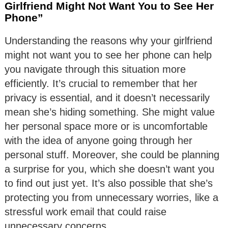
Girlfriend Might Not Want You to See Her
Phone”
Understanding the reasons why your girlfriend
might not want you to see her phone can help
you navigate through this situation more
efficiently. It’s crucial to remember that her
privacy is essential, and it doesn’t necessarily
mean she’s hiding something. She might value
her personal space more or is uncomfortable
with the idea of anyone going through her
personal stuff. Moreover, she could be planning
a surprise for you, which she doesn’t want you
to find out just yet. It’s also possible that she’s
protecting you from unnecessary worries, like a
stressful work email that could raise
unnecessary concerns.