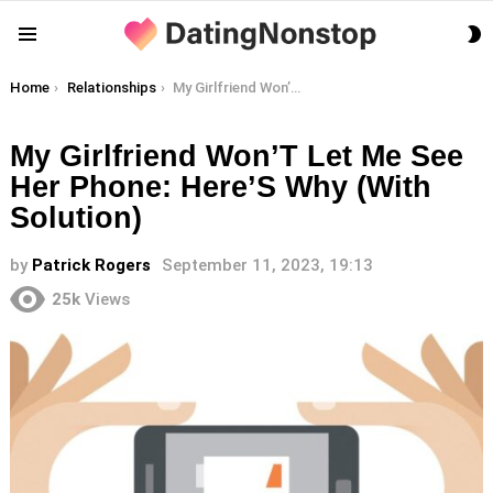
S
Menu
S
You are here:
Home
Relationships
My Girlfriend Won’T Let Me See Her Phone: Here’S Why (With Solution)
My Girlfriend Won’T Let Me See
Her Phone: Here’S Why (With
Solution)
by
Patrick Rogers
September 11, 2023, 19:13
25k
Views