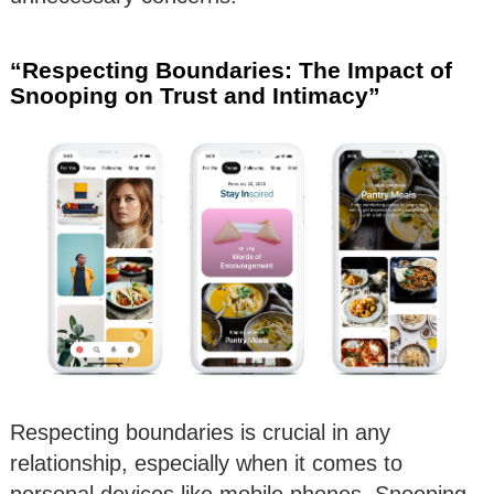
“Respecting Boundaries: The Impact of
Snooping on Trust and Intimacy”
Respecting boundaries is crucial in any
relationship, especially when it comes to
personal devices like mobile phones. Snooping