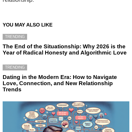
YOU MAY ALSO LIKE
TRENDING
The End of the Situationship: Why 2026 is the
Year of Radical Honesty and Algorithmic Love
TRENDING
Dating in the Modern Era: How to Navigate
Love, Connection, and New Relationship
Trends