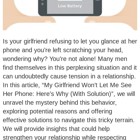
Is your girlfriend refusing to let you glance at her
phone and you’re left scratching your head,
wondering why? You’re not alone! Many men
find themselves in this perplexing situation and it
can undoubtedly cause tension in a relationship.
In this article, “My Girlfriend Won’t Let Me See
Her Phone: Here’s Why (With Solution)”, we will
unravel the mystery behind this behavior,
exploring potential reasons and offering
effective solutions to navigate this tricky terrain.
We will provide insights that could help
strengthen your relationship while respecting