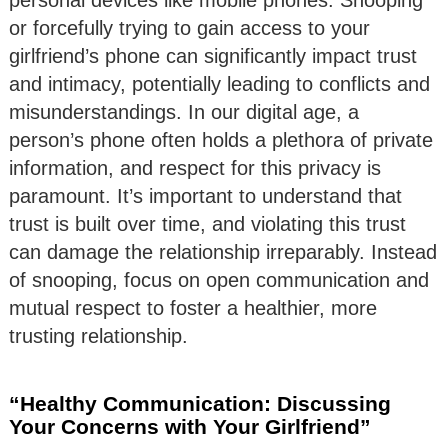
or forcefully trying to gain access to your
girlfriend’s phone can significantly impact trust
and intimacy, potentially leading to conflicts and
misunderstandings. In our digital age, a
person’s phone often holds a plethora of private
information, and respect for this privacy is
paramount. It’s important to understand that
trust is built over time, and violating this trust
can damage the relationship irreparably. Instead
of snooping, focus on open communication and
mutual respect to foster a healthier, more
trusting relationship.
“Healthy Communication: Discussing
Your Concerns with Your Girlfriend”