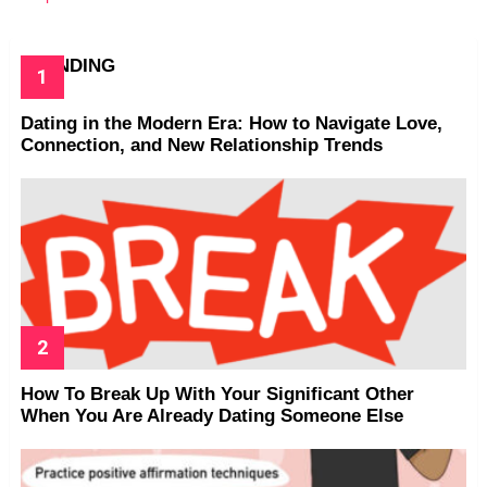
TRENDING
Dating in the Modern Era: How to Navigate Love,
Connection, and New Relationship Trends
How To Break Up With Your Significant Other
When You Are Already Dating Someone Else