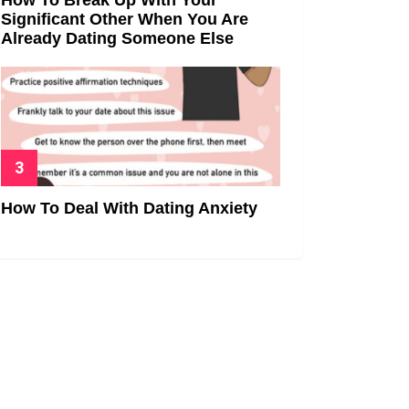
Significant Other When You Are
Already Dating Someone Else
How To Deal With Dating Anxiety