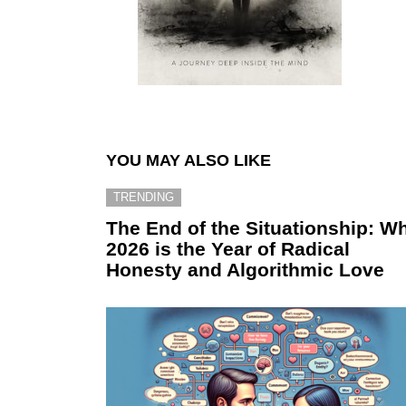
YOU MAY ALSO LIKE
TRENDING
The End of the Situationship: W
2026 is the Year of Radical
Honesty and Algorithmic Love