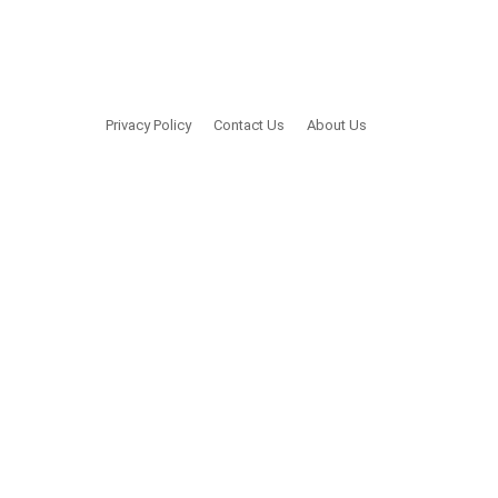
Privacy Policy
Contact Us
About Us