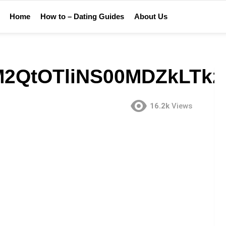
Home
How to – Dating Guides
About Us
2QtOTliNS00MDZkLTk
16.2k
Views