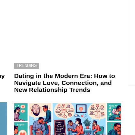
TRENDING
hy
Dating in the Modern Era: How to
Navigate Love, Connection, and
New Relationship Trends