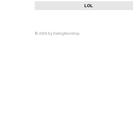
LOL
© 2026 by DatingNonstop