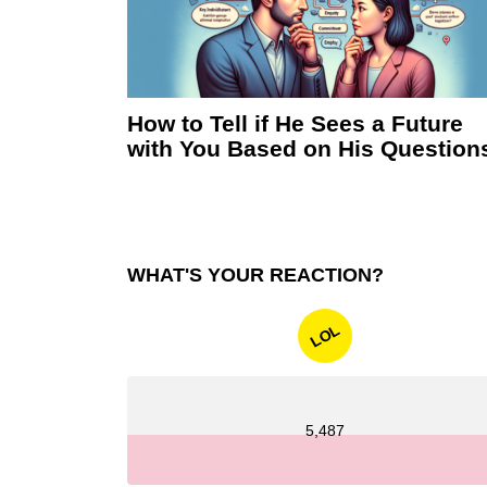
How to Tell if He Sees a Future
with You Based on His Question
WHAT'S YOUR REACTION?
LOL
5,487