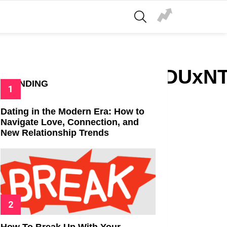
SEARCH
zZWUtZmQ3ZGZiNDUxNT
TRENDING
Dating in the Modern Era: How to
Navigate Love, Connection, and
New Relationship Trends
How To Break Up With Your