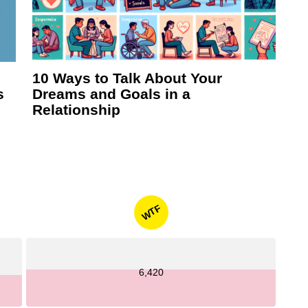
10 Ways to Talk About Your
s
Dreams and Goals in a
Relationship
WTF
6,420