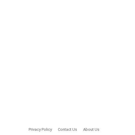
Privacy Policy
Contact Us
About Us