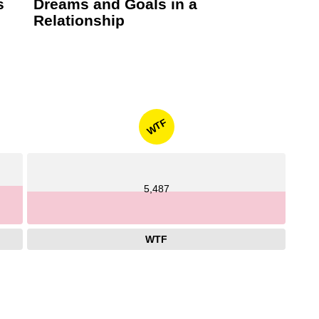
s
Dreams and Goals in a
Relationship
WTF
5,487
WTF