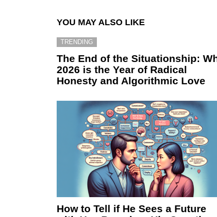
YOU MAY ALSO LIKE
TRENDING
The End of the Situationship: W
2026 is the Year of Radical
Honesty and Algorithmic Love
How to Tell if He Sees a Future