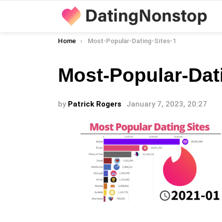
You are here:
Home
Most-Popular-Dating-Sites-1
Most-Popular-Dat
by
Patrick Rogers
January 7, 2023, 20:27