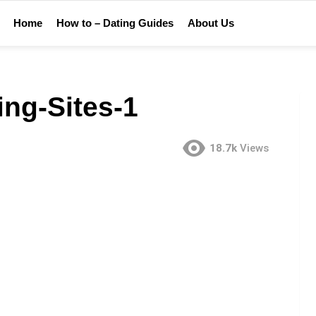
Home
How to – Dating Guides
About Us
ing-Sites-1
18.7k
Views