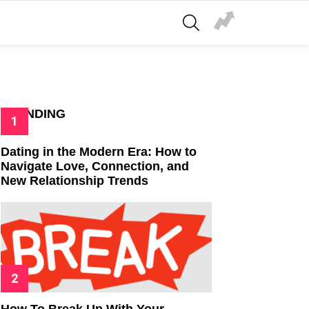
SEARCH
TRENDING
Dating in the Modern Era: How to
Navigate Love, Connection, and
New Relationship Trends
How To Break Up With Your