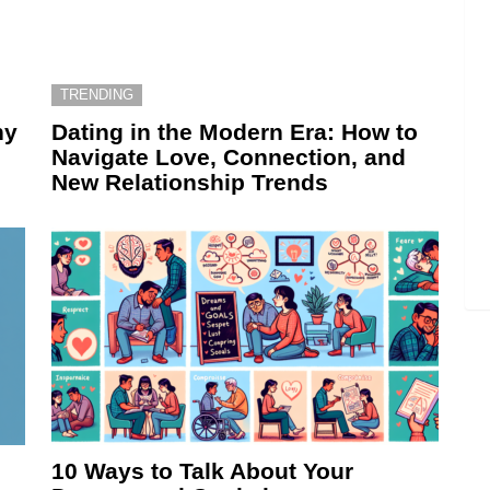
TRENDING
hy
Dating in the Modern Era: How to
Navigate Love, Connection, and
New Relationship Trends
10 Ways to Talk About Your