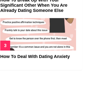
Significant Other When You Are
Already Dating Someone Else
How To Deal With Dating Anxiety