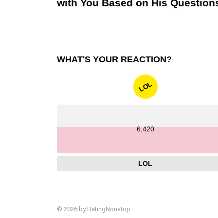
with You Based on His Question
WHAT'S YOUR REACTION?
LOL
6,420
LOL
© 2026 by DatingNonstop