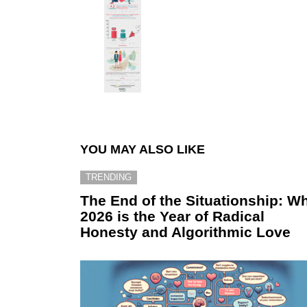
YOU MAY ALSO LIKE
TRENDING
The End of the Situationship: W
2026 is the Year of Radical
Honesty and Algorithmic Love