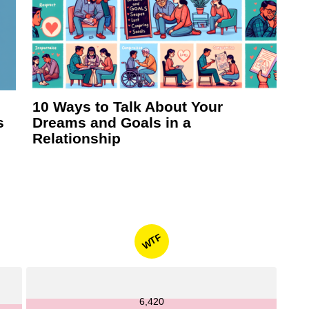
10 Ways to Talk About Your
s
Dreams and Goals in a
Relationship
WTF
6,420