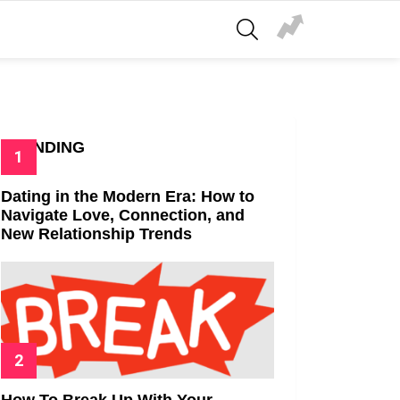
SEARCH
TRENDING
Dating in the Modern Era: How to
Navigate Love, Connection, and
New Relationship Trends
How To Break Up With Your