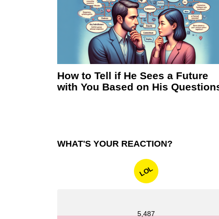
How to Tell if He Sees a Future
with You Based on His Question
WHAT'S YOUR REACTION?
LOL
5,487