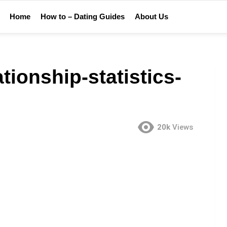
Home
How to – Dating Guides
About Us
tionship-statistics-
20k
Views