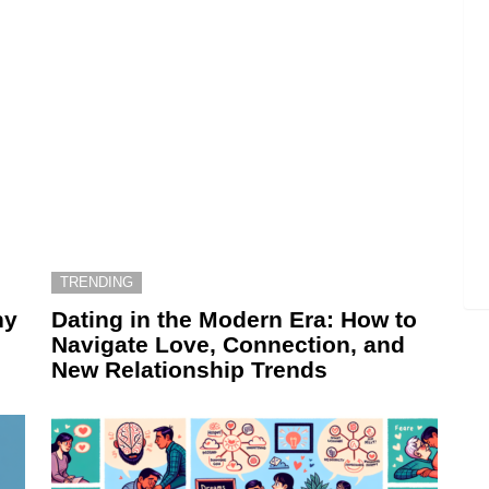
TRENDING
hy
Dating in the Modern Era: How to
Navigate Love, Connection, and
New Relationship Trends