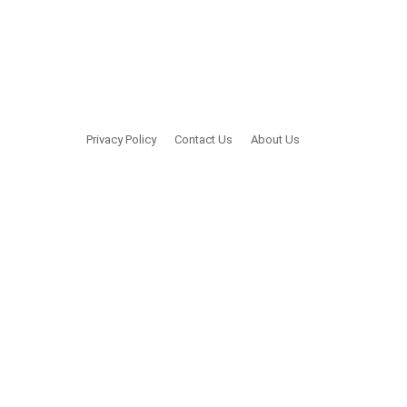
Privacy Policy
Contact Us
About Us