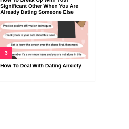
Significant Other When You Are
Already Dating Someone Else
How To Deal With Dating Anxiety