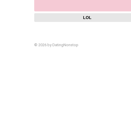
LOL
© 2026 by DatingNonstop