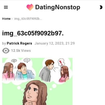
S
Menu
S
You are here:
Home
img_63c05f9092b97.
img_63c05f9092b97.
by
Patrick Rogers
January 12, 2023, 21:29
12.5k
Views