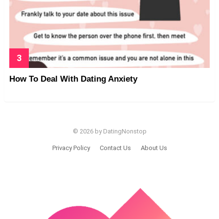
How To Deal With Dating Anxiety
© 2026 by DatingNonstop
Privacy Policy
Contact Us
About Us