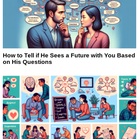
How to Tell if He Sees a Future with You Based
on His Questions