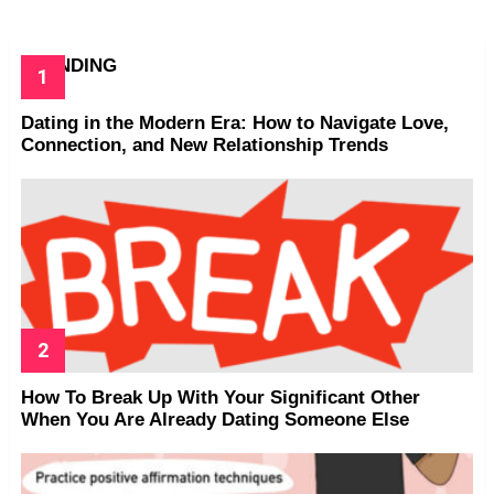
TRENDING
Dating in the Modern Era: How to Navigate Love,
Connection, and New Relationship Trends
How To Break Up With Your Significant Other
When You Are Already Dating Someone Else