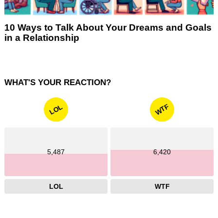
10 Ways to Talk About Your Dreams and Goals
in a Relationship
WHAT'S YOUR REACTION?
WTF
LOL
5,487
6,420
LOL
WTF