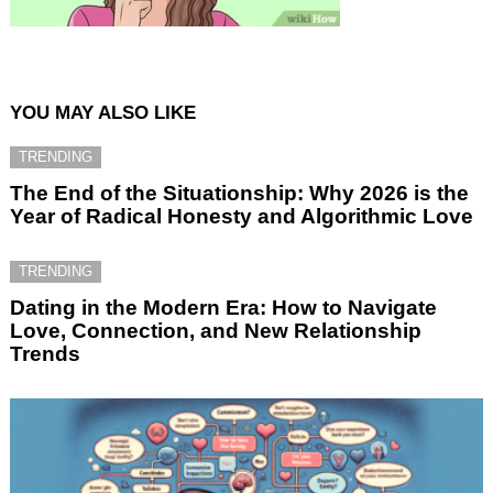
YOU MAY ALSO LIKE
TRENDING
The End of the Situationship: Why 2026 is the
Year of Radical Honesty and Algorithmic Love
TRENDING
Dating in the Modern Era: How to Navigate
Love, Connection, and New Relationship
Trends