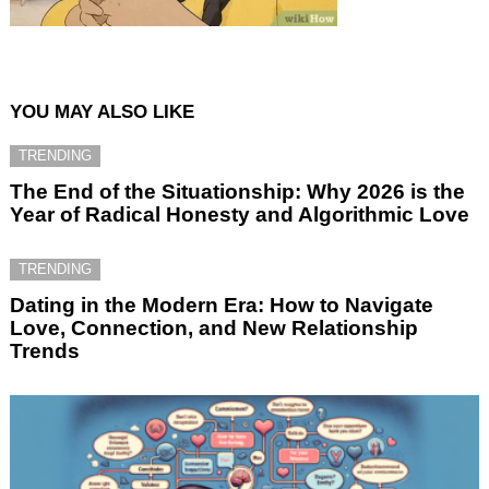
YOU MAY ALSO LIKE
TRENDING
The End of the Situationship: Why 2026 is the
Year of Radical Honesty and Algorithmic Love
TRENDING
Dating in the Modern Era: How to Navigate
Love, Connection, and New Relationship
Trends