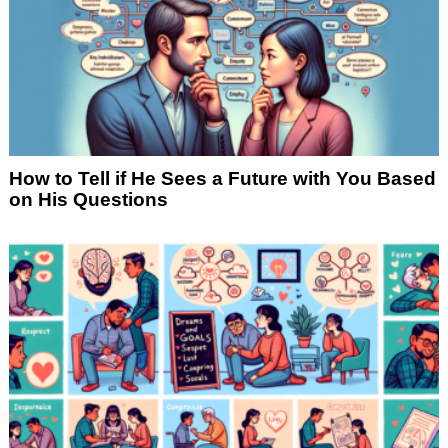
How to Tell if He Sees a Future with You Based
on His Questions