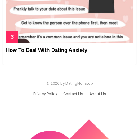
How To Deal With Dating Anxiety
© 2026 by DatingNonstop
Privacy Policy
Contact Us
About Us