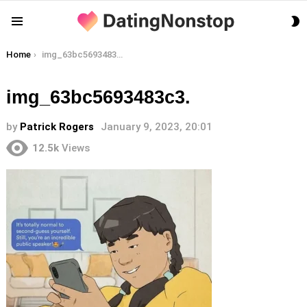
S
Menu
S
You are here:
Home
img_63bc5693483c3.
img_63bc5693483c3.
by
Patrick Rogers
January 9, 2023, 20:01
12.5k
Views