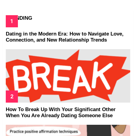
TRENDING
Dating in the Modern Era: How to Navigate Love,
Connection, and New Relationship Trends
How To Break Up With Your Significant Other
When You Are Already Dating Someone Else