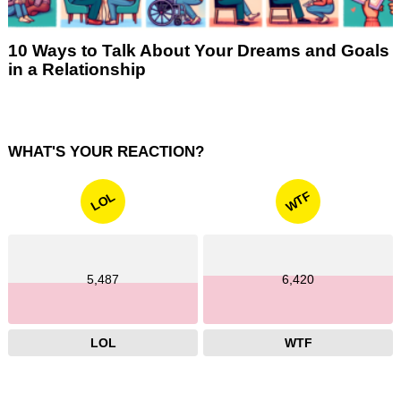
10 Ways to Talk About Your Dreams and Goals
in a Relationship
WHAT'S YOUR REACTION?
WTF
LOL
5,487
6,420
LOL
WTF