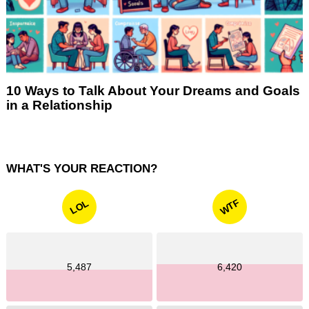
10 Ways to Talk About Your Dreams and Goals
in a Relationship
WHAT'S YOUR REACTION?
WTF
LOL
5,487
6,420