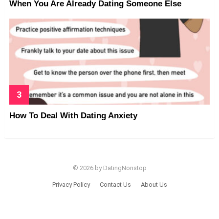
When You Are Already Dating Someone Else
How To Deal With Dating Anxiety
© 2026 by DatingNonstop
Privacy Policy
Contact Us
About Us