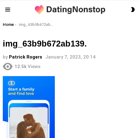
S
Menu
S
You are here:
Home
img_63b9b672ab139.
img_63b9b672ab139.
by
Patrick Rogers
January 7, 2023, 20:14
12.5k
Views