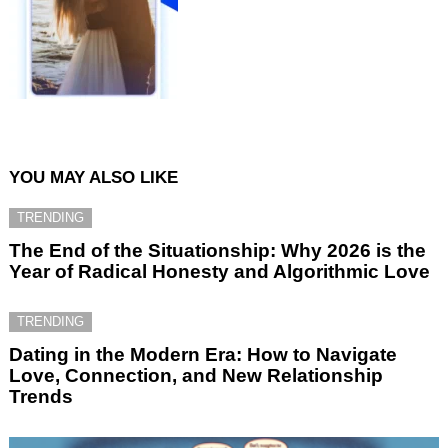
YOU MAY ALSO LIKE
TRENDING
The End of the Situationship: Why 2026 is the
Year of Radical Honesty and Algorithmic Love
TRENDING
Dating in the Modern Era: How to Navigate
Love, Connection, and New Relationship
Trends