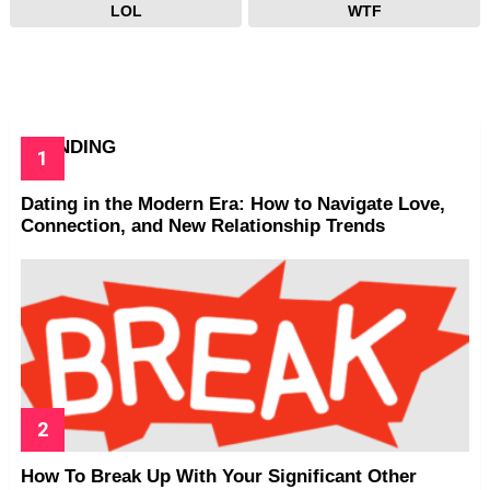
LOL
WTF
TRENDING
Dating in the Modern Era: How to Navigate Love,
Connection, and New Relationship Trends
How To Break Up With Your Significant Other