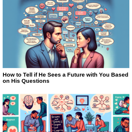
How to Tell if He Sees a Future with You Based
on His Questions