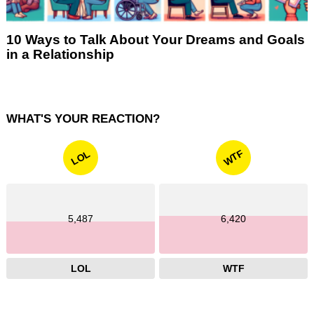
10 Ways to Talk About Your Dreams and Goals
in a Relationship
WHAT'S YOUR REACTION?
WTF
LOL
5,487
6,420
LOL
WTF