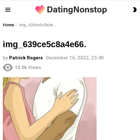
S
Menu
S
You are here:
Home
img_639ce5c8a4e66.
img_639ce5c8a4e66.
by
Patrick Rogers
December 16, 2022, 23:40
12.5k
Views