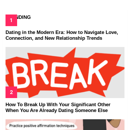
TRENDING
Dating in the Modern Era: How to Navigate Love,
Connection, and New Relationship Trends
How To Break Up With Your Significant Other
When You Are Already Dating Someone Else