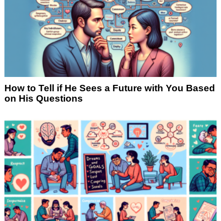
How to Tell if He Sees a Future with You Based
on His Questions