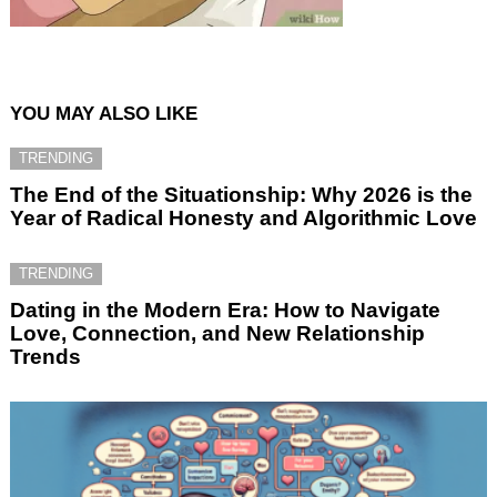
YOU MAY ALSO LIKE
TRENDING
The End of the Situationship: Why 2026 is the
Year of Radical Honesty and Algorithmic Love
TRENDING
Dating in the Modern Era: How to Navigate
Love, Connection, and New Relationship
Trends