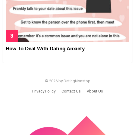
How To Deal With Dating Anxiety
© 2026 by DatingNonstop
Privacy Policy
Contact Us
About Us