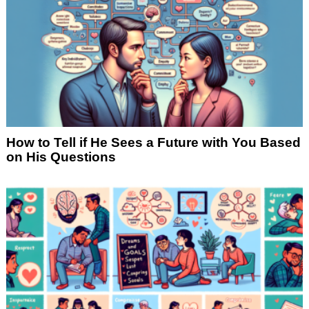
How to Tell if He Sees a Future with You Based
on His Questions