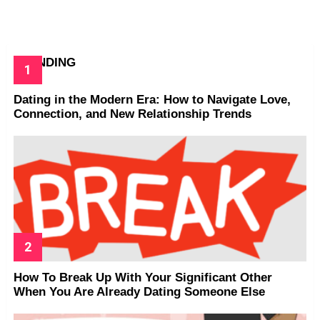
TRENDING
Dating in the Modern Era: How to Navigate Love,
Connection, and New Relationship Trends
How To Break Up With Your Significant Other
When You Are Already Dating Someone Else