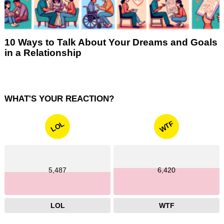
10 Ways to Talk About Your Dreams and Goals
in a Relationship
WHAT'S YOUR REACTION?
WTF
LOL
5,487
6,420
LOL
WTF