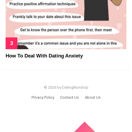
How To Deal With Dating Anxiety
© 2026 by DatingNonstop
Privacy Policy
Contact Us
About Us