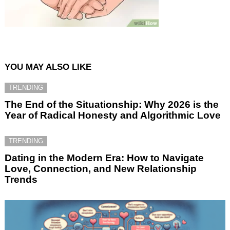
YOU MAY ALSO LIKE
TRENDING
The End of the Situationship: Why 2026 is the
Year of Radical Honesty and Algorithmic Love
TRENDING
Dating in the Modern Era: How to Navigate
Love, Connection, and New Relationship
Trends