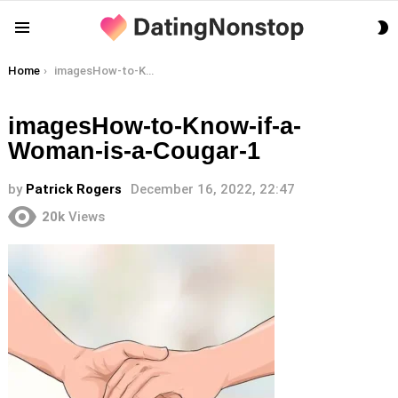
S
Menu
S
You are here:
Home
imagesHow-to-Know-if-a-Woman-is-a-Cougar-1
imagesHow-to-Know-if-a-
Woman-is-a-Cougar-1
by
Patrick Rogers
December 16, 2022, 22:47
20k
Views