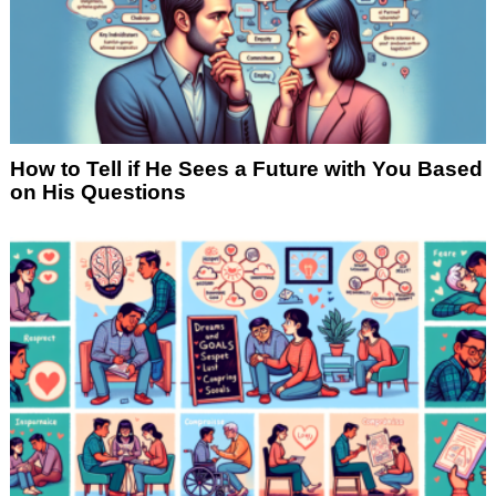
How to Tell if He Sees a Future with You Based
on His Questions