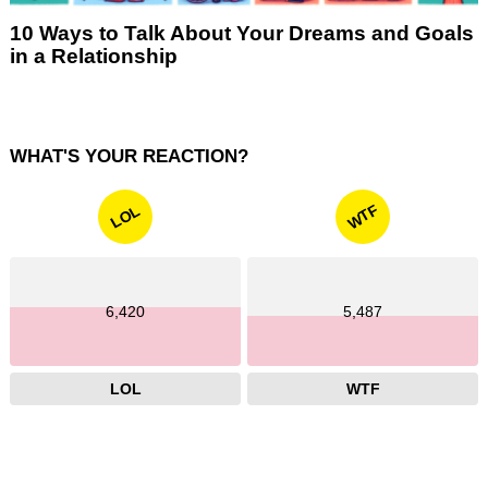
10 Ways to Talk About Your Dreams and Goals
in a Relationship
WHAT'S YOUR REACTION?
WTF
LOL
6,420
5,487
LOL
WTF