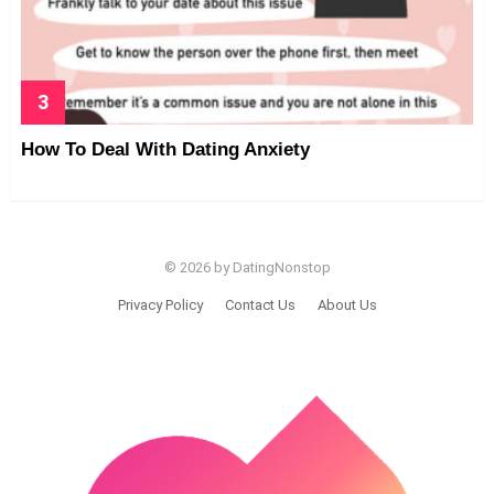
How To Deal With Dating Anxiety
© 2026 by DatingNonstop
Privacy Policy
Contact Us
About Us