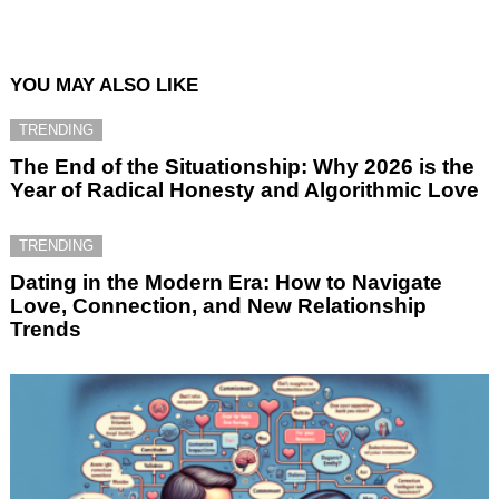
YOU MAY ALSO LIKE
TRENDING
The End of the Situationship: Why 2026 is the
Year of Radical Honesty and Algorithmic Love
TRENDING
Dating in the Modern Era: How to Navigate
Love, Connection, and New Relationship
Trends