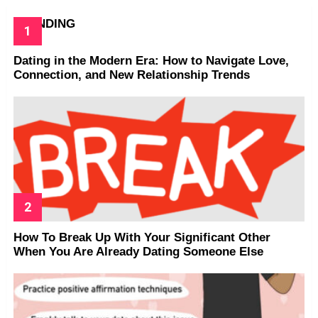
TRENDING
Dating in the Modern Era: How to Navigate Love,
Connection, and New Relationship Trends
How To Break Up With Your Significant Other
When You Are Already Dating Someone Else