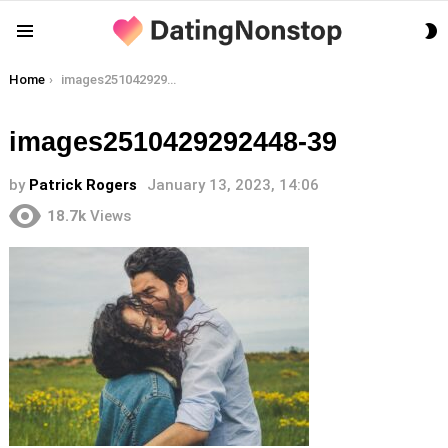
S
Menu
S
You are here:
Home
images2510429292448-39
images2510429292448-39
by
Patrick Rogers
January 13, 2023, 14:06
18.7k
Views