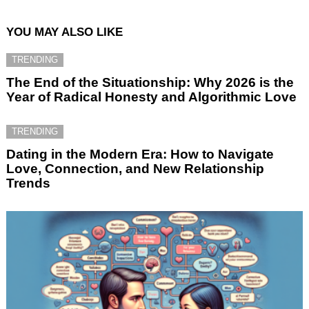
YOU MAY ALSO LIKE
TRENDING
The End of the Situationship: Why 2026 is the
Year of Radical Honesty and Algorithmic Love
TRENDING
Dating in the Modern Era: How to Navigate
Love, Connection, and New Relationship
Trends