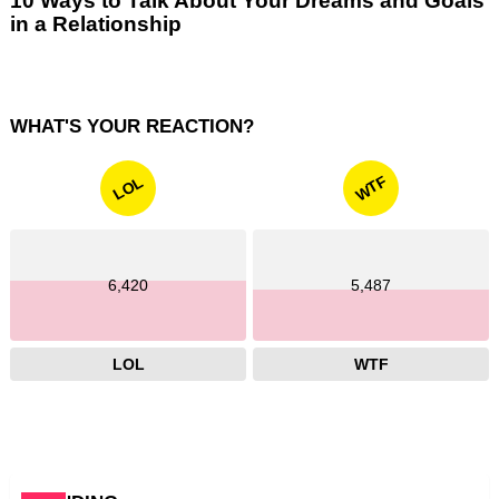
10 Ways to Talk About Your Dreams and Goals
in a Relationship
WHAT'S YOUR REACTION?
WTF
LOL
6,420
5,487
LOL
WTF