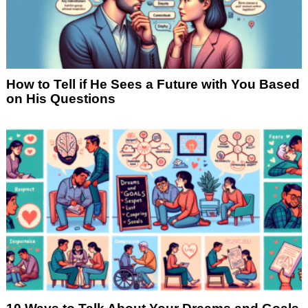
How to Tell if He Sees a Future with You Based
on His Questions