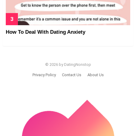
How To Deal With Dating Anxiety
© 2026 by DatingNonstop
Privacy Policy
Contact Us
About Us