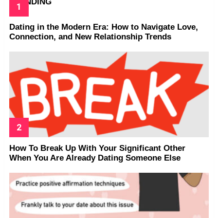
TRENDING
Dating in the Modern Era: How to Navigate Love,
Connection, and New Relationship Trends
How To Break Up With Your Significant Other
When You Are Already Dating Someone Else