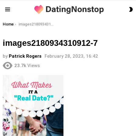
S
Menu
S
You are here:
Home
images2180934310912-7
images2180934310912-7
by
Patrick Rogers
February 28, 2023, 16:42
23.7k
Views