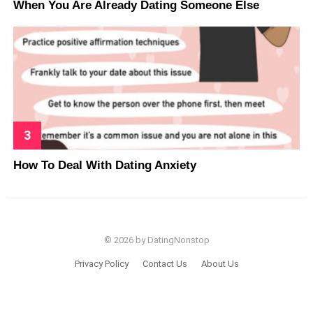
When You Are Already Dating Someone Else
How To Deal With Dating Anxiety
© 2026 by DatingNonstop
Privacy Policy
Contact Us
About Us