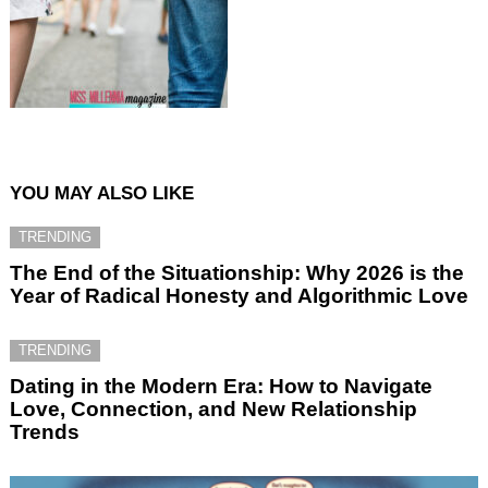
YOU MAY ALSO LIKE
TRENDING
The End of the Situationship: Why 2026 is the
Year of Radical Honesty and Algorithmic Love
TRENDING
Dating in the Modern Era: How to Navigate
Love, Connection, and New Relationship
Trends