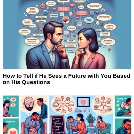
How to Tell if He Sees a Future with You Based
on His Questions