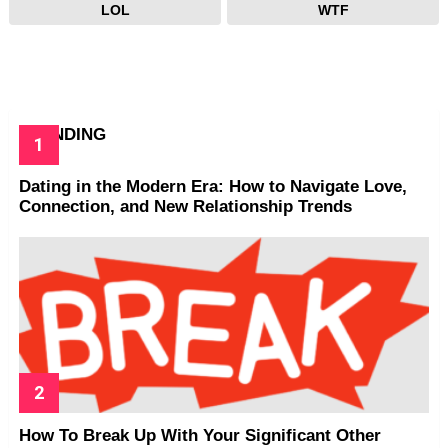
LOL
WTF
TRENDING
Dating in the Modern Era: How to Navigate Love,
Connection, and New Relationship Trends
How To Break Up With Your Significant Other