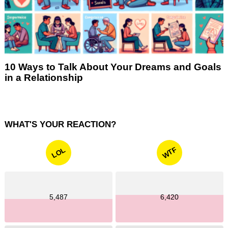
10 Ways to Talk About Your Dreams and Goals
in a Relationship
WHAT'S YOUR REACTION?
WTF
LOL
5,487
6,420