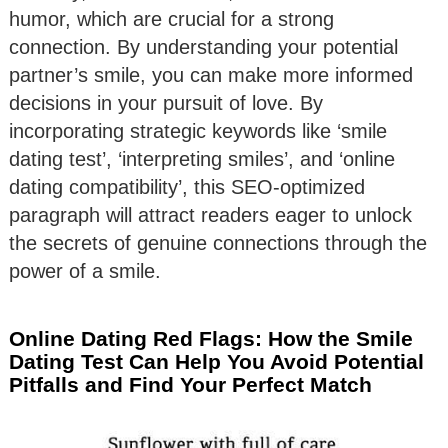
humor, which are crucial for a strong
connection. By understanding your potential
partner’s smile, you can make more informed
decisions in your pursuit of love. By
incorporating strategic keywords like ‘smile
dating test’, ‘interpreting smiles’, and ‘online
dating compatibility’, this SEO-optimized
paragraph will attract readers eager to unlock
the secrets of genuine connections through the
power of a smile.
Online Dating Red Flags: How the Smile
Dating Test Can Help You Avoid Potential
Pitfalls and Find Your Perfect Match