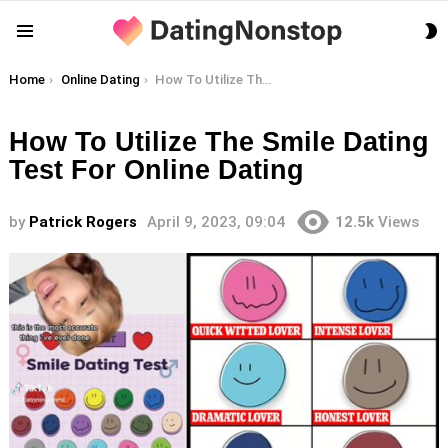
S
Menu
S
You are here:
Home
Online Dating
How To Utilize The Smile Dating Test For Online Dating
How To Utilize The Smile Dating
Test For Online Dating
by
Patrick Rogers
April 9, 2023, 09:04
12.5k
Views