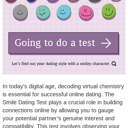
In today’s digital age, decoding virtual chemistry
is essential for successful online dating. The
Smile Dating Test plays a crucial role in building
connections online by allowing you to gauge
your potential partner’s genuine interest and
compatibility. This test involves observing your