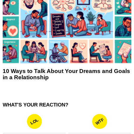
10 Ways to Talk About Your Dreams and Goals
in a Relationship
WHAT'S YOUR REACTION?
WTF
LOL