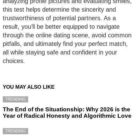
analyzing profile pictures and evaluating smiles,
this test helps determine the sincerity and
trustworthiness of potential partners. As a
result, you’ll be better equipped to navigate
through the online dating scene, avoid common
pitfalls, and ultimately find your perfect match,
all while staying safe and confident in your
choices.
YOU MAY ALSO LIKE
TRENDING
The End of the Situationship: Why 2026 is the
Year of Radical Honesty and Algorithmic Love
TRENDING