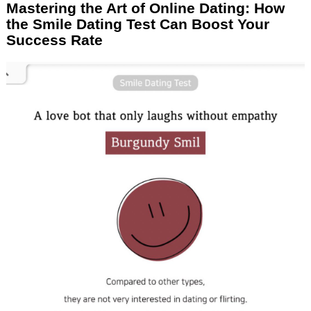
Mastering the Art of Online Dating: How
the Smile Dating Test Can Boost Your
Success Rate