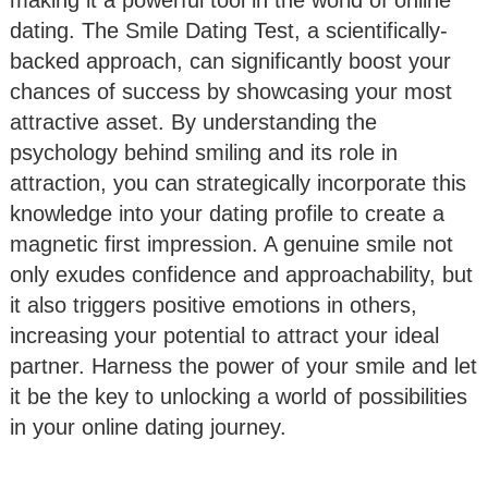
dating. The Smile Dating Test, a scientifically-
backed approach, can significantly boost your
chances of success by showcasing your most
attractive asset. By understanding the
psychology behind smiling and its role in
attraction, you can strategically incorporate this
knowledge into your dating profile to create a
magnetic first impression. A genuine smile not
only exudes confidence and approachability, but
it also triggers positive emotions in others,
increasing your potential to attract your ideal
partner. Harness the power of your smile and let
it be the key to unlocking a world of possibilities
in your online dating journey.