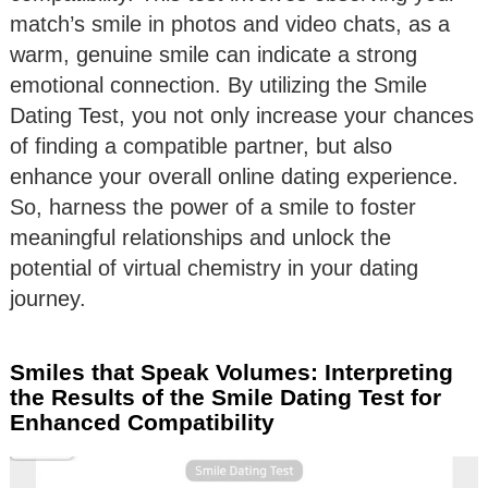
match’s smile in photos and video chats, as a
warm, genuine smile can indicate a strong
emotional connection. By utilizing the Smile
Dating Test, you not only increase your chances
of finding a compatible partner, but also
enhance your overall online dating experience.
So, harness the power of a smile to foster
meaningful relationships and unlock the
potential of virtual chemistry in your dating
journey.
Smiles that Speak Volumes: Interpreting
the Results of the Smile Dating Test for
Enhanced Compatibility