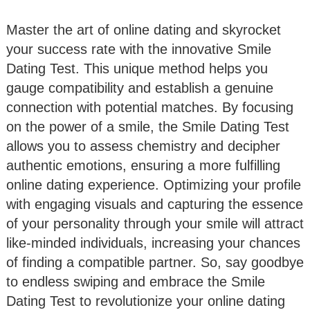
Master the art of online dating and skyrocket
your success rate with the innovative Smile
Dating Test. This unique method helps you
gauge compatibility and establish a genuine
connection with potential matches. By focusing
on the power of a smile, the Smile Dating Test
allows you to assess chemistry and decipher
authentic emotions, ensuring a more fulfilling
online dating experience. Optimizing your profile
with engaging visuals and capturing the essence
of your personality through your smile will attract
like-minded individuals, increasing your chances
of finding a compatible partner. So, say goodbye
to endless swiping and embrace the Smile
Dating Test to revolutionize your online dating