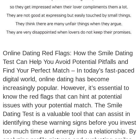
Online Dating Red Flags: How the Smile Dating
Test Can Help You Avoid Potential Pitfalls and
Find Your Perfect Match – In today’s fast-paced
digital world, online dating has become
increasingly popular. However, it’s essential to
know the red flags that can hint at potential
issues with your potential match. The Smile
Dating Test is a valuable tool that can assist in
identifying these warning signs before you invest
too much time and energy into a relationship. By