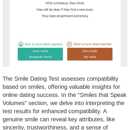
The Smile Dating Test assesses compatibility
based on smiles, offering valuable insights for
online dating success. In the “Smiles that Speak
Volumes” section, we delve into interpreting the
test results for enhanced compatibility. A
genuine smile can reveal key attributes, like
sincerity, trustworthiness, and a sense of