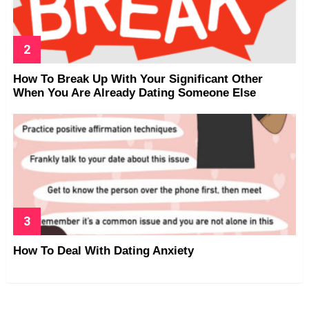
How To Break Up With Your Significant Other
When You Are Already Dating Someone Else
How To Deal With Dating Anxiety