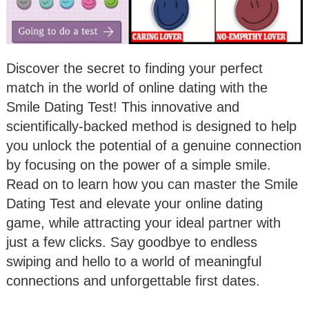
Discover the secret to finding your perfect
match in the world of online dating with the
Smile Dating Test! This innovative and
scientifically-backed method is designed to help
you unlock the potential of a genuine connection
by focusing on the power of a simple smile.
Read on to learn how you can master the Smile
Dating Test and elevate your online dating
game, while attracting your ideal partner with
just a few clicks. Say goodbye to endless
swiping and hello to a world of meaningful
connections and unforgettable first dates.