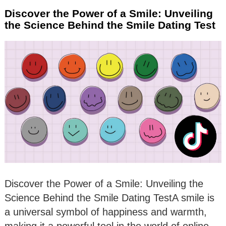
Discover the Power of a Smile: Unveiling
the Science Behind the Smile Dating Test
Discover the Power of a Smile: Unveiling the
Science Behind the Smile Dating TestA smile is
a universal symbol of happiness and warmth,
making it a powerful tool in the world of online