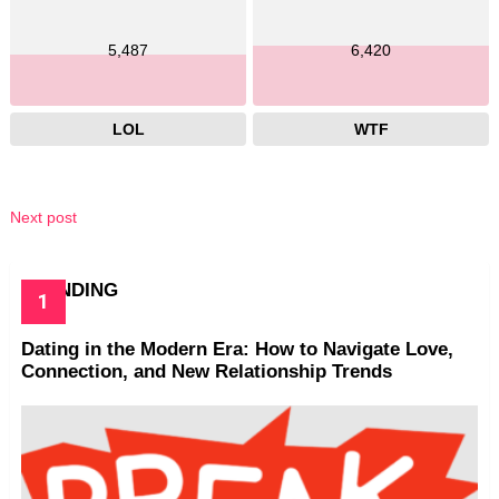
5,487
6,420
LOL
WTF
Next post
TRENDING
Dating in the Modern Era: How to Navigate Love,
Connection, and New Relationship Trends