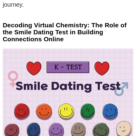
journey.
Decoding Virtual Chemistry: The Role of
the Smile Dating Test in Building
Connections Online