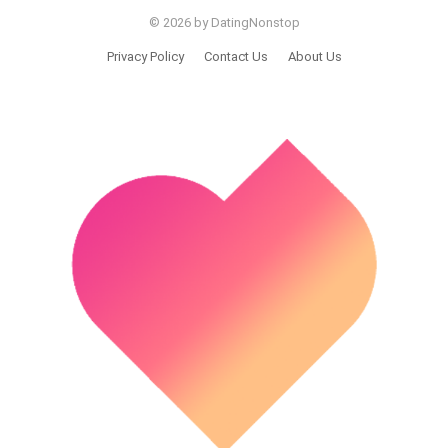
© 2026 by DatingNonstop
Privacy Policy
Contact Us
About Us