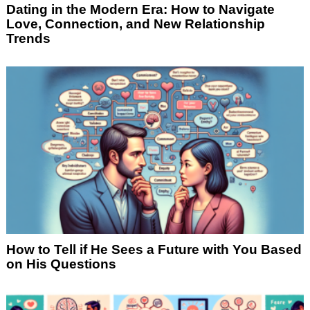
Dating in the Modern Era: How to Navigate
Love, Connection, and New Relationship
Trends
How to Tell if He Sees a Future with You Based
on His Questions