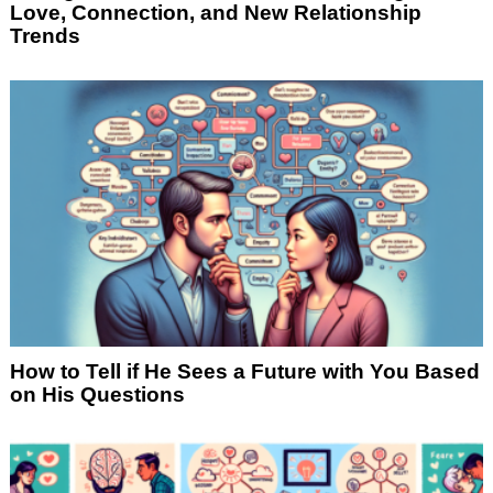
Love, Connection, and New Relationship
Trends
How to Tell if He Sees a Future with You Based
on His Questions