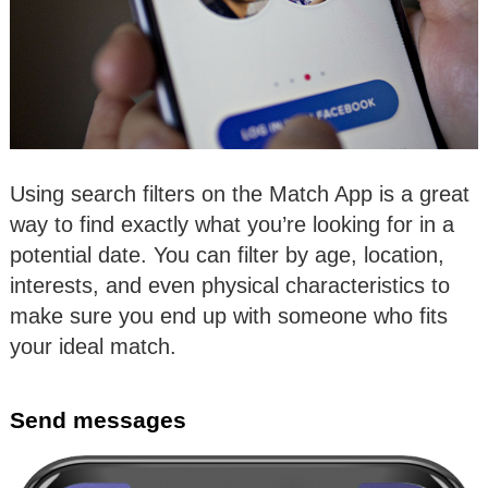
Using search filters on the Match App is a great
way to find exactly what you’re looking for in a
potential date. You can filter by age, location,
interests, and even physical characteristics to
make sure you end up with someone who fits
your ideal match.
Send messages