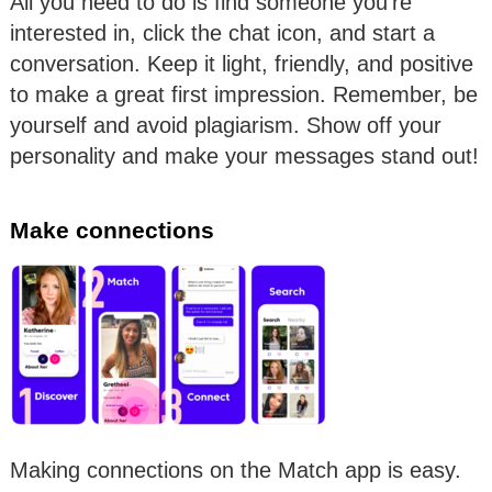
All you need to do is find someone you’re
interested in, click the chat icon, and start a
conversation. Keep it light, friendly, and positive
to make a great first impression. Remember, be
yourself and avoid plagiarism. Show off your
personality and make your messages stand out!
Make connections
Making connections on the Match app is easy.