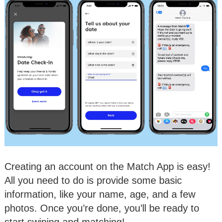
Creating an account on the Match App is easy!
All you need to do is provide some basic
information, like your name, age, and a few
photos. Once you’re done, you’ll be ready to
start swiping and matching!