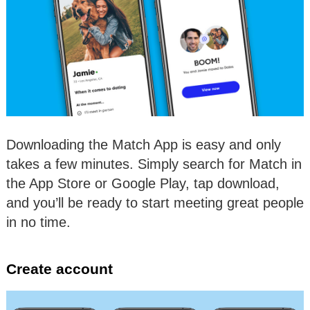
Downloading the Match App is easy and only
takes a few minutes. Simply search for Match in
the App Store or Google Play, tap download,
and you’ll be ready to start meeting great people
in no time.
Create account