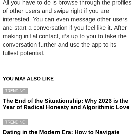
All you have to do is browse through the profiles
of other users and swipe right if you are
interested. You can even message other users
and start a conversation if you feel like it. After
making initial contact, it’s up to you to take the
conversation further and use the app to its
fullest potential.
YOU MAY ALSO LIKE
TRENDING
The End of the Situationship: Why 2026 is the
Year of Radical Honesty and Algorithmic Love
TRENDING
Dating in the Modern Era: How to Navigate