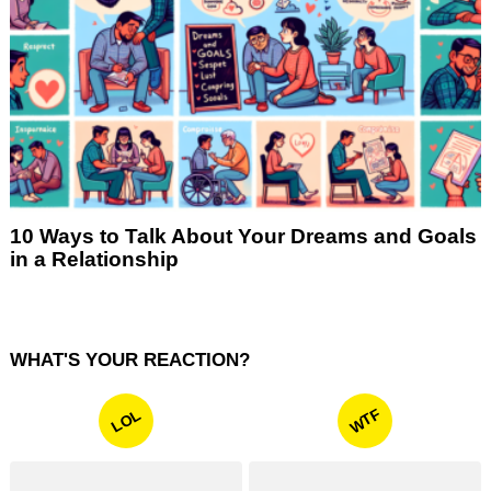
10 Ways to Talk About Your Dreams and Goals
in a Relationship
WHAT'S YOUR REACTION?
WTF
LOL