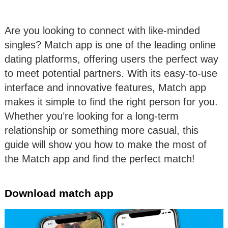
Are you looking to connect with like-minded
singles? Match app is one of the leading online
dating platforms, offering users the perfect way
to meet potential partners. With its easy-to-use
interface and innovative features, Match app
makes it simple to find the right person for you.
Whether you’re looking for a long-term
relationship or something more casual, this
guide will show you how to make the most of
the Match app and find the perfect match!
Download match app