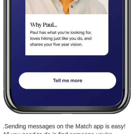
.Sending messages on the Match app is easy!