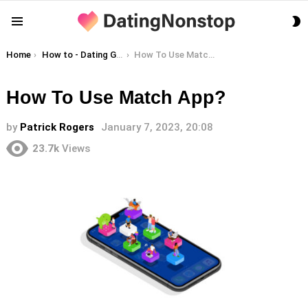
S
Menu
S
You are here:
Home
How to - Dating Guides
How To Use Match App?
How To Use Match App?
by
Patrick Rogers
January 7, 2023, 20:08
23.7k
Views