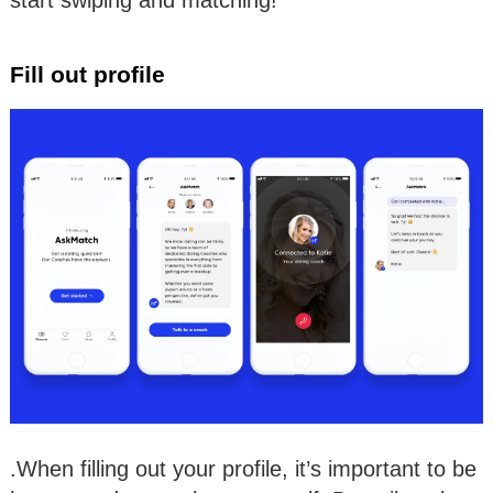
Fill out profile
.When filling out your profile, it’s important to be