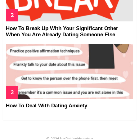
How To Break Up With Your Significant Other
When You Are Already Dating Someone Else
How To Deal With Dating Anxiety
© 2026 by DatingNonstop