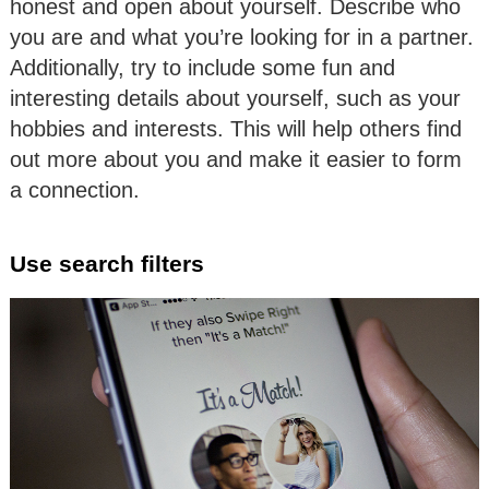
honest and open about yourself. Describe who
you are and what you’re looking for in a partner.
Additionally, try to include some fun and
interesting details about yourself, such as your
hobbies and interests. This will help others find
out more about you and make it easier to form
a connection.
Use search filters