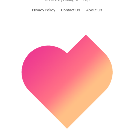
Privacy Policy
Contact Us
About Us