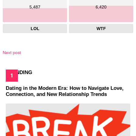
5,487
6,420
LOL
WTF
Next post
TRENDING
Dating in the Modern Era: How to Navigate Love,
Connection, and New Relationship Trends