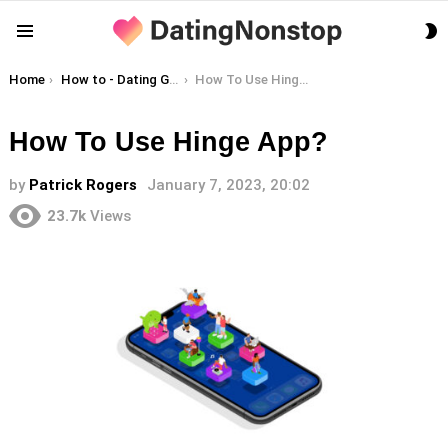
S
Menu
S
You are here:
Home
How to - Dating Guides
How To Use Hinge App?
How To Use Hinge App?
by
Patrick Rogers
January 7, 2023, 20:02
23.7k
Views