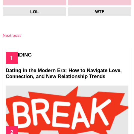
LOL
WTF
Next post
TRENDING
Dating in the Modern Era: How to Navigate Love,
Connection, and New Relationship Trends