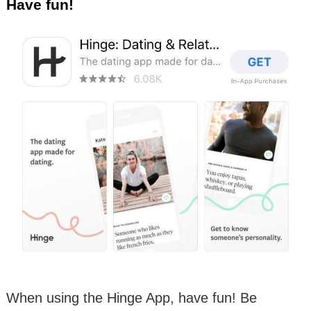
Have fun!
When using the Hinge App, have fun! Be