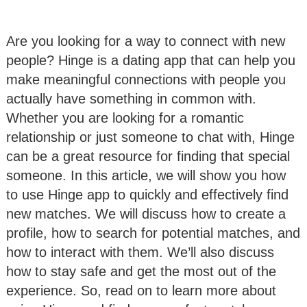
Are you looking for a way to connect with new
people? Hinge is a dating app that can help you
make meaningful connections with people you
actually have something in common with.
Whether you are looking for a romantic
relationship or just someone to chat with, Hinge
can be a great resource for finding that special
someone. In this article, we will show you how
to use Hinge app to quickly and effectively find
new matches. We will discuss how to create a
profile, how to search for potential matches, and
how to interact with them. We’ll also discuss
how to stay safe and get the most out of the
experience. So, read on to learn more about