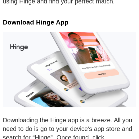
using Hinge and find your perfect match.
Download Hinge App
Downloading the Hinge app is a breeze. All you
need to do is go to your device’s app store and
search for “Hinge”. Once found, click