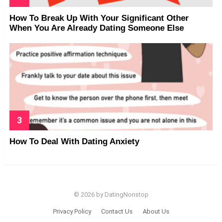
How To Break Up With Your Significant Other
When You Are Already Dating Someone Else
How To Deal With Dating Anxiety
© 2026 by DatingNonstop
Privacy Policy
Contact Us
About Us