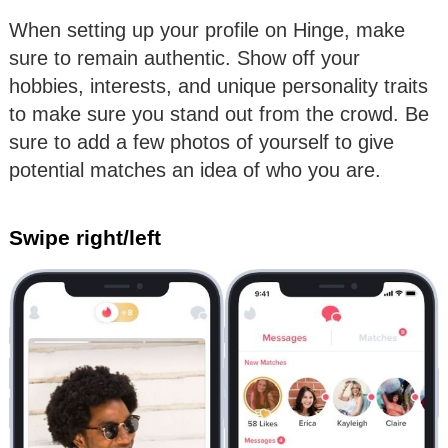
When setting up your profile on Hinge, make
sure to remain authentic. Show off your
hobbies, interests, and unique personality traits
to make sure you stand out from the crowd. Be
sure to add a few photos of yourself to give
potential matches an idea of who you are.
Swipe right/left