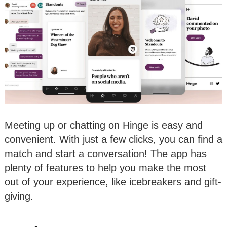
Meeting up or chatting on Hinge is easy and
convenient. With just a few clicks, you can find a
match and start a conversation! The app has
plenty of features to help you make the most
out of your experience, like icebreakers and gift-
giving.