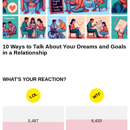
10 Ways to Talk About Your Dreams and Goals
in a Relationship
WHAT'S YOUR REACTION?
WTF
LOL
5,487
6,420