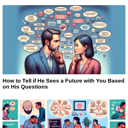
How to Tell if He Sees a Future with You Based
on His Questions