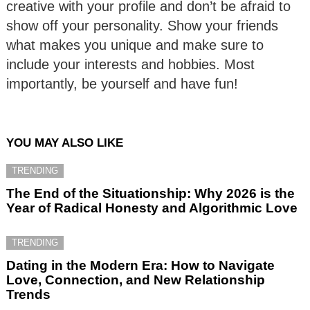
creative with your profile and don’t be afraid to
show off your personality. Show your friends
what makes you unique and make sure to
include your interests and hobbies. Most
importantly, be yourself and have fun!
YOU MAY ALSO LIKE
TRENDING
The End of the Situationship: Why 2026 is the
Year of Radical Honesty and Algorithmic Love
TRENDING
Dating in the Modern Era: How to Navigate
Love, Connection, and New Relationship
Trends