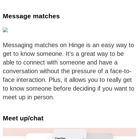
Message matches
Messaging matches on Hinge is an easy way to
get to know someone. It’s a great way to be
able to connect with someone and have a
conversation without the pressure of a face-to-
face interaction. Plus, it allows you to really get
to know someone before deciding if you want to
meet up in person.
Meet up/chat