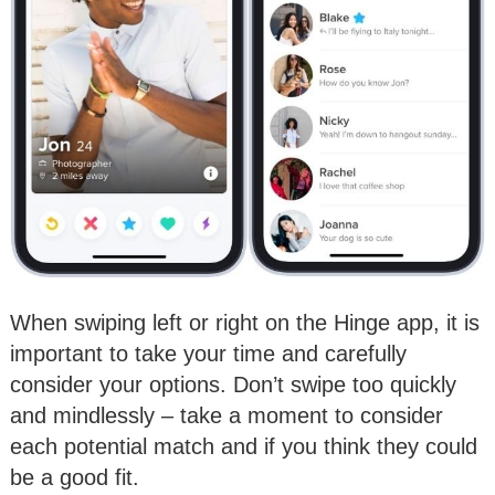
When swiping left or right on the Hinge app, it is
important to take your time and carefully
consider your options. Don’t swipe too quickly
and mindlessly – take a moment to consider
each potential match and if you think they could
be a good fit.