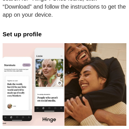
“Download” and follow the instructions to get the
app on your device.
Set up profile