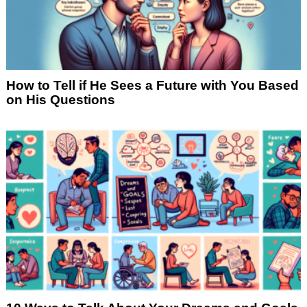
How to Tell if He Sees a Future with You Based
on His Questions