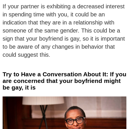
If your partner is exhibiting a decreased interest
in spending time with you, it could be an
indication that they are in a relationship with
someone of the same gender. This could be a
sign that your boyfriend is gay, so it is important
to be aware of any changes in behavior that
could suggest this.
Try to Have a Conversation About It: If you
are concerned that your boyfriend might
be gay, it is