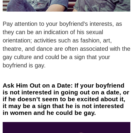
Pay attention to your boyfriend’s interests, as
they can be an indication of his sexual
orientation; activities such as fashion, art,
theatre, and dance are often associated with the
gay culture and could be a sign that your
boyfriend is gay.
Ask Him Out on a Date: If your boyfriend
is not interested in going out on a date, or
if he doesn’t seem to be excited about it,
it may be a sign that he is not interested
in women and he could be gay.