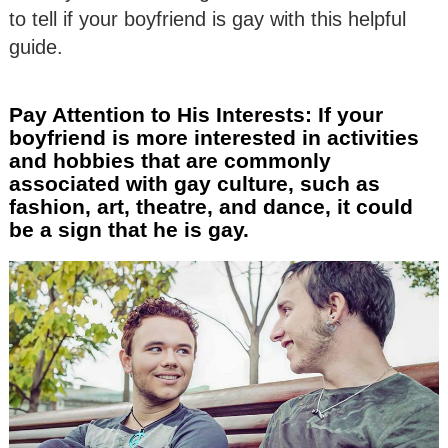
to tell if your boyfriend is gay with this helpful
guide.
Pay Attention to His Interests: If your
boyfriend is more interested in activities
and hobbies that are commonly
associated with gay culture, such as
fashion, art, theatre, and dance, it could
be a sign that he is gay.