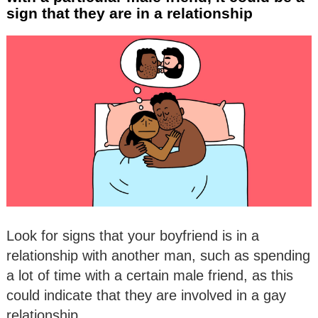
sign that they are in a relationship
Look for signs that your boyfriend is in a
relationship with another man, such as spending
a lot of time with a certain male friend, as this
could indicate that they are involved in a gay
relationship.