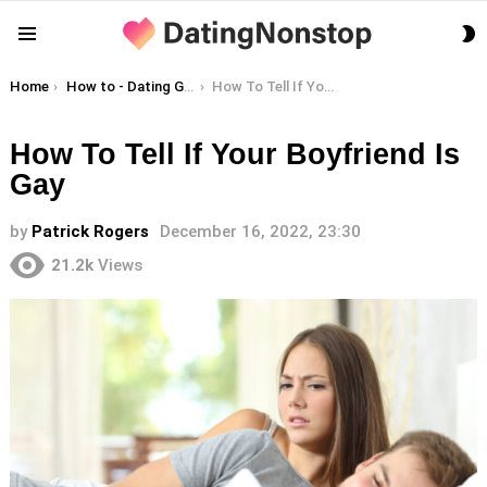
S
Menu
S
You are here:
Home
How to - Dating Guides
How To Tell If Your Boyfriend Is Gay
How To Tell If Your Boyfriend Is
Gay
by
Patrick Rogers
December 16, 2022, 23:30
21.2k
Views