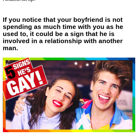
If you notice that your boyfriend is not
spending as much time with you as he
used to, it could be a sign that he is
involved in a relationship with another
man.