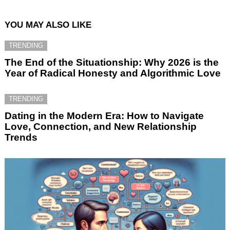
YOU MAY ALSO LIKE
TRENDING
The End of the Situationship: Why 2026 is the
Year of Radical Honesty and Algorithmic Love
TRENDING
Dating in the Modern Era: How to Navigate
Love, Connection, and New Relationship
Trends