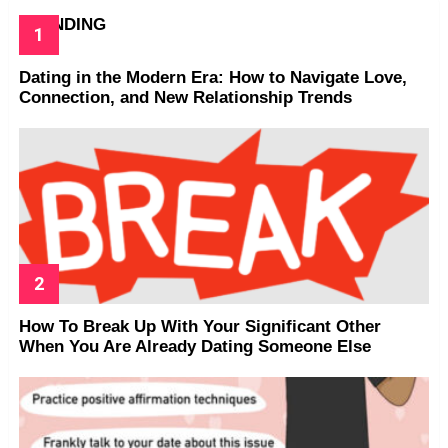
TRENDING
Dating in the Modern Era: How to Navigate Love,
Connection, and New Relationship Trends
How To Break Up With Your Significant Other
When You Are Already Dating Someone Else