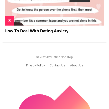
How To Deal With Dating Anxiety
© 2026 by DatingNonstop
Privacy Policy
Contact Us
About Us