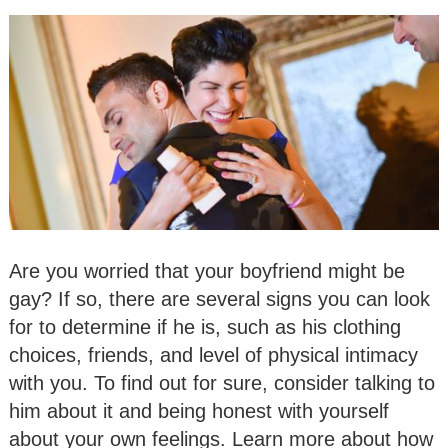
Are you worried that your boyfriend might be
gay? If so, there are several signs you can look
for to determine if he is, such as his clothing
choices, friends, and level of physical intimacy
with you. To find out for sure, consider talking to
him about it and being honest with yourself
about your own feelings. Learn more about how