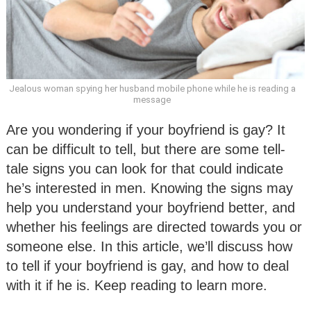
Jealous woman spying her husband mobile phone while he is reading a
message
Are you wondering if your boyfriend is gay? It
can be difficult to tell, but there are some tell-
tale signs you can look for that could indicate
he’s interested in men. Knowing the signs may
help you understand your boyfriend better, and
whether his feelings are directed towards you or
someone else. In this article, we’ll discuss how
to tell if your boyfriend is gay, and how to deal
with it if he is. Keep reading to learn more.