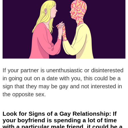
If your partner is unenthusiastic or disinterested
in going out on a date with you, this could be a
sign that they may be gay and not interested in
the opposite sex.
Look for Signs of a Gay Relationship: If
your boyfriend is spending a lot of time
with a particular male friend, it could be a