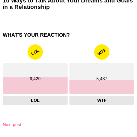
10 Ways to Talk About Your Dreams and Goals
in a Relationship
WHAT'S YOUR REACTION?
WTF
LOL
6,420
5,487
LOL
WTF
Next post