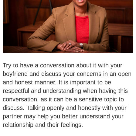
Try to have a conversation about it with your
boyfriend and discuss your concerns in an open
and honest manner. It is important to be
respectful and understanding when having this
conversation, as it can be a sensitive topic to
discuss. Talking openly and honestly with your
partner may help you better understand your
relationship and their feelings.