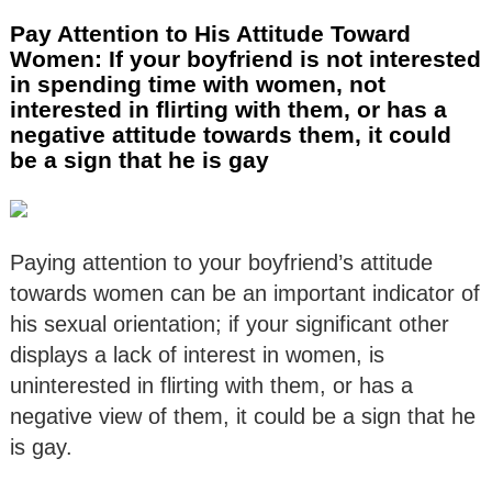
Pay Attention to His Attitude Toward
Women: If your boyfriend is not interested
in spending time with women, not
interested in flirting with them, or has a
negative attitude towards them, it could
be a sign that he is gay
Paying attention to your boyfriend’s attitude
towards women can be an important indicator of
his sexual orientation; if your significant other
displays a lack of interest in women, is
uninterested in flirting with them, or has a
negative view of them, it could be a sign that he
is gay.