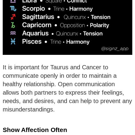
It is important for Taurus and Cancer to
communicate openly in order to maintain a
healthy relationship. Open communication
allows both partners to express their feelings,
needs, and desires, and can help to prevent any
misunderstandings.
Show Affection Often