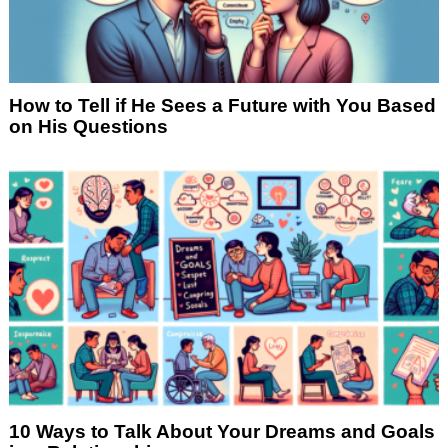
How to Tell if He Sees a Future with You Based
on His Questions
10 Ways to Talk About Your Dreams and Goals