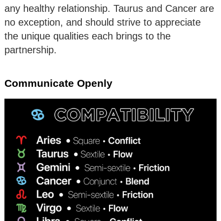
any healthy relationship. Taurus and Cancer are
no exception, and should strive to appreciate
the unique qualities each brings to the
partnership.
Communicate Openly