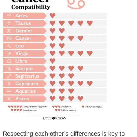
Respecting each other’s differences is key to