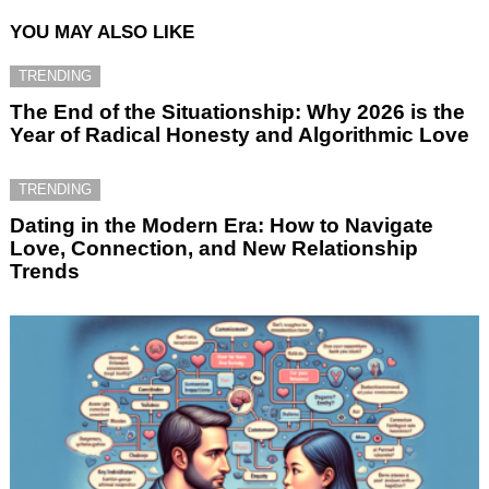
YOU MAY ALSO LIKE
TRENDING
The End of the Situationship: Why 2026 is the
Year of Radical Honesty and Algorithmic Love
TRENDING
Dating in the Modern Era: How to Navigate
Love, Connection, and New Relationship
Trends