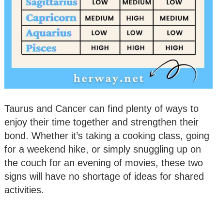
Taurus and Cancer can find plenty of ways to
enjoy their time together and strengthen their
bond. Whether it’s taking a cooking class, going
for a weekend hike, or simply snuggling up on
the couch for an evening of movies, these two
signs will have no shortage of ideas for shared
activities.