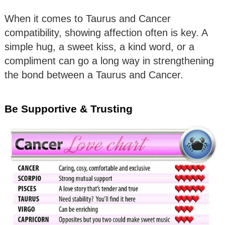
When it comes to Taurus and Cancer
compatibility, showing affection often is key. A
simple hug, a sweet kiss, a kind word, or a
compliment can go a long way in strengthening
the bond between a Taurus and Cancer.
Be Supportive & Trusting