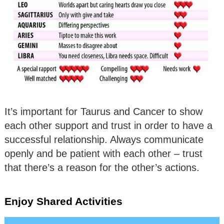
It’s important for Taurus and Cancer to show
each other support and trust in order to have a
successful relationship. Always communicate
openly and be patient with each other – trust
that there’s a reason for the other’s actions.
Enjoy Shared Activities