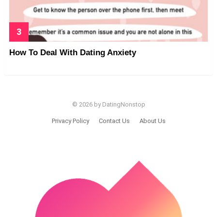
How To Deal With Dating Anxiety
© 2026 by DatingNonstop
Privacy Policy
Contact Us
About Us