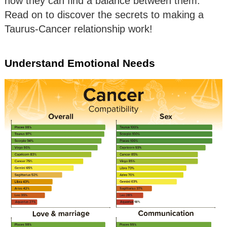
how they can find a balance between them.
Read on to discover the secrets to making a
Taurus-Cancer relationship work!
Understand Emotional Needs