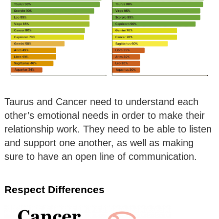
Taurus and Cancer need to understand each
other’s emotional needs in order to make their
relationship work. They need to be able to listen
and support one another, as well as making
sure to have an open line of communication.
Respect Differences