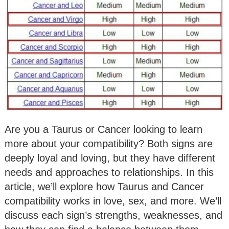
Are you a Taurus or Cancer looking to learn
more about your compatibility? Both signs are
deeply loyal and loving, but they have different
needs and approaches to relationships. In this
article, we’ll explore how Taurus and Cancer
compatibility works in love, sex, and more. We’ll
discuss each sign’s strengths, weaknesses, and