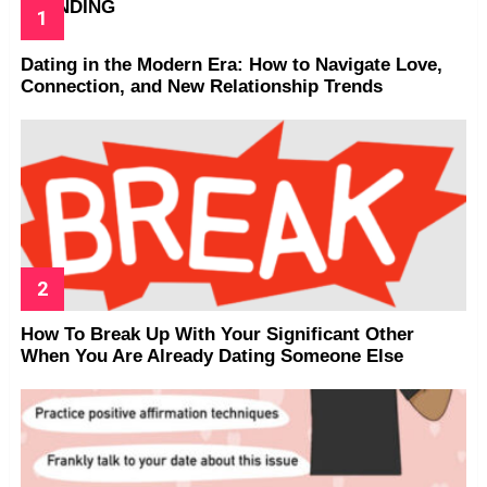
TRENDING
Dating in the Modern Era: How to Navigate Love,
Connection, and New Relationship Trends
How To Break Up With Your Significant Other
When You Are Already Dating Someone Else