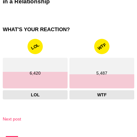
in a Relationship
WHAT'S YOUR REACTION?
WTF
LOL
6,420
5,487
LOL
WTF
Next post