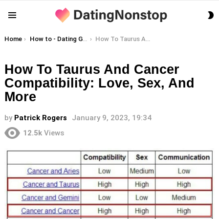
S
Menu
S
You are here:
Home
How to - Dating Guides
How To Taurus And Cancer Compatibility: Love, Sex, And More
How To Taurus And Cancer
Compatibility: Love, Sex, And
More
by
Patrick Rogers
January 9, 2023, 19:34
12.5k
Views