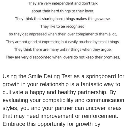
Using the Smile Dating Test as a springboard for
growth in your relationship is a fantastic way to
cultivate a happy and healthy partnership. By
evaluating your compatibility and communication
styles, you and your partner can uncover areas
that may need improvement or reinforcement.
Embrace this opportunity for growth by