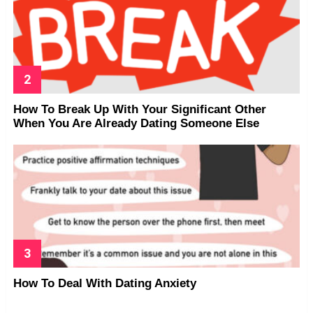
How To Break Up With Your Significant Other
When You Are Already Dating Someone Else
How To Deal With Dating Anxiety