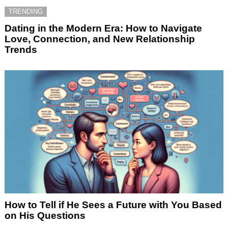
TRENDING
Dating in the Modern Era: How to Navigate
Love, Connection, and New Relationship
Trends
How to Tell if He Sees a Future with You Based
on His Questions