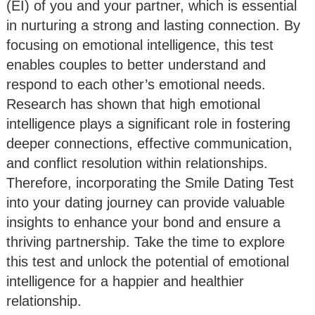
(EI) of you and your partner, which is essential
in nurturing a strong and lasting connection. By
focusing on emotional intelligence, this test
enables couples to better understand and
respond to each other’s emotional needs.
Research has shown that high emotional
intelligence plays a significant role in fostering
deeper connections, effective communication,
and conflict resolution within relationships.
Therefore, incorporating the Smile Dating Test
into your dating journey can provide valuable
insights to enhance your bond and ensure a
thriving partnership. Take the time to explore
this test and unlock the potential of emotional
intelligence for a happier and healthier
relationship.