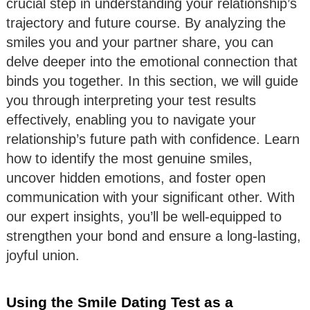
crucial step in understanding your relationship’s
trajectory and future course. By analyzing the
smiles you and your partner share, you can
delve deeper into the emotional connection that
binds you together. In this section, we will guide
you through interpreting your test results
effectively, enabling you to navigate your
relationship’s future path with confidence. Learn
how to identify the most genuine smiles,
uncover hidden emotions, and foster open
communication with your significant other. With
our expert insights, you’ll be well-equipped to
strengthen your bond and ensure a long-lasting,
joyful union.
Using the Smile Dating Test as a