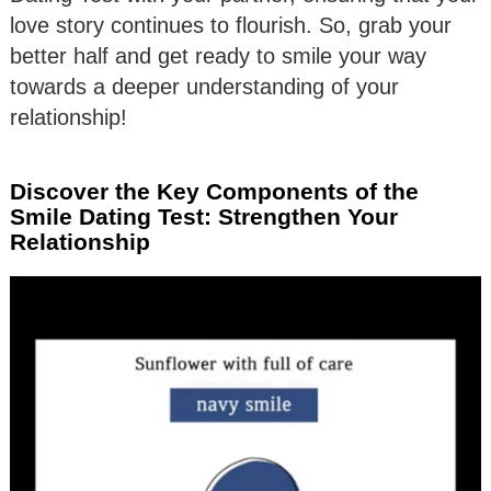
love story continues to flourish. So, grab your
better half and get ready to smile your way
towards a deeper understanding of your
relationship!
Discover the Key Components of the
Smile Dating Test: Strengthen Your
Relationship