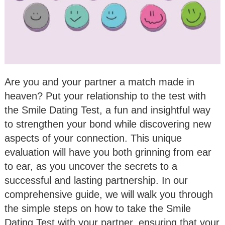
Are you and your partner a match made in
heaven? Put your relationship to the test with
the Smile Dating Test, a fun and insightful way
to strengthen your bond while discovering new
aspects of your connection. This unique
evaluation will have you both grinning from ear
to ear, as you uncover the secrets to a
successful and lasting partnership. In our
comprehensive guide, we will walk you through
the simple steps on how to take the Smile
Dating Test with your partner, ensuring that your