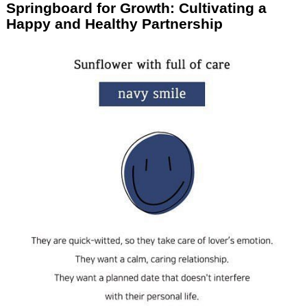
Springboard for Growth: Cultivating a
Happy and Healthy Partnership