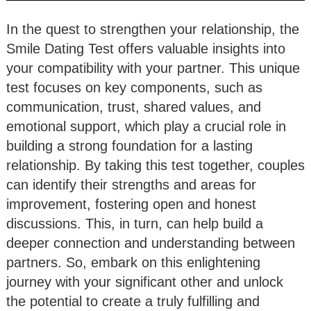
In the quest to strengthen your relationship, the
Smile Dating Test offers valuable insights into
your compatibility with your partner. This unique
test focuses on key components, such as
communication, trust, shared values, and
emotional support, which play a crucial role in
building a strong foundation for a lasting
relationship. By taking this test together, couples
can identify their strengths and areas for
improvement, fostering open and honest
discussions. This, in turn, can help build a
deeper connection and understanding between
partners. So, embark on this enlightening
journey with your significant other and unlock
the potential to create a truly fulfilling and