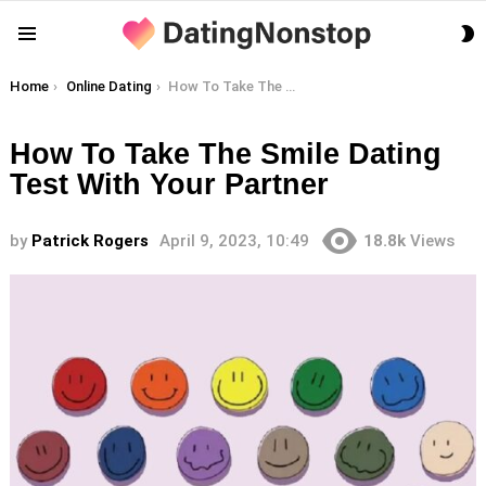
S
Menu
S
You are here:
Home
Online Dating
How To Take The Smile Dating Test With Your Partner
How To Take The Smile Dating
Test With Your Partner
by
Patrick Rogers
April 9, 2023, 10:49
18.8k
Views