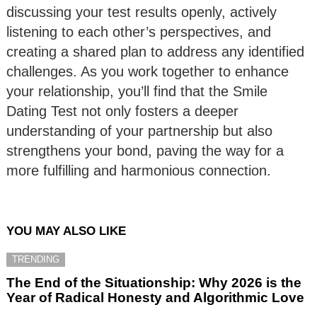
discussing your test results openly, actively
listening to each other’s perspectives, and
creating a shared plan to address any identified
challenges. As you work together to enhance
your relationship, you’ll find that the Smile
Dating Test not only fosters a deeper
understanding of your partnership but also
strengthens your bond, paving the way for a
more fulfilling and harmonious connection.
YOU MAY ALSO LIKE
TRENDING
The End of the Situationship: Why 2026 is the
Year of Radical Honesty and Algorithmic Love