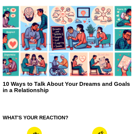
10 Ways to Talk About Your Dreams and Goals
in a Relationship
WHAT'S YOUR REACTION?