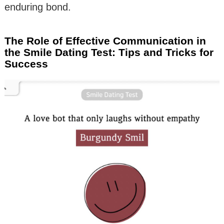
enduring bond.
The Role of Effective Communication in
the Smile Dating Test: Tips and Tricks for
Success