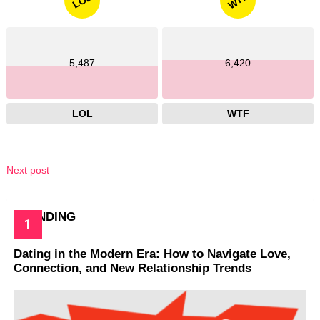
WTF
LOL
5,487
6,420
LOL
WTF
Next post
TRENDING
Dating in the Modern Era: How to Navigate Love,
Connection, and New Relationship Trends