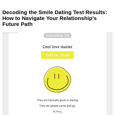
Decoding the Smile Dating Test Results:
How to Navigate Your Relationship’s
Future Path