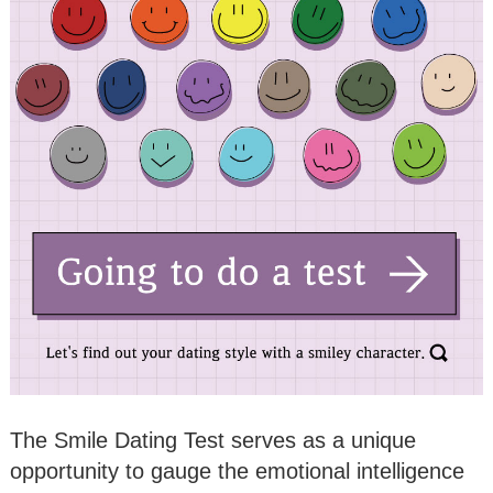
The Smile Dating Test serves as a unique
opportunity to gauge the emotional intelligence