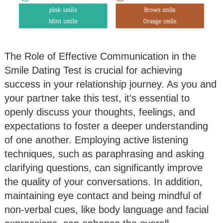
The Role of Effective Communication in the
Smile Dating Test is crucial for achieving
success in your relationship journey. As you and
your partner take this test, it’s essential to
openly discuss your thoughts, feelings, and
expectations to foster a deeper understanding
of one another. Employing active listening
techniques, such as paraphrasing and asking
clarifying questions, can significantly improve
the quality of your conversations. In addition,
maintaining eye contact and being mindful of
non-verbal cues, like body language and facial