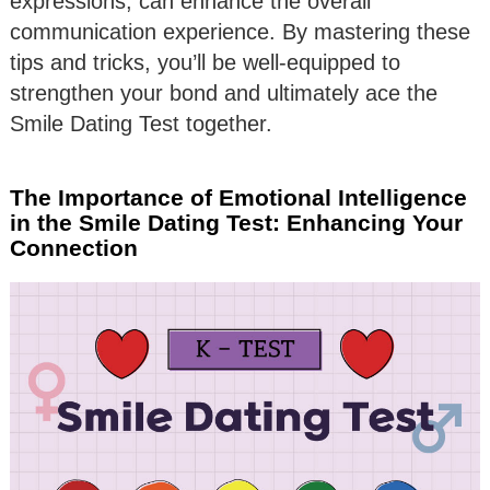
expressions, can enhance the overall
communication experience. By mastering these
tips and tricks, you’ll be well-equipped to
strengthen your bond and ultimately ace the
Smile Dating Test together.
The Importance of Emotional Intelligence
in the Smile Dating Test: Enhancing Your
Connection