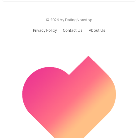
© 2026 by DatingNonstop
Privacy Policy
Contact Us
About Us