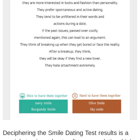
Deciphering the Smile Dating Test results is a