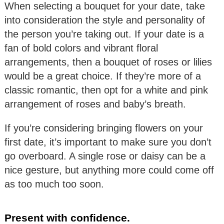
When selecting a bouquet for your date, take
into consideration the style and personality of
the person you’re taking out. If your date is a
fan of bold colors and vibrant floral
arrangements, then a bouquet of roses or lilies
would be a great choice. If they’re more of a
classic romantic, then opt for a white and pink
arrangement of roses and baby’s breath.
If you’re considering bringing flowers on your
first date, it’s important to make sure you don’t
go overboard. A single rose or daisy can be a
nice gesture, but anything more could come off
as too much too soon.
Present with confidence.