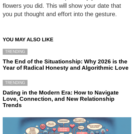
flowers you did. This will show your date that
you put thought and effort into the gesture.
YOU MAY ALSO LIKE
TRENDING
The End of the Situationship: Why 2026 is the
Year of Radical Honesty and Algorithmic Love
TRENDING
Dating in the Modern Era: How to Navigate
Love, Connection, and New Relationship
Trends