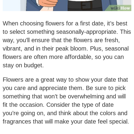
When choosing flowers for a first date, it’s best
to select something seasonally-appropriate. This
way, you’ll ensure that the flowers are fresh,
vibrant, and in their peak bloom. Plus, seasonal
flowers are often more affordable, so you can
stay on budget.
Flowers are a great way to show your date that
you care and appreciate them. Be sure to pick
something that won’t be overwhelming and will
fit the occasion. Consider the type of date
you’re going on, and think about the colors and
fragrances that will make your date feel special.