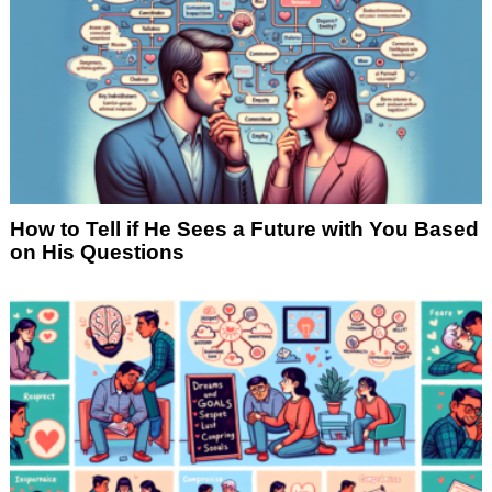
How to Tell if He Sees a Future with You Based
on His Questions