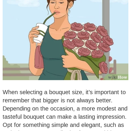
When selecting a bouquet size, it’s important to
remember that bigger is not always better.
Depending on the occasion, a more modest and
tasteful bouquet can make a lasting impression.
Opt for something simple and elegant, such as