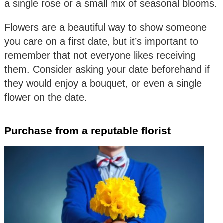
a single rose or a small mix of seasonal blooms.
Flowers are a beautiful way to show someone
you care on a first date, but it’s important to
remember that not everyone likes receiving
them. Consider asking your date beforehand if
they would enjoy a bouquet, or even a single
flower on the date.
Purchase from a reputable florist