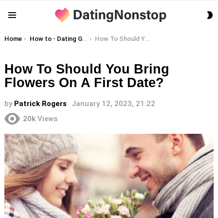
S
Menu
S
You are here:
Home
How to - Dating Guides
How To Should You Bring Flowers On A First Date?
How To Should You Bring
Flowers On A First Date?
by
Patrick Rogers
January 12, 2023, 21:22
20k
Views