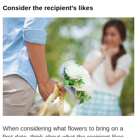
Consider the recipient’s likes
When considering what flowers to bring on a