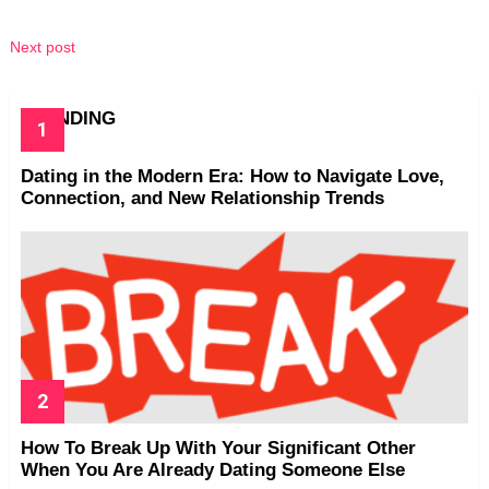
Next post
TRENDING
Dating in the Modern Era: How to Navigate Love,
Connection, and New Relationship Trends
How To Break Up With Your Significant Other
When You Are Already Dating Someone Else