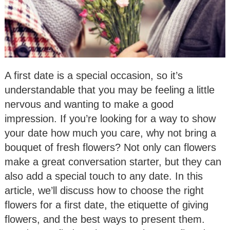
A first date is a special occasion, so it’s
understandable that you may be feeling a little
nervous and wanting to make a good
impression. If you’re looking for a way to show
your date how much you care, why not bring a
bouquet of fresh flowers? Not only can flowers
make a great conversation starter, but they can
also add a special touch to any date. In this
article, we’ll discuss how to choose the right
flowers for a first date, the etiquette of giving
flowers, and the best ways to present them.