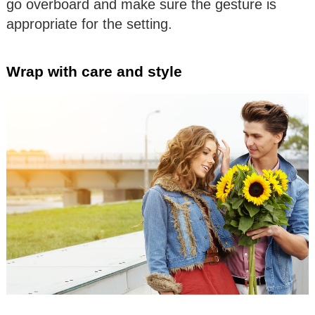
go overboard and make sure the gesture is
appropriate for the setting.
Wrap with care and style