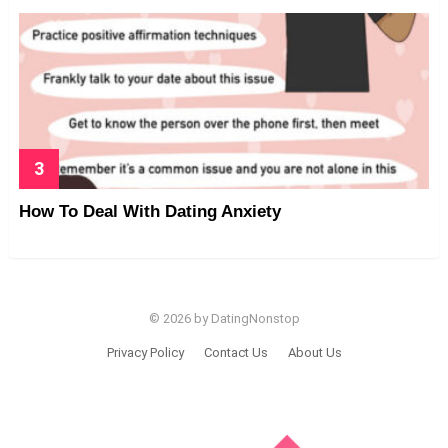
How To Deal With Dating Anxiety
© 2026 by DatingNonstop
Privacy Policy
Contact Us
About Us