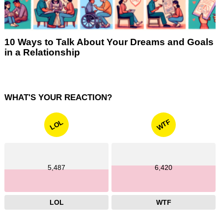
10 Ways to Talk About Your Dreams and Goals
in a Relationship
WHAT'S YOUR REACTION?
WTF
LOL
5,487
6,420
LOL
WTF