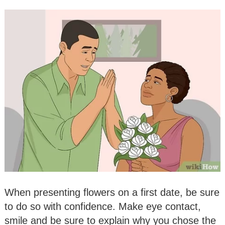
When presenting flowers on a first date, be sure
to do so with confidence. Make eye contact,
smile and be sure to explain why you chose the