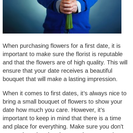
When purchasing flowers for a first date, it is
important to make sure the florist is reputable
and that the flowers are of high quality. This will
ensure that your date receives a beautiful
bouquet that will make a lasting impression.
When it comes to first dates, it’s always nice to
bring a small bouquet of flowers to show your
date how much you care. However, it’s
important to keep in mind that there is a time
and place for everything. Make sure you don’t