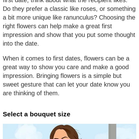
first date, think about what the recipient likes.
Do they prefer a classic like roses, or something
a bit more unique like ranunculus? Choosing the
right flowers can help make a great first
impression and show that you put some thought
into the date.
When it comes to first dates, flowers can be a
great way to show you care and make a good
impression. Bringing flowers is a simple but
sweet gesture that can let your date know you
are thinking of them.
Select a bouquet size