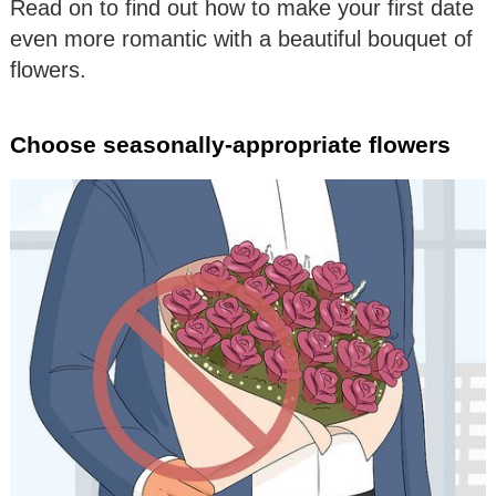
Read on to find out how to make your first date
even more romantic with a beautiful bouquet of
flowers.
Choose seasonally-appropriate flowers