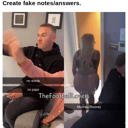
Create fake notes/answers.