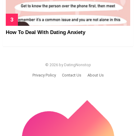
How To Deal With Dating Anxiety
© 2026 by DatingNonstop
Privacy Policy
Contact Us
About Us