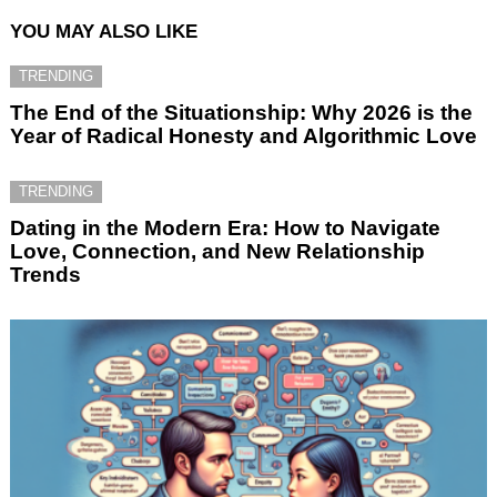
YOU MAY ALSO LIKE
TRENDING
The End of the Situationship: Why 2026 is the
Year of Radical Honesty and Algorithmic Love
TRENDING
Dating in the Modern Era: How to Navigate
Love, Connection, and New Relationship
Trends