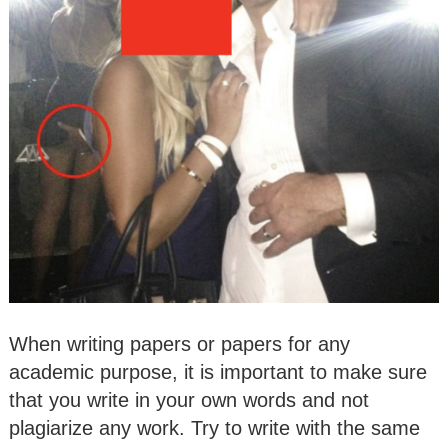
When writing papers or papers for any
academic purpose, it is important to make sure
that you write in your own words and not
plagiarize any work. Try to write with the same