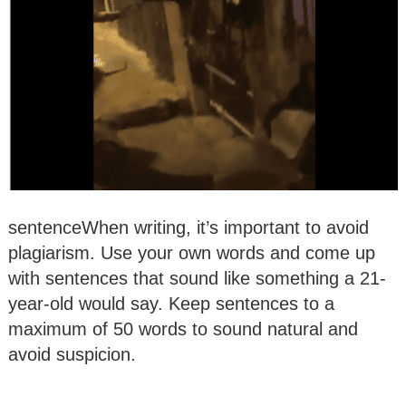
sentenceWhen writing, it’s important to avoid
plagiarism. Use your own words and come up
with sentences that sound like something a 21-
year-old would say. Keep sentences to a
maximum of 50 words to sound natural and
avoid suspicion.