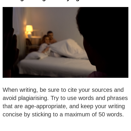
When writing, be sure to cite your sources and
avoid plagiarising. Try to use words and phrases
that are age-appropriate, and keep your writing
concise by sticking to a maximum of 50 words.