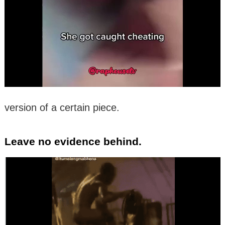
version of a certain piece.
Leave no evidence behind.