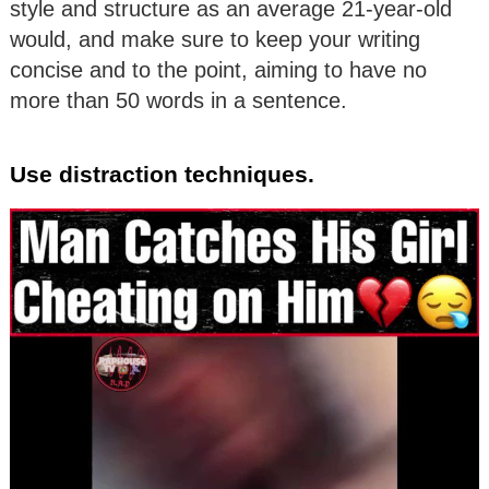
style and structure as an average 21-year-old
would, and make sure to keep your writing
concise and to the point, aiming to have no
more than 50 words in a sentence.
Use distraction techniques.