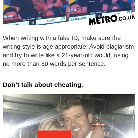
When writing with a fake ID, make sure the
writing style is age appropriate. Avoid plagiarism
and try to write like a 21-year-old would, using
no more than 50 words per sentence.
Don’t talk about cheating.