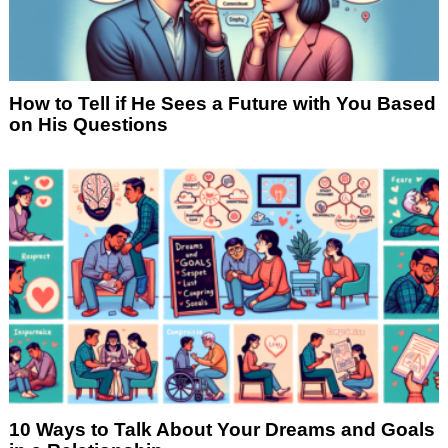
How to Tell if He Sees a Future with You Based
on His Questions
10 Ways to Talk About Your Dreams and Goals