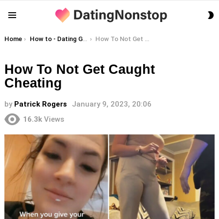
S
Menu
S
You are here:
Home
How to - Dating Guides
How To Not Get Caught Cheating
How To Not Get Caught
Cheating
by
Patrick Rogers
January 9, 2023, 20:06
16.3k
Views