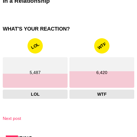
in a Relationship
WHAT'S YOUR REACTION?
WTF
LOL
5,487
6,420
LOL
WTF
Next post