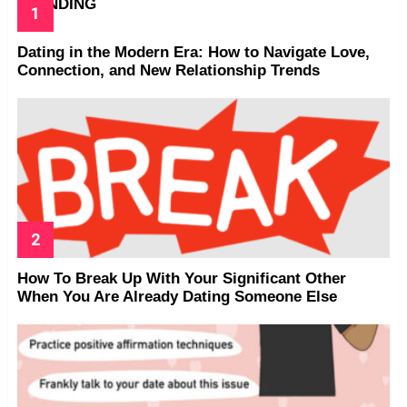
TRENDING
Dating in the Modern Era: How to Navigate Love,
Connection, and New Relationship Trends
How To Break Up With Your Significant Other
When You Are Already Dating Someone Else