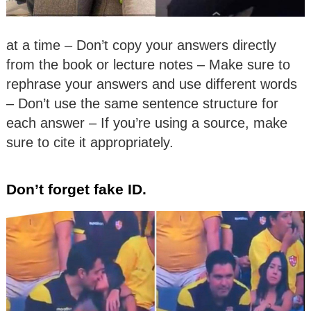
at a time – Don’t copy your answers directly
from the book or lecture notes – Make sure to
rephrase your answers and use different words
– Don’t use the same sentence structure for
each answer – If you’re using a source, make
sure to cite it appropriately.
Don’t forget fake ID.