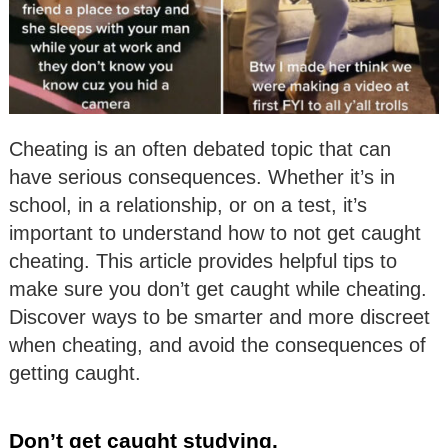
Cheating is an often debated topic that can
have serious consequences. Whether it’s in
school, in a relationship, or on a test, it’s
important to understand how to not get caught
cheating. This article provides helpful tips to
make sure you don’t get caught while cheating.
Discover ways to be smarter and more discreet
when cheating, and avoid the consequences of
getting caught.
Don’t get caught studying.