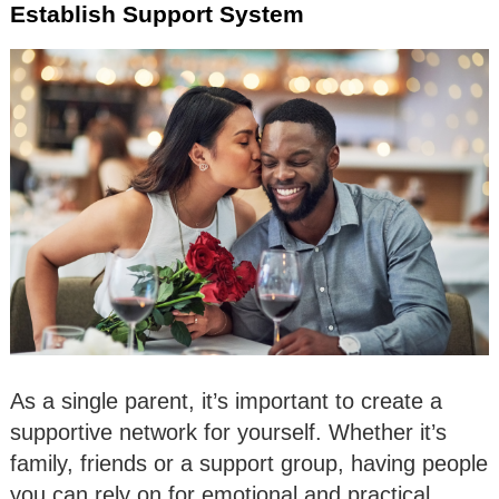
Establish Support System
As a single parent, it’s important to create a
supportive network for yourself. Whether it’s
family, friends or a support group, having people
you can rely on for emotional and practical