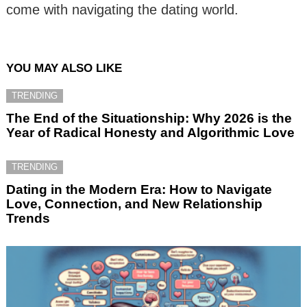
come with navigating the dating world.
YOU MAY ALSO LIKE
TRENDING
The End of the Situationship: Why 2026 is the
Year of Radical Honesty and Algorithmic Love
TRENDING
Dating in the Modern Era: How to Navigate
Love, Connection, and New Relationship
Trends