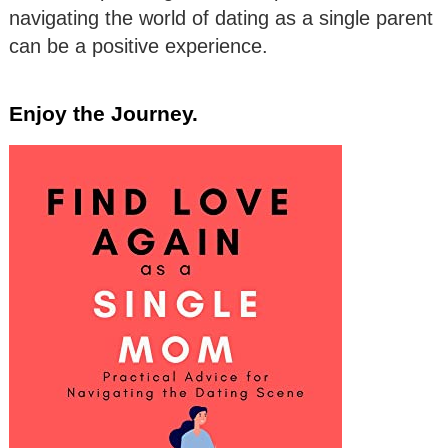
navigating the world of dating as a single parent
can be a positive experience.
Enjoy the Journey.