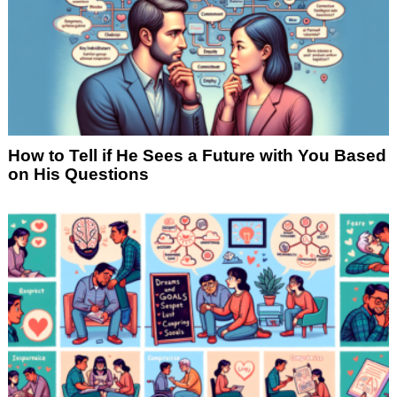
How to Tell if He Sees a Future with You Based
on His Questions