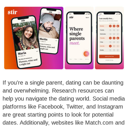
If you’re a single parent, dating can be daunting
and overwhelming. Research resources can
help you navigate the dating world. Social media
platforms like Facebook, Twitter, and Instagram
are great starting points to look for potential
dates. Additionally, websites like Match.com and