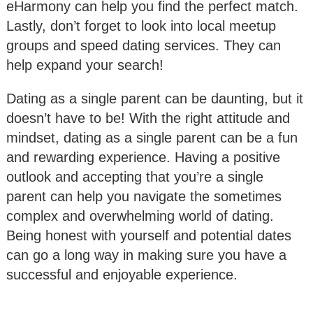
eHarmony can help you find the perfect match.
Lastly, don’t forget to look into local meetup
groups and speed dating services. They can
help expand your search!
Dating as a single parent can be daunting, but it
doesn’t have to be! With the right attitude and
mindset, dating as a single parent can be a fun
and rewarding experience. Having a positive
outlook and accepting that you’re a single
parent can help you navigate the sometimes
complex and overwhelming world of dating.
Being honest with yourself and potential dates
can go a long way in making sure you have a
successful and enjoyable experience.