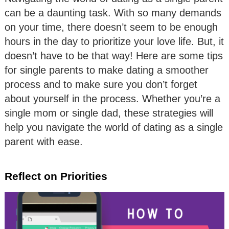
can be a daunting task. With so many demands
on your time, there doesn’t seem to be enough
hours in the day to prioritize your love life. But, it
doesn’t have to be that way! Here are some tips
for single parents to make dating a smoother
process and to make sure you don’t forget
about yourself in the process. Whether you’re a
single mom or single dad, these strategies will
help you navigate the world of dating as a single
parent with ease.
Reflect on Priorities