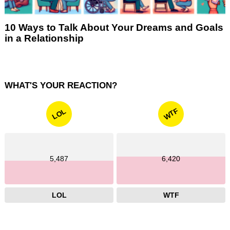
10 Ways to Talk About Your Dreams and Goals
in a Relationship
WHAT'S YOUR REACTION?
WTF
LOL
5,487
6,420
LOL
WTF