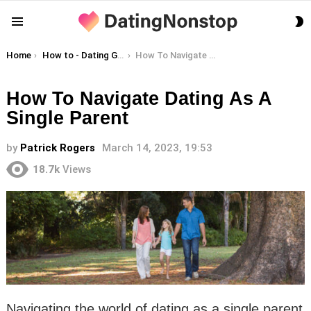
S
Menu
S
You are here:
Home
How to - Dating Guides
How To Navigate Dating As A Single Parent
How To Navigate Dating As A
Single Parent
by
Patrick Rogers
March 14, 2023, 19:53
18.7k
Views
Navigating the world of dating as a single parent