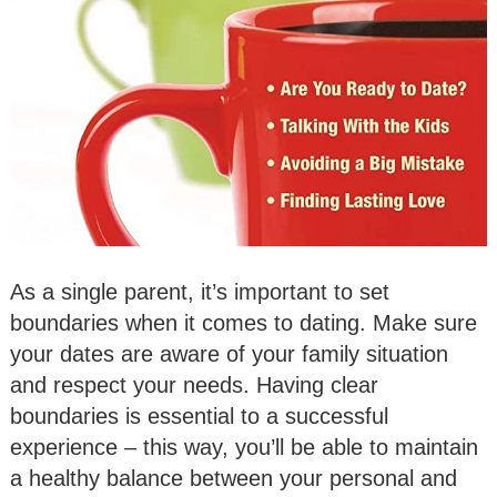
As a single parent, it’s important to set
boundaries when it comes to dating. Make sure
your dates are aware of your family situation
and respect your needs. Having clear
boundaries is essential to a successful
experience – this way, you’ll be able to maintain
a healthy balance between your personal and