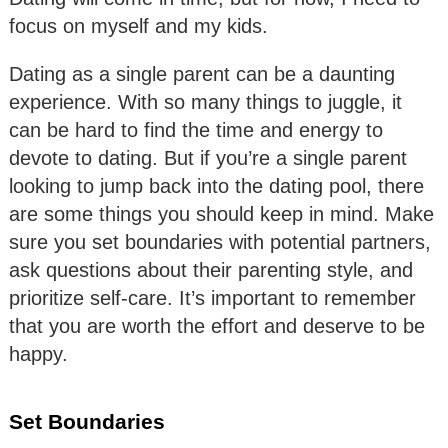
focus on myself and my kids.
Dating as a single parent can be a daunting
experience. With so many things to juggle, it
can be hard to find the time and energy to
devote to dating. But if you’re a single parent
looking to jump back into the dating pool, there
are some things you should keep in mind. Make
sure you set boundaries with potential partners,
ask questions about their parenting style, and
prioritize self-care. It’s important to remember
that you are worth the effort and deserve to be
happy.
Set Boundaries