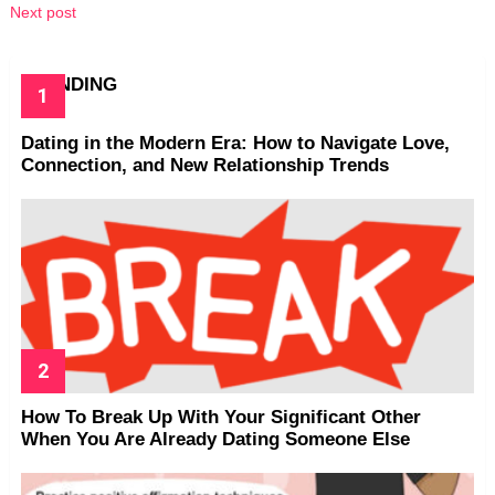
Next post
TRENDING
Dating in the Modern Era: How to Navigate Love,
Connection, and New Relationship Trends
How To Break Up With Your Significant Other
When You Are Already Dating Someone Else