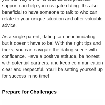
support can help you navigate dating. It’s also
beneficial to have someone to talk to who can
relate to your unique situation and offer valuable
advice.
As a single parent, dating can be intimidating –
but it doesn’t have to be! With the right tips and
tricks, you can navigate the dating scene with
confidence. Have a positive attitude, be honest
with potential partners, and keep communication
clear and respectful. You’ll be setting yourself up
for success in no time!
Prepare for Challenges