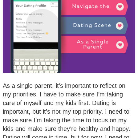
As a single parent, it’s important to reflect on
my priorities. I have to make sure I’m taking
care of myself and my kids first. Dating is
important, but it’s not my top priority. I need to
make sure I’m taking the time to focus on my
kids and make sure they’re healthy and happy.
Dating will come in time, but for now, I need to