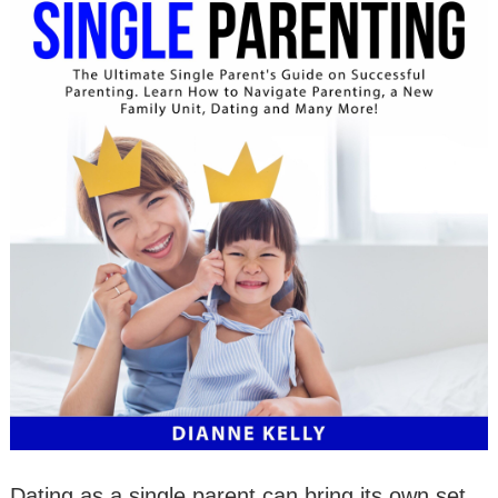
Dating as a single parent can bring its own set