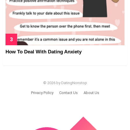
How To Deal With Dating Anxiety
© 2026 by DatingNonstop
Privacy Policy
Contact Us
About Us