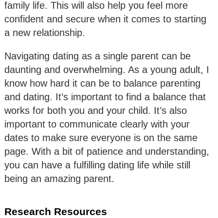
family life. This will also help you feel more
confident and secure when it comes to starting
a new relationship.
Navigating dating as a single parent can be
daunting and overwhelming. As a young adult, I
know how hard it can be to balance parenting
and dating. It’s important to find a balance that
works for both you and your child. It’s also
important to communicate clearly with your
dates to make sure everyone is on the same
page. With a bit of patience and understanding,
you can have a fulfilling dating life while still
being an amazing parent.
Research Resources