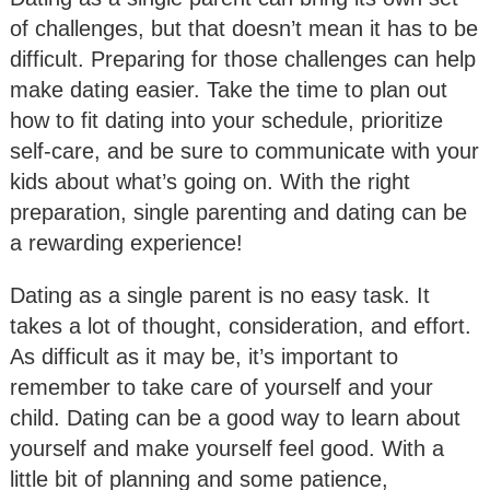
of challenges, but that doesn’t mean it has to be
difficult. Preparing for those challenges can help
make dating easier. Take the time to plan out
how to fit dating into your schedule, prioritize
self-care, and be sure to communicate with your
kids about what’s going on. With the right
preparation, single parenting and dating can be
a rewarding experience!
Dating as a single parent is no easy task. It
takes a lot of thought, consideration, and effort.
As difficult as it may be, it’s important to
remember to take care of yourself and your
child. Dating can be a good way to learn about
yourself and make yourself feel good. With a
little bit of planning and some patience,