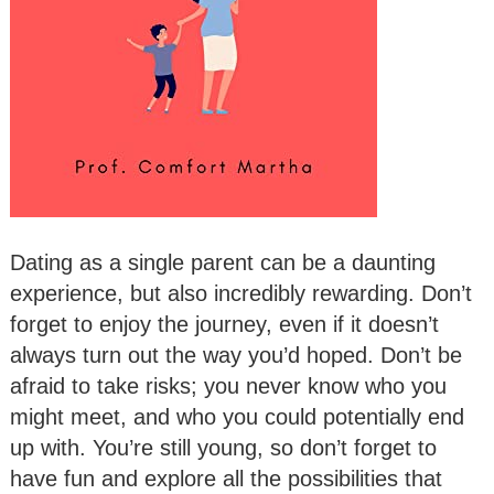
Dating as a single parent can be a daunting
experience, but also incredibly rewarding. Don’t
forget to enjoy the journey, even if it doesn’t
always turn out the way you’d hoped. Don’t be
afraid to take risks; you never know who you
might meet, and who you could potentially end
up with. You’re still young, so don’t forget to
have fun and explore all the possibilities that