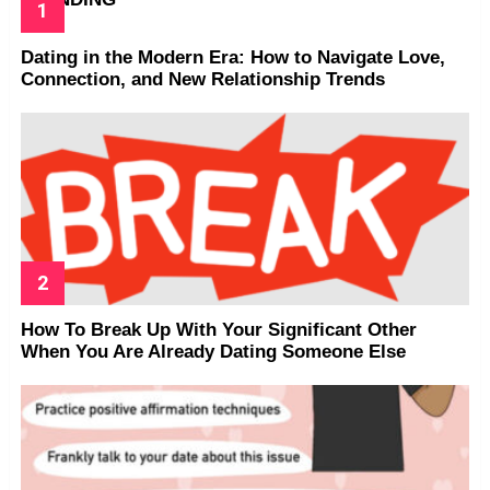
Dating in the Modern Era: How to Navigate Love,
Connection, and New Relationship Trends
How To Break Up With Your Significant Other
When You Are Already Dating Someone Else