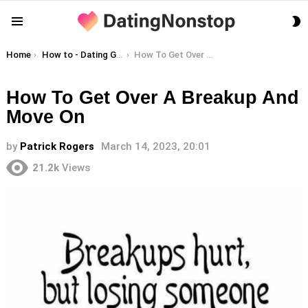
S
Menu
S
You are here:
Home
How to - Dating Guides
How To Get Over A Breakup And Move On
How To Get Over A Breakup And
Move On
by
Patrick Rogers
March 14, 2023, 20:01
21.2k
Views