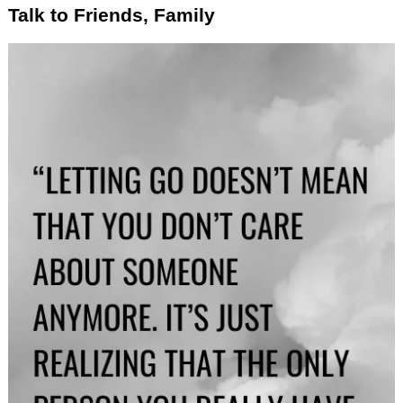
Talk to Friends, Family