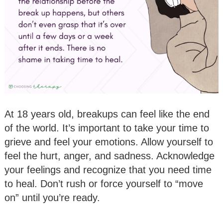
At 18 years old, breakups can feel like the end
of the world. It’s important to take your time to
grieve and feel your emotions. Allow yourself to
feel the hurt, anger, and sadness. Acknowledge
your feelings and recognize that you need time
to heal. Don’t rush or force yourself to “move
on” until you’re ready.