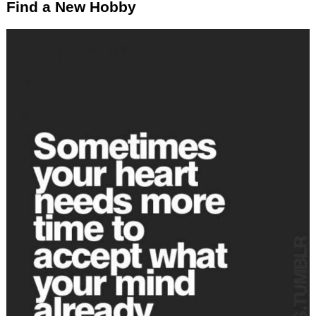
Find a New Hobby