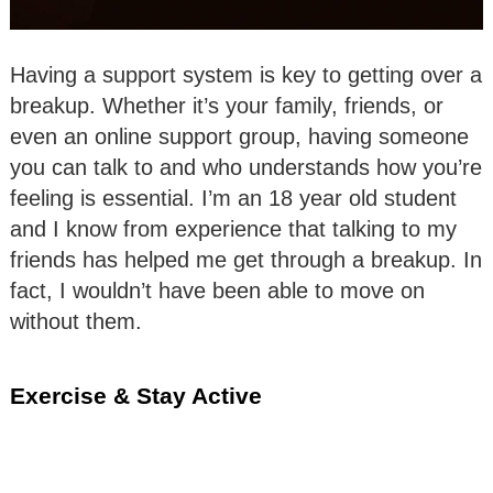
Having a support system is key to getting over a
breakup. Whether it’s your family, friends, or
even an online support group, having someone
you can talk to and who understands how you’re
feeling is essential. I’m an 18 year old student
and I know from experience that talking to my
friends has helped me get through a breakup. In
fact, I wouldn’t have been able to move on
without them.
Exercise & Stay Active