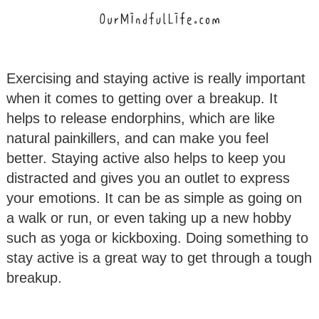
Exercising and staying active is really important
when it comes to getting over a breakup. It
helps to release endorphins, which are like
natural painkillers, and can make you feel
better. Staying active also helps to keep you
distracted and gives you an outlet to express
your emotions. It can be as simple as going on
a walk or run, or even taking up a new hobby
such as yoga or kickboxing. Doing something to
stay active is a great way to get through a tough
breakup.