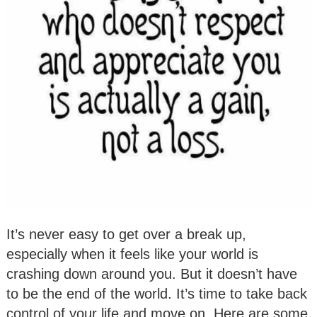
It’s never easy to get over a break up,
especially when it feels like your world is
crashing down around you. But it doesn’t have
to be the end of the world. It’s time to take back
control of your life and move on. Here are some