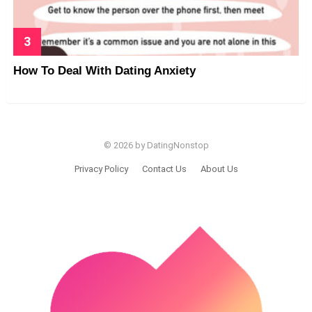
How To Deal With Dating Anxiety
© 2026 by DatingNonstop
Privacy Policy
Contact Us
About Us