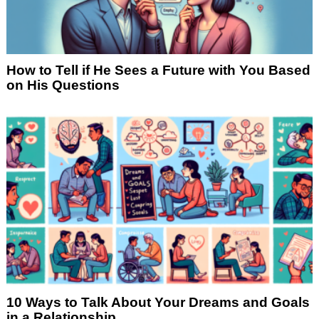
How to Tell if He Sees a Future with You Based
on His Questions
10 Ways to Talk About Your Dreams and Goals
in a Relationship