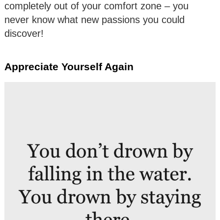
completely out of your comfort zone – you
never know what new passions you could
discover!
Appreciate Yourself Again