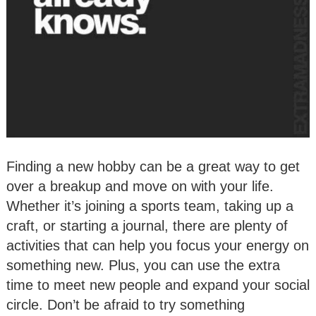
Finding a new hobby can be a great way to get
over a breakup and move on with your life.
Whether it’s joining a sports team, taking up a
craft, or starting a journal, there are plenty of
activities that can help you focus your energy on
something new. Plus, you can use the extra
time to meet new people and expand your social
circle. Don’t be afraid to try something