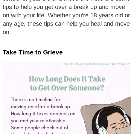
tips to help you get over a break up and move
on with your life. Whether you’re 18 years old or
any age, these tips can help you heal and move
on.
Take Time to Grieve