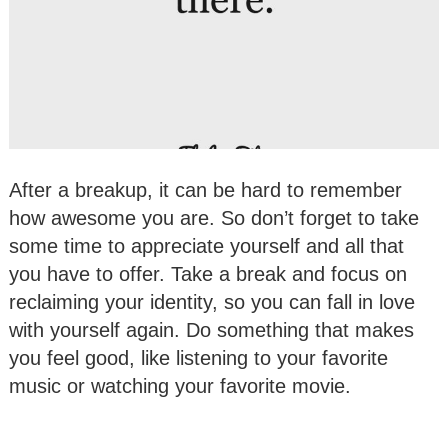
After a breakup, it can be hard to remember
how awesome you are. So don’t forget to take
some time to appreciate yourself and all that
you have to offer. Take a break and focus on
reclaiming your identity, so you can fall in love
with yourself again. Do something that makes
you feel good, like listening to your favorite
music or watching your favorite movie.