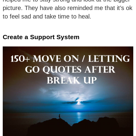
picture. They have also reminded me that it’s ok
to feel sad and take time to heal.
Create a Support System