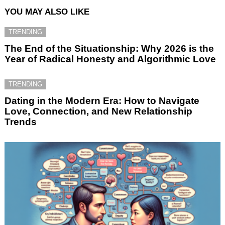
YOU MAY ALSO LIKE
TRENDING
The End of the Situationship: Why 2026 is the
Year of Radical Honesty and Algorithmic Love
TRENDING
Dating in the Modern Era: How to Navigate
Love, Connection, and New Relationship
Trends