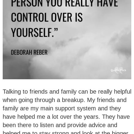
Talking to friends and family can be really helpful
when going through a breakup. My friends and
family are my main support system and they
have helped me a lot over the years. They have
been there to listen and provide advice and
helped me to stay strong and look at the bigger