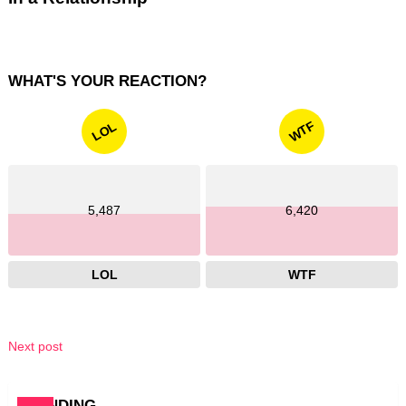
WHAT'S YOUR REACTION?
WTF
LOL
5,487
6,420
LOL
WTF
Next post
TRENDING