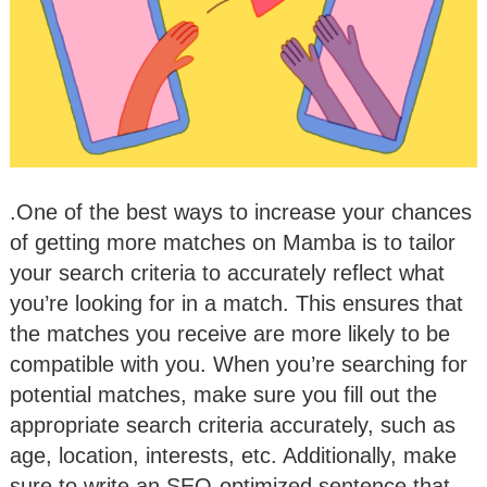
.One of the best ways to increase your chances
of getting more matches on Mamba is to tailor
your search criteria to accurately reflect what
you’re looking for in a match. This ensures that
the matches you receive are more likely to be
compatible with you. When you’re searching for
potential matches, make sure you fill out the
appropriate search criteria accurately, such as
age, location, interests, etc. Additionally, make
sure to write an SEO-optimized sentence that