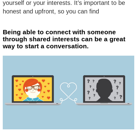
yourself or your interests. It’s important to be
honest and upfront, so you can find
Being able to connect with someone
through shared interests can be a great
way to start a conversation.