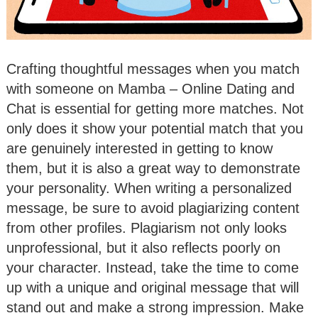
Crafting thoughtful messages when you match
with someone on Mamba – Online Dating and
Chat is essential for getting more matches. Not
only does it show your potential match that you
are genuinely interested in getting to know
them, but it is also a great way to demonstrate
your personality. When writing a personalized
message, be sure to avoid plagiarizing content
from other profiles. Plagiarism not only looks
unprofessional, but it also reflects poorly on
your character. Instead, take the time to come
up with a unique and original message that will
stand out and make a strong impression. Make