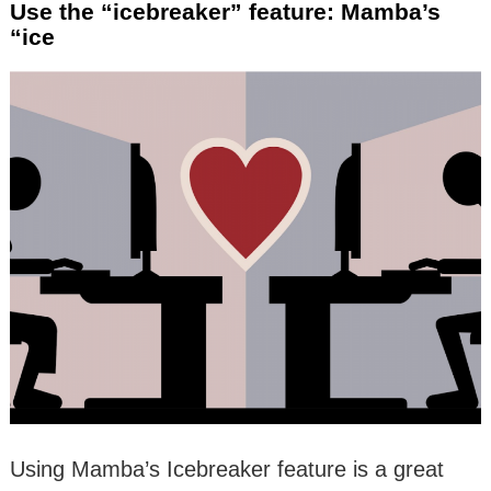
Use the “icebreaker” feature: Mamba’s
“ice
Using Mamba’s Icebreaker feature is a great