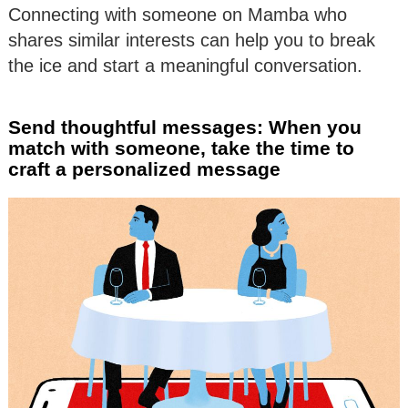
Connecting with someone on Mamba who
shares similar interests can help you to break
the ice and start a meaningful conversation.
Send thoughtful messages: When you
match with someone, take the time to
craft a personalized message