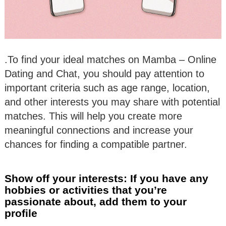
.To find your ideal matches on Mamba – Online
Dating and Chat, you should pay attention to
important criteria such as age range, location,
and other interests you may share with potential
matches. This will help you create more
meaningful connections and increase your
chances for finding a compatible partner.
Show off your interests: If you have any
hobbies or activities that you’re
passionate about, add them to your
profile