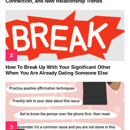
Connection, and New Relationship Trends
How To Break Up With Your Significant Other
When You Are Already Dating Someone Else