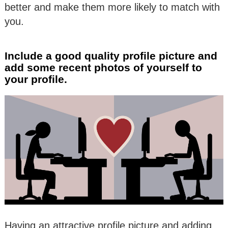
better and make them more likely to match with
you.
Include a good quality profile picture and
add some recent photos of yourself to
your profile.
Having an attractive profile picture and adding