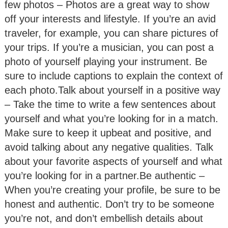
few photos – Photos are a great way to show
off your interests and lifestyle. If you’re an avid
traveler, for example, you can share pictures of
your trips. If you’re a musician, you can post a
photo of yourself playing your instrument. Be
sure to include captions to explain the context of
each photo.Talk about yourself in a positive way
– Take the time to write a few sentences about
yourself and what you’re looking for in a match.
Make sure to keep it upbeat and positive, and
avoid talking about any negative qualities. Talk
about your favorite aspects of yourself and what
you’re looking for in a partner.Be authentic –
When you’re creating your profile, be sure to be
honest and authentic. Don’t try to be someone
you’re not, and don’t embellish details about