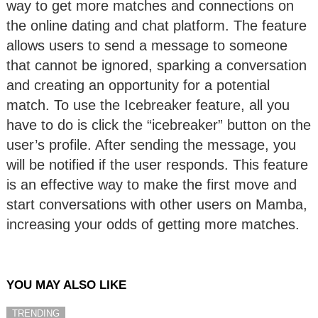
way to get more matches and connections on
the online dating and chat platform. The feature
allows users to send a message to someone
that cannot be ignored, sparking a conversation
and creating an opportunity for a potential
match. To use the Icebreaker feature, all you
have to do is click the “icebreaker” button on the
user’s profile. After sending the message, you
will be notified if the user responds. This feature
is an effective way to make the first move and
start conversations with other users on Mamba,
increasing your odds of getting more matches.
YOU MAY ALSO LIKE
TRENDING