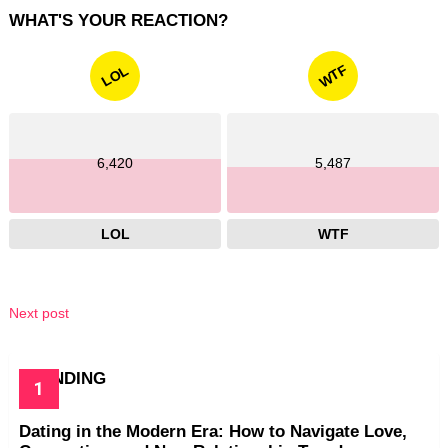
WHAT'S YOUR REACTION?
WTF
LOL
6,420
5,487
LOL
WTF
Next post
TRENDING
Dating in the Modern Era: How to Navigate Love,