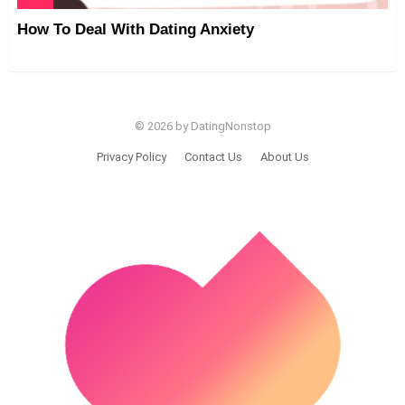
How To Deal With Dating Anxiety
© 2026 by DatingNonstop
Privacy Policy
Contact Us
About Us