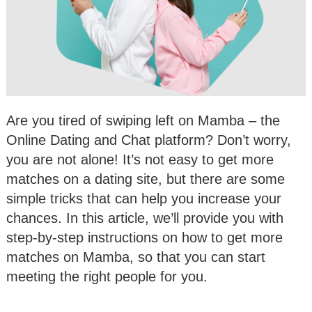
Are you tired of swiping left on Mamba – the
Online Dating and Chat platform? Don’t worry,
you are not alone! It’s not easy to get more
matches on a dating site, but there are some
simple tricks that can help you increase your
chances. In this article, we’ll provide you with
step-by-step instructions on how to get more
matches on Mamba, so that you can start
meeting the right people for you.