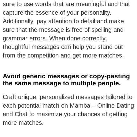
sure to use words that are meaningful and that
capture the essence of your personality.
Additionally, pay attention to detail and make
sure that the message is free of spelling and
grammar errors. When done correctly,
thoughtful messages can help you stand out
from the competition and get more matches.
Avoid generic messages or copy-pasting
the same message to multiple people.
Craft unique, personalized messages tailored to
each potential match on Mamba – Online Dating
and Chat to maximize your chances of getting
more matches.