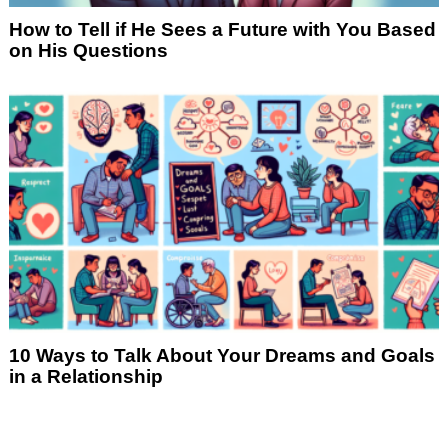
How to Tell if He Sees a Future with You Based
on His Questions
10 Ways to Talk About Your Dreams and Goals
in a Relationship