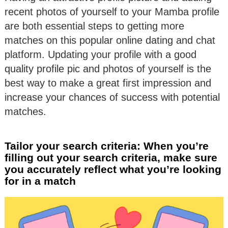
recent photos of yourself to your Mamba profile
are both essential steps to getting more
matches on this popular online dating and chat
platform. Updating your profile with a good
quality profile pic and photos of yourself is the
best way to make a great first impression and
increase your chances of success with potential
matches.
Tailor your search criteria: When you’re
filling out your search criteria, make sure
you accurately reflect what you’re looking
for in a match