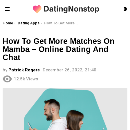
S
Menu
S
You are here:
Home
Dating Apps
How To Get More Matches On Mamba – Online Dating And Chat
How To Get More Matches On
Mamba – Online Dating And
Chat
by
Patrick Rogers
December 26, 2022, 21:40
12.5k
Views