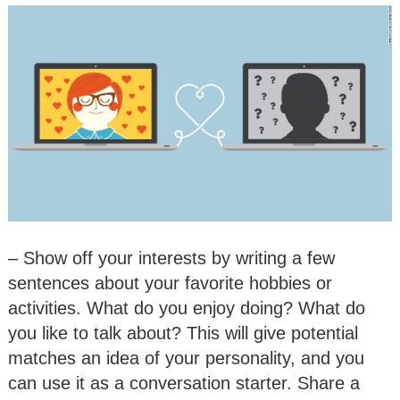
– Show off your interests by writing a few
sentences about your favorite hobbies or
activities. What do you enjoy doing? What do
you like to talk about? This will give potential
matches an idea of your personality, and you
can use it as a conversation starter. Share a