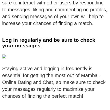
sure to interact with other users by responding
to messages, liking and commenting on profiles,
and sending messages of your own will help to
increase your chances of finding a match.
Log in regularly and be sure to check
your messages.
Staying active and logging in frequently is
essential for getting the most out of Mamba –
Online Dating and Chat, so make sure to check
your messages regularly to maximize your
chances of finding the perfect match!