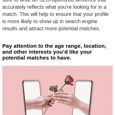
accurately reflects what you’re looking for in a
match. This will help to ensure that your profile
is more likely to show up in search engine
results and attract more potential matches.
Pay attention to the age range, location,
and other interests you’d like your
potential matches to have.