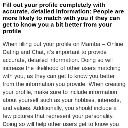
Fill out your profile completely with
accurate, detailed information: People are
more likely to match with you if they can
get to know you a bit better from your
profile
When filling out your profile on Mamba – Online
Dating and Chat, it’s important to provide
accurate, detailed information. Doing so will
increase the likelihood of other users matching
with you, as they can get to know you better
from the information you provide. When creating
your profile, make sure to include information
about yourself such as your hobbies, interests,
and values. Additionally, you should include a
few pictures that represent your personality.
Doing so will help other users get to know you