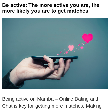
Be active: The more active you are, the
more likely you are to get matches
Being active on Mamba – Online Dating and
Chat is key for getting more matches. Making