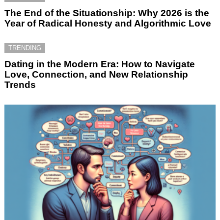
The End of the Situationship: Why 2026 is the
Year of Radical Honesty and Algorithmic Love
TRENDING
Dating in the Modern Era: How to Navigate
Love, Connection, and New Relationship
Trends