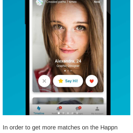
In order to get more matches on the Happn