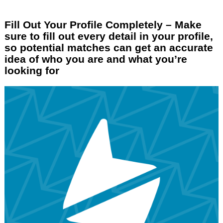
Fill Out Your Profile Completely – Make
sure to fill out every detail in your profile,
so potential matches can get an accurate
idea of who you are and what you’re
looking for