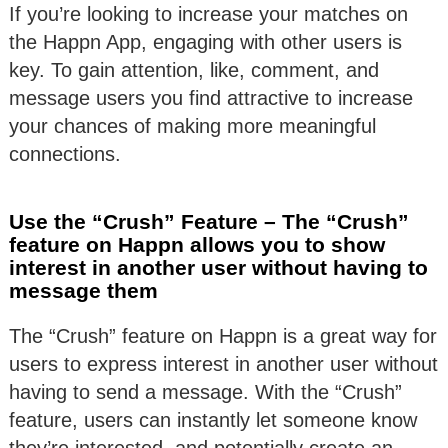
If you’re looking to increase your matches on
the Happn App, engaging with other users is
key. To gain attention, like, comment, and
message users you find attractive to increase
your chances of making more meaningful
connections.
Use the “Crush” Feature – The “Crush”
feature on Happn allows you to show
interest in another user without having to
message them
The “Crush” feature on Happn is a great way for
users to express interest in another user without
having to send a message. With the “Crush”
feature, users can instantly let someone know
they’re interested, and potentially create an