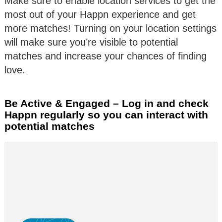
Make sure to enable location services to get the
most out of your Happn experience and get
more matches! Turning on your location settings
will make sure you’re visible to potential
matches and increase your chances of finding
love.
Be Active & Engaged – Log in and check
Happn regularly so you can interact with
potential matches