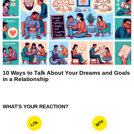
10 Ways to Talk About Your Dreams and Goals
in a Relationship
WHAT'S YOUR REACTION?
WTF
LOL