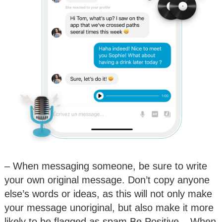
– When messaging someone, be sure to write
your own original message. Don’t copy anyone
else’s words or ideas, as this will not only make
your message unoriginal, but also make it more
likely to be flagged as spam.Be Positive – When