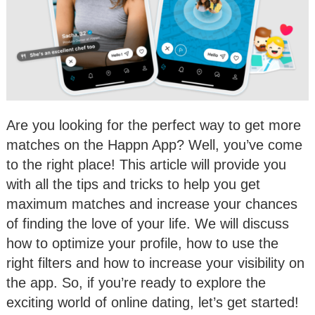
Are you looking for the perfect way to get more
matches on the Happn App? Well, you’ve come
to the right place! This article will provide you
with all the tips and tricks to help you get
maximum matches and increase your chances
of finding the love of your life. We will discuss
how to optimize your profile, how to use the
right filters and how to increase your visibility on
the app. So, if you’re ready to explore the
exciting world of online dating, let’s get started!