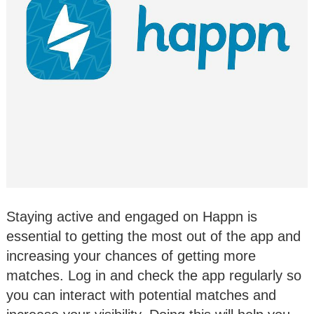
Staying active and engaged on Happn is
essential to getting the most out of the app and
increasing your chances of getting more
matches. Log in and check the app regularly so
you can interact with potential matches and