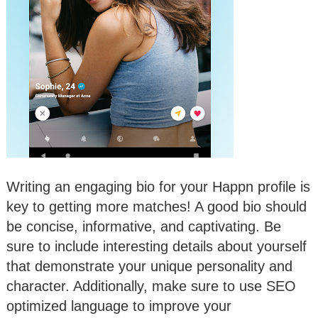
Writing an engaging bio for your Happn profile is
key to getting more matches! A good bio should
be concise, informative, and captivating. Be
sure to include interesting details about yourself
that demonstrate your unique personality and
character. Additionally, make sure to use SEO
optimized language to improve your