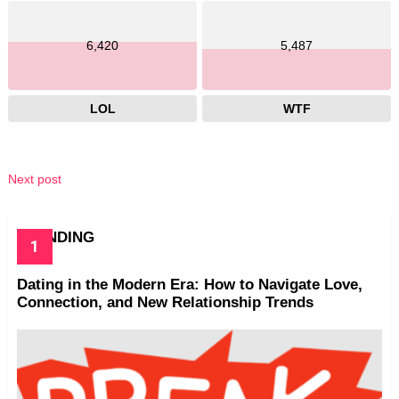
6,420
5,487
LOL
WTF
Next post
TRENDING
Dating in the Modern Era: How to Navigate Love,
Connection, and New Relationship Trends