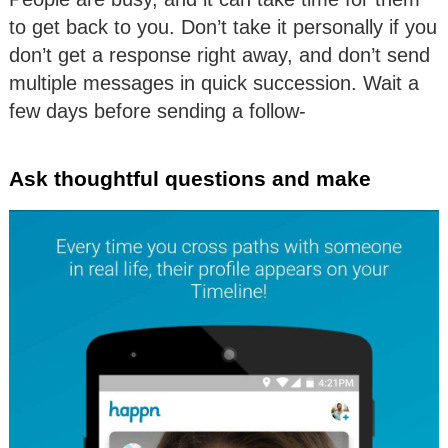
to get back to you. Don’t take it personally if you
don’t get a response right away, and don’t send
multiple messages in quick succession. Wait a
few days before sending a follow-
Ask thoughtful questions and make