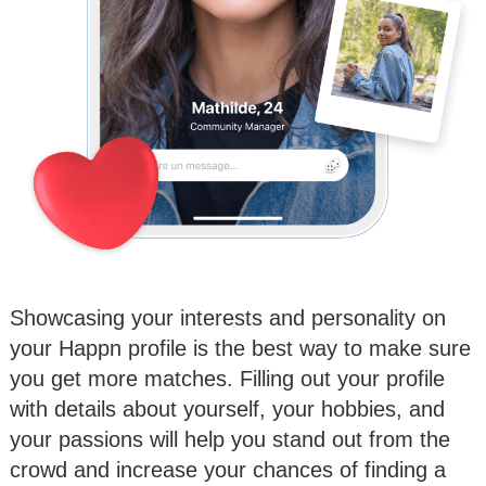
Showcasing your interests and personality on
your Happn profile is the best way to make sure
you get more matches. Filling out your profile
with details about yourself, your hobbies, and
your passions will help you stand out from the
crowd and increase your chances of finding a