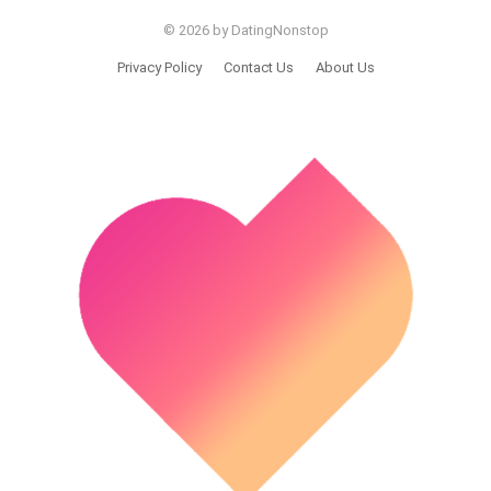
© 2026 by DatingNonstop
Privacy Policy
Contact Us
About Us