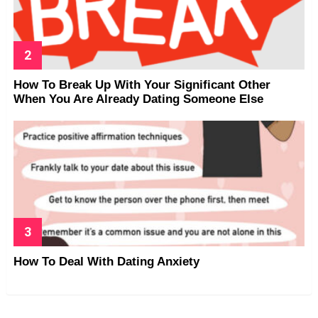
How To Break Up With Your Significant Other
When You Are Already Dating Someone Else
How To Deal With Dating Anxiety