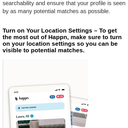
searchability and ensure that your profile is seen
by as many potential matches as possible.
Turn on Your Location Settings – To get
the most out of Happn, make sure to turn
on your location settings so you can be
visible to potential matches.