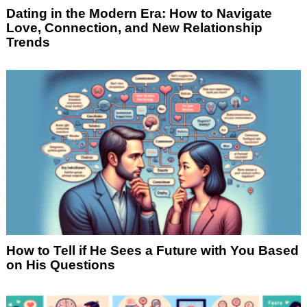
Dating in the Modern Era: How to Navigate
Love, Connection, and New Relationship
Trends
How to Tell if He Sees a Future with You Based
on His Questions