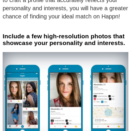
personality and interests, you will have a greater
chance of finding your ideal match on Happn!
Include a few high-resolution photos that
showcase your personality and interests.