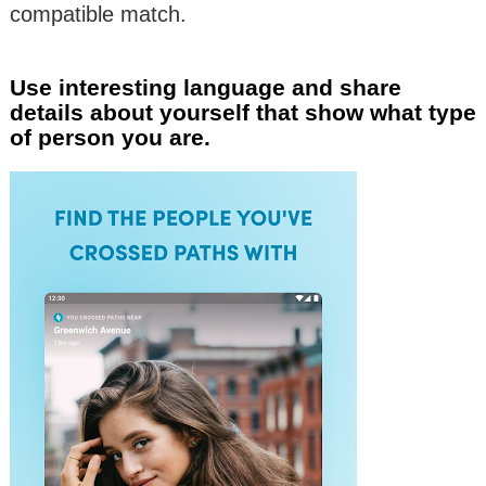
compatible match.
Use interesting language and share
details about yourself that show what type
of person you are.