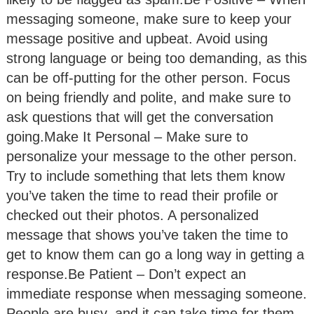
messaging someone, make sure to keep your
message positive and upbeat. Avoid using
strong language or being too demanding, as this
can be off-putting for the other person. Focus
on being friendly and polite, and make sure to
ask questions that will get the conversation
going.Make It Personal – Make sure to
personalize your message to the other person.
Try to include something that lets them know
you’ve taken the time to read their profile or
checked out their photos. A personalized
message that shows you’ve taken the time to
get to know them can go a long way in getting a
response.Be Patient – Don’t expect an
immediate response when messaging someone.
People are busy, and it can take time for them