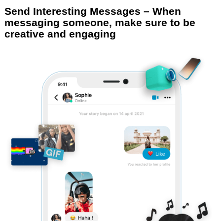
Send Interesting Messages – When
messaging someone, make sure to be
creative and engaging