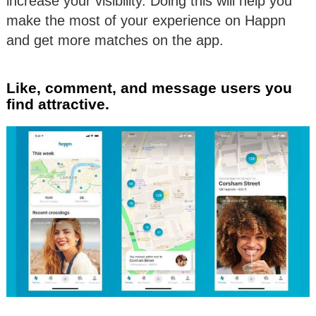
increase your visibility. Doing this will help you
make the most of your experience on Happn
and get more matches on the app.
Like, comment, and message users you
find attractive.