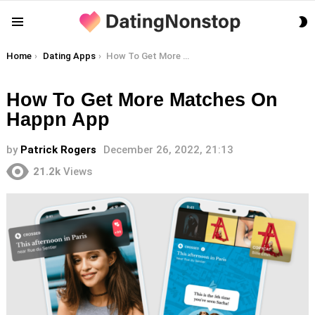
S
Menu
S
You are here:
Home
Dating Apps
How To Get More Matches On Happn App
How To Get More Matches On
Happn App
by
Patrick Rogers
December 26, 2022, 21:13
21.2k
Views