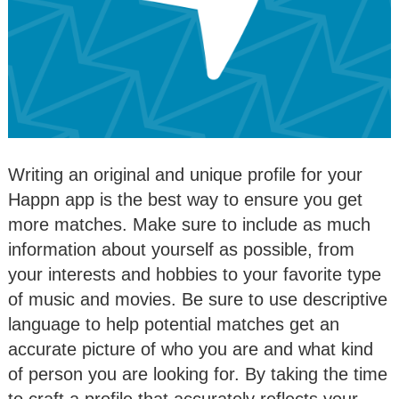
Writing an original and unique profile for your
Happn app is the best way to ensure you get
more matches. Make sure to include as much
information about yourself as possible, from
your interests and hobbies to your favorite type
of music and movies. Be sure to use descriptive
language to help potential matches get an
accurate picture of who you are and what kind
of person you are looking for. By taking the time
to craft a profile that accurately reflects your