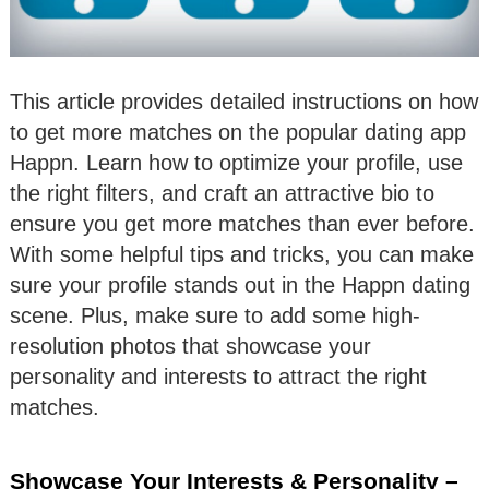
This article provides detailed instructions on how
to get more matches on the popular dating app
Happn. Learn how to optimize your profile, use
the right filters, and craft an attractive bio to
ensure you get more matches than ever before.
With some helpful tips and tricks, you can make
sure your profile stands out in the Happn dating
scene. Plus, make sure to add some high-
resolution photos that showcase your
personality and interests to attract the right
matches.
Showcase Your Interests & Personality –