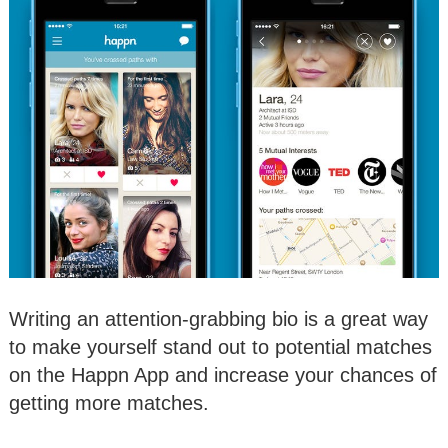
Writing an attention-grabbing bio is a great way
to make yourself stand out to potential matches
on the Happn App and increase your chances of
getting more matches.