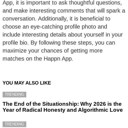
App, it is important to ask thoughtful questions,
and make interesting comments that will spark a
conversation. Additionally, it is beneficial to
choose an eye-catching profile photo and
include interesting details about yourself in your
profile bio. By following these steps, you can
maximize your chances of getting more
matches on the Happn App.
YOU MAY ALSO LIKE
TRENDING
The End of the Situationship: Why 2026 is the
Year of Radical Honesty and Algorithmic Love
TRENDING