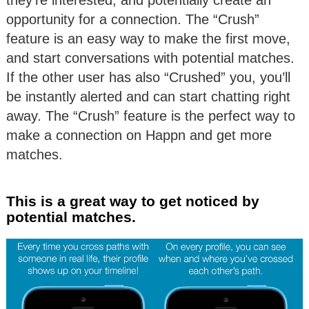
opportunity for a connection. The “Crush”
feature is an easy way to make the first move,
and start conversations with potential matches.
If the other user has also “Crushed” you, you’ll
be instantly alerted and can start chatting right
away. The “Crush” feature is the perfect way to
make a connection on Happn and get more
matches.
This is a great way to get noticed by
potential matches.