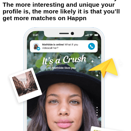
The more interesting and unique your
profile is, the more likely it is that you’ll
get more matches on Happn