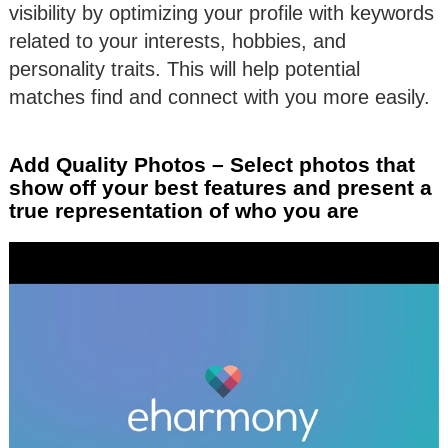
visibility by optimizing your profile with keywords
related to your interests, hobbies, and
personality traits. This will help potential
matches find and connect with you more easily.
Add Quality Photos – Select photos that
show off your best features and present a
true representation of who you are