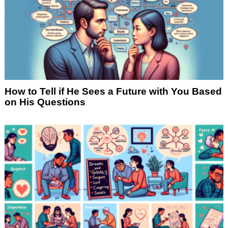
How to Tell if He Sees a Future with You Based
on His Questions