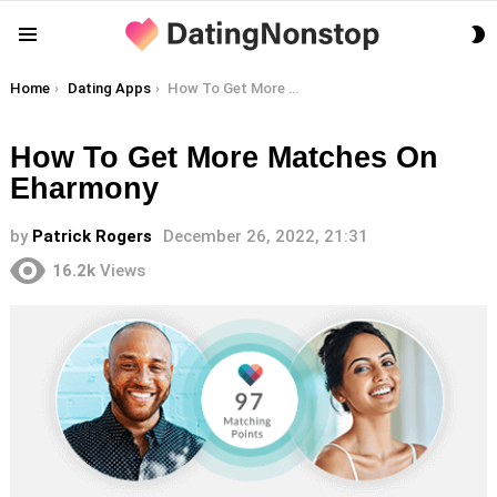
S
Menu
S
You are here:
Home
Dating Apps
How To Get More Matches On Eharmony
How To Get More Matches On
Eharmony
by
Patrick Rogers
December 26, 2022, 21:31
16.2k
Views