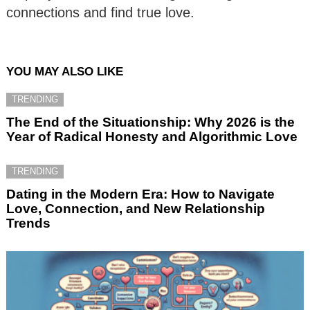
connections and find true love.
YOU MAY ALSO LIKE
TRENDING
The End of the Situationship: Why 2026 is the
Year of Radical Honesty and Algorithmic Love
TRENDING
Dating in the Modern Era: How to Navigate
Love, Connection, and New Relationship
Trends