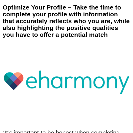
Optimize Your Profile – Take the time to
complete your profile with information
that accurately reflects who you are, while
also highlighting the positive qualities
you have to offer a potential match
:It’s important to be honest when completing