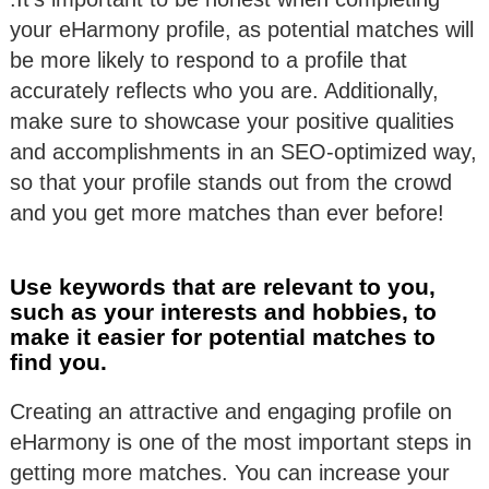
your eHarmony profile, as potential matches will
be more likely to respond to a profile that
accurately reflects who you are. Additionally,
make sure to showcase your positive qualities
and accomplishments in an SEO-optimized way,
so that your profile stands out from the crowd
and you get more matches than ever before!
Use keywords that are relevant to you,
such as your interests and hobbies, to
make it easier for potential matches to
find you.
Creating an attractive and engaging profile on
eHarmony is one of the most important steps in
getting more matches. You can increase your