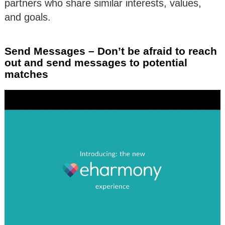
partners who share similar interests, values,
and goals.
Send Messages – Don’t be afraid to reach
out and send messages to potential
matches