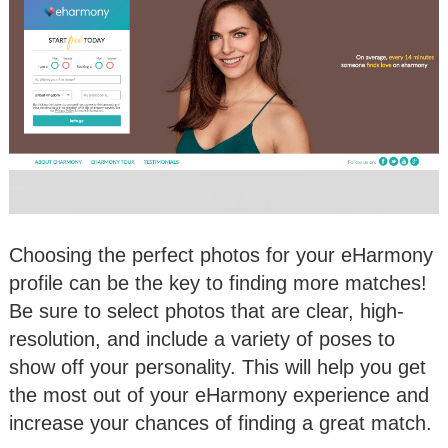
Choosing the perfect photos for your eHarmony
profile can be the key to finding more matches!
Be sure to select photos that are clear, high-
resolution, and include a variety of poses to
show off your personality. This will help you get
the most out of your eHarmony experience and
increase your chances of finding a great match.