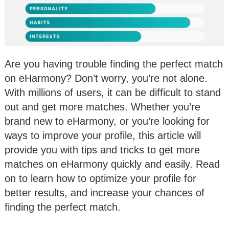
Are you having trouble finding the perfect match
on eHarmony? Don’t worry, you’re not alone.
With millions of users, it can be difficult to stand
out and get more matches. Whether you’re
brand new to eHarmony, or you’re looking for
ways to improve your profile, this article will
provide you with tips and tricks to get more
matches on eHarmony quickly and easily. Read
on to learn how to optimize your profile for
better results, and increase your chances of
finding the perfect match.