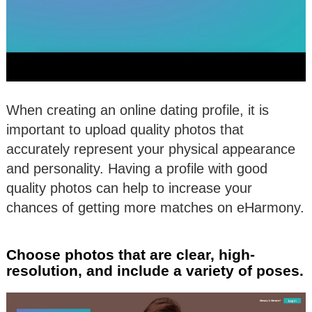
When creating an online dating profile, it is
important to upload quality photos that
accurately represent your physical appearance
and personality. Having a profile with good
quality photos can help to increase your
chances of getting more matches on eHarmony.
Choose photos that are clear, high-
resolution, and include a variety of poses.