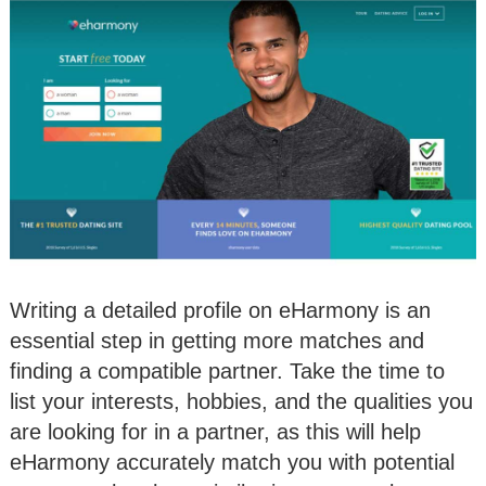
Writing a detailed profile on eHarmony is an
essential step in getting more matches and
finding a compatible partner. Take the time to
list your interests, hobbies, and the qualities you
are looking for in a partner, as this will help
eHarmony accurately match you with potential