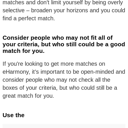
matches and don’t limit yourself by being overly
selective – broaden your horizons and you could
find a perfect match.
Consider people who may not fit all of
your criteria, but who still could be a good
match for you.
If you’re looking to get more matches on
eHarmony, it’s important to be open-minded and
consider people who may not check all the
boxes of your criteria, but who could still be a
great match for you.
Use the