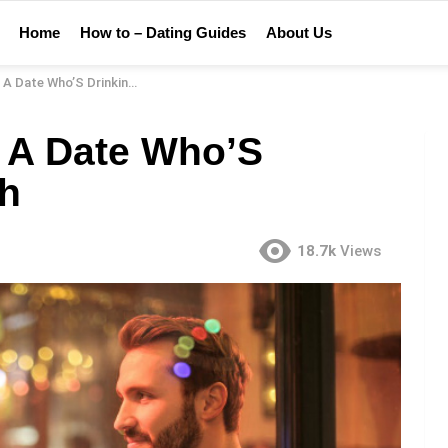
Home
How to – Dating Guides
About Us
te Who’S Drinking Too Much
 A Date Who’S
ch
18.7k
Views