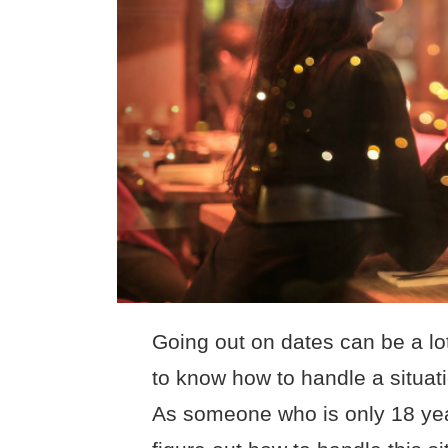
Going out on dates can be a lo
to know how to handle a situati
As someone who is only 18 year