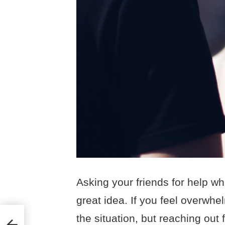
Asking your friends for help wh
great idea. If you feel overwhe
the situation, but reaching out 
ng