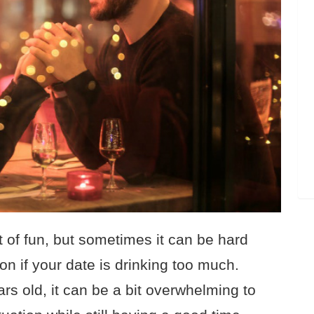
t of fun, but sometimes it can be hard
on if your date is drinking too much.
s old, it can be a bit overwhelming to