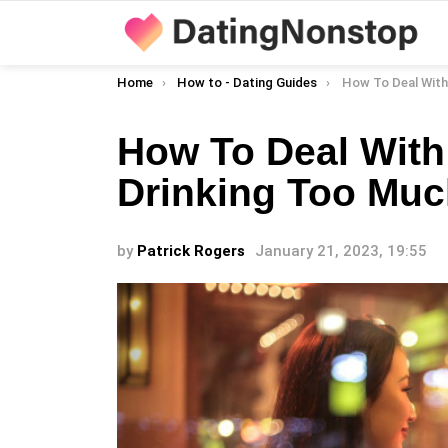
You are here:
Home
How to - Dating Guides
How To Deal With A Da
How To Deal With
Drinking Too Mu
by
Patrick Rogers
January 21, 2023, 19:55