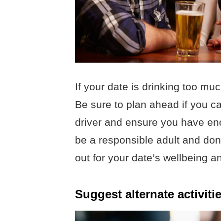
If your date is drinking too mu
Be sure to plan ahead if you 
driver and ensure you have enou
be a responsible adult and don’t
out for your date’s wellbeing 
Suggest alternate activitie