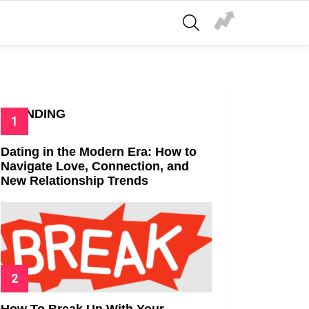
SEARCH
TRENDING
Dating in the Modern Era: How to
Navigate Love, Connection, and
New Relationship Trends
How To Break Up With Your