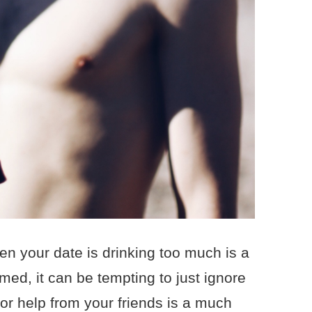
en your date is drinking too much is a
lmed, it can be tempting to just ignore
for help from your friends is a much