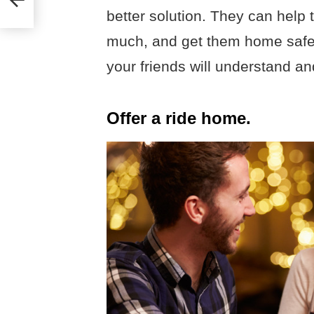
better solution. They can help 
much, and get them home safel
your friends will understand and
Offer a ride home.