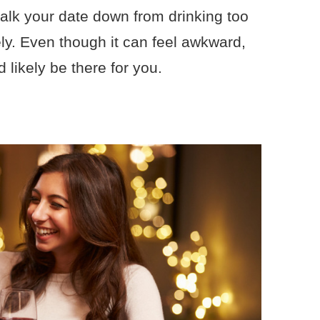
talk your date down from drinking too
y. Even though it can feel awkward,
 likely be there for you.