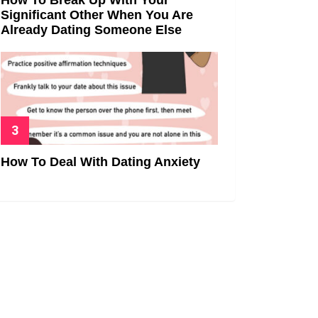
Significant Other When You Are
Already Dating Someone Else
How To Deal With Dating Anxiety