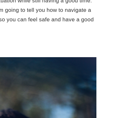
tuation while still having a good time.
I’m going to tell you how to navigate a
 so you can feel safe and have a good