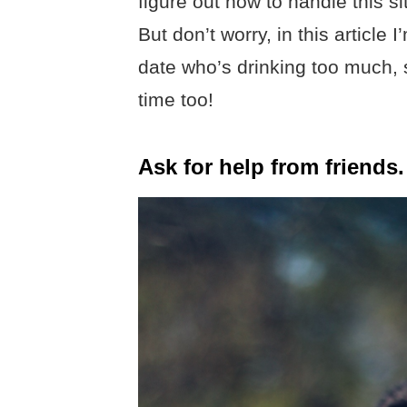
figure out how to handle this si
But don’t worry, in this article 
date who’s drinking too much,
time too!
Ask for help from friends.