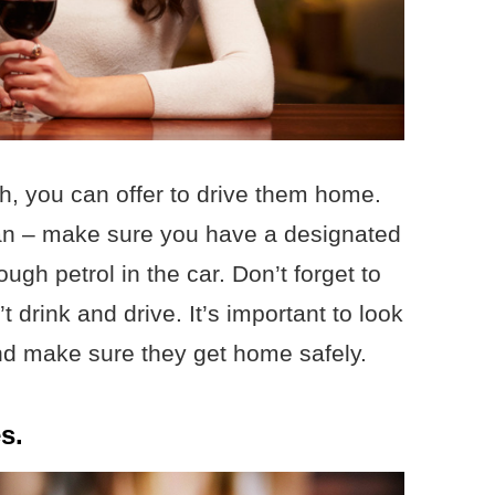
ch, you can offer to drive them home.
can – make sure you have a designated
gh petrol in the car. Don’t forget to
 drink and drive. It’s important to look
and make sure they get home safely.
s.