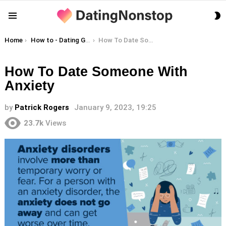
S
Menu
S
You are here:
Home
How to - Dating Guides
How To Date Someone With Anxiety
How To Date Someone With
Anxiety
by
Patrick Rogers
January 9, 2023, 19:25
23.7k
Views