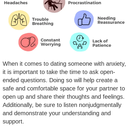
When it comes to dating someone with anxiety,
it is important to take the time to ask open-
ended questions. Doing so will help create a
safe and comfortable space for your partner to
open up and share their thoughts and feelings.
Additionally, be sure to listen nonjudgmentally
and demonstrate your understanding and
support.