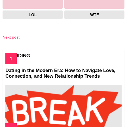
LOL
WTF
Next post
TRENDING
Dating in the Modern Era: How to Navigate Love,
Connection, and New Relationship Trends