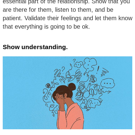
essential part of the relationship. Show that you
are there for them, listen to them, and be
patient. Validate their feelings and let them know
that everything is going to be ok.
Show understanding.