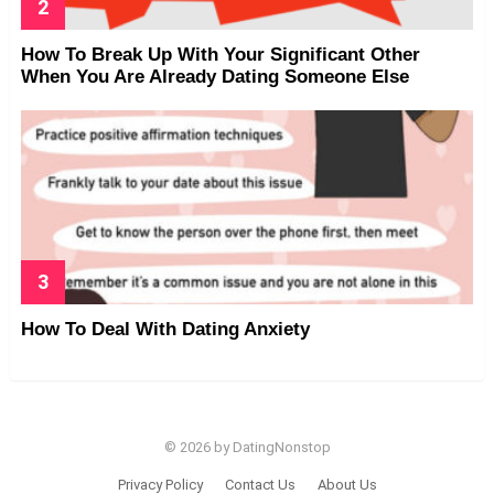
How To Break Up With Your Significant Other
When You Are Already Dating Someone Else
How To Deal With Dating Anxiety
© 2026 by DatingNonstop
Privacy Policy
Contact Us
About Us