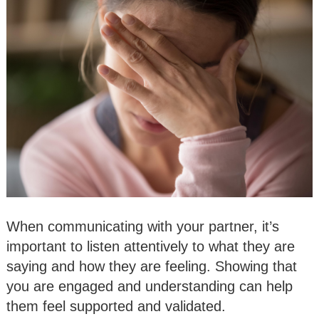
When communicating with your partner, it’s
important to listen attentively to what they are
saying and how they are feeling. Showing that
you are engaged and understanding can help
them feel supported and validated.