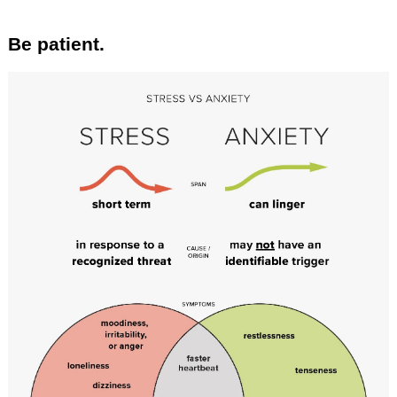
Be patient.