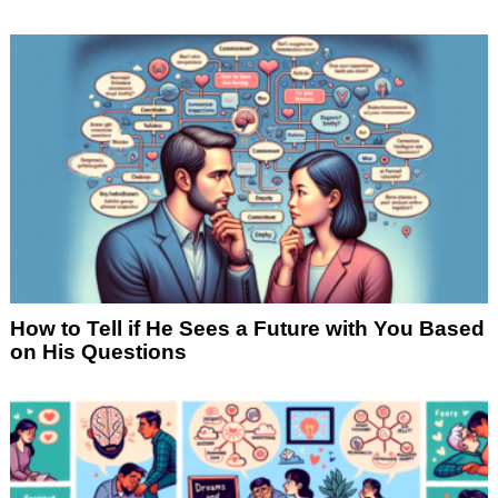
How to Tell if He Sees a Future with You Based
on His Questions