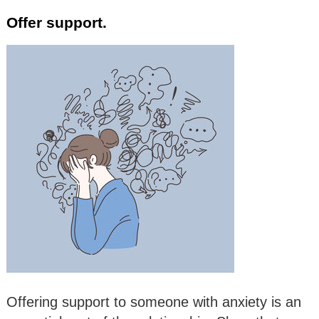
Offer support.
Offering support to someone with anxiety is an