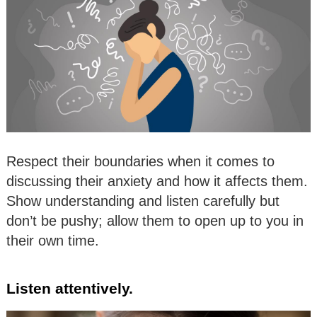
Respect their boundaries when it comes to
discussing their anxiety and how it affects them.
Show understanding and listen carefully but
don’t be pushy; allow them to open up to you in
their own time.
Listen attentively.