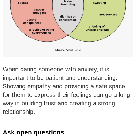
When dating someone with anxiety, it is
important to be patient and understanding.
Showing empathy and providing a safe space
for them to express their feelings can go a long
way in building trust and creating a strong
relationship.
Ask open questions.