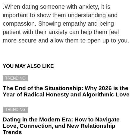
.When dating someone with anxiety, it is
important to show them understanding and
compassion. Showing empathy and being
patient with their anxiety can help them feel
more secure and allow them to open up to you.
YOU MAY ALSO LIKE
TRENDING
The End of the Situationship: Why 2026 is the
Year of Radical Honesty and Algorithmic Love
TRENDING
Dating in the Modern Era: How to Navigate
Love, Connection, and New Relationship
Trends