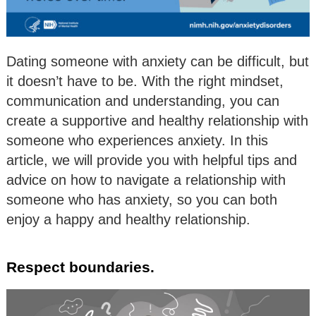
Dating someone with anxiety can be difficult, but
it doesn’t have to be. With the right mindset,
communication and understanding, you can
create a supportive and healthy relationship with
someone who experiences anxiety. In this
article, we will provide you with helpful tips and
advice on how to navigate a relationship with
someone who has anxiety, so you can both
enjoy a happy and healthy relationship.
Respect boundaries.