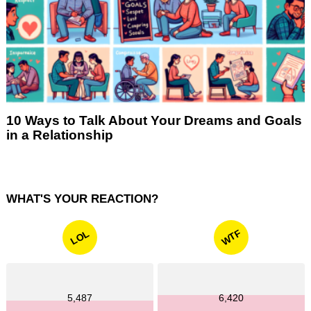
10 Ways to Talk About Your Dreams and Goals
in a Relationship
WHAT'S YOUR REACTION?
WTF
LOL
5,487
6,420