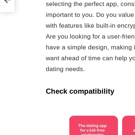
selecting the perfect app, cons
important to you. Do you value
with features like built-in encr
Are you looking for a user-frie
have a simple design, making 
want ahead of time can help yo
dating needs.
Check compatibility