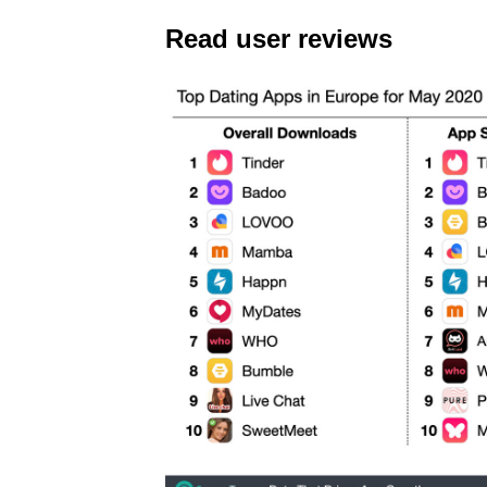
Read user reviews