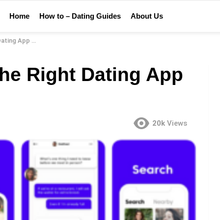
Home
How to – Dating Guides
About Us
 App For You
he Right Dating App
20k
Views