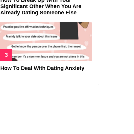
Significant Other When You Are
Already Dating Someone Else
How To Deal With Dating Anxiety