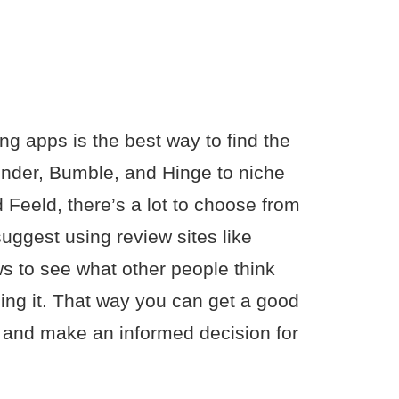
ng apps is the best way to find the
inder, Bumble, and Hinge to niche
 Feeld, there’s a lot to choose from
uggest using review sites like
ws to see what other people think
ing it. That way you can get a good
to and make an informed decision for