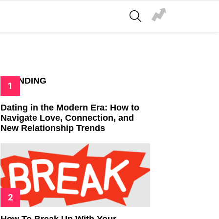
SEARCH
TRENDING
Dating in the Modern Era: How to
Navigate Love, Connection, and
New Relationship Trends
How To Break Up With Your