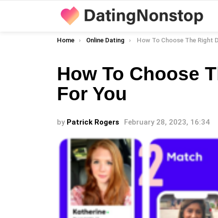
You are here:
Home
Online Dating
How To Choose The Right Dating
How To Choose T
For You
by
Patrick Rogers
February 28, 2023, 16:34