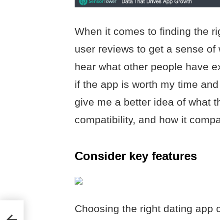
When it comes to finding the rig
user reviews to get a sense of w
hear what other people have ex
if the app is worth my time and
give me a better idea of what th
compatibility, and how it compa
Consider key features
Choosing the right dating app 
ing