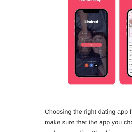
Choosing the right dating app fo
make sure that the app you cho