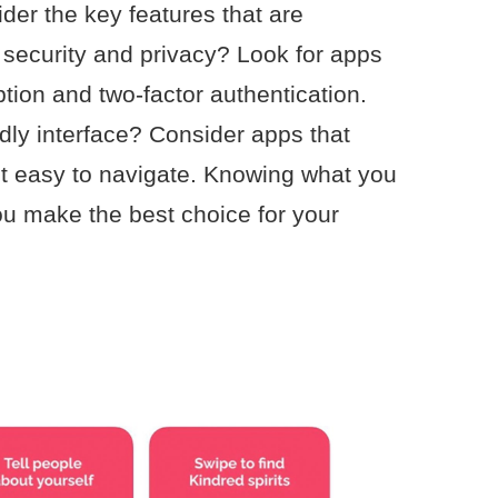
ider the key features that are
 security and privacy? Look for apps
yption and two-factor authentication.
ndly interface? Consider apps that
it easy to navigate. Knowing what you
u make the best choice for your