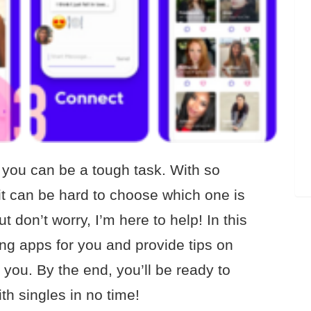
r you can be a tough task. With so
it can be hard to choose which one is
 don’t worry, I’m here to help! In this
ating apps for you and provide tips on
 you. By the end, you’ll be ready to
th singles in no time!