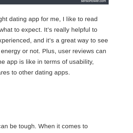
ht dating app for me, I like to read
hat to expect. It’s really helpful to
perienced, and it’s a great way to see
 energy or not. Plus, user reviews can
e app is like in terms of usability,
res to other dating apps.
can be tough. When it comes to