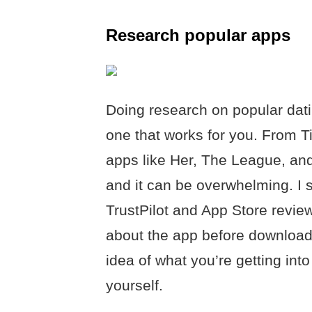
Research popular apps
Doing research on popular dati
one that works for you. From T
apps like Her, The League, and
and it can be overwhelming. I s
TrustPilot and App Store revie
about the app before download
idea of what you’re getting in
yourself.