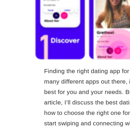
Finding the right dating app fo
many different apps out there, 
best for you and your needs. But
article, I’ll discuss the best d
how to choose the right one for
start swiping and connecting wi