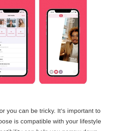
r you can be tricky. It’s important to
ose is compatible with your lifestyle