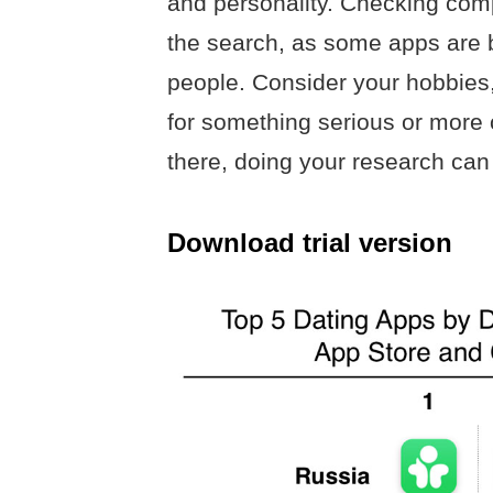
and personality. Checking comp
the search, as some apps are be
people. Consider your hobbies,
for something serious or more 
there, doing your research can 
Download trial version