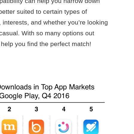
atibility can help you narrow down
tter suited to certain types of
 interests, and whether you’re looking
casual. With so many options out
help you find the perfect match!