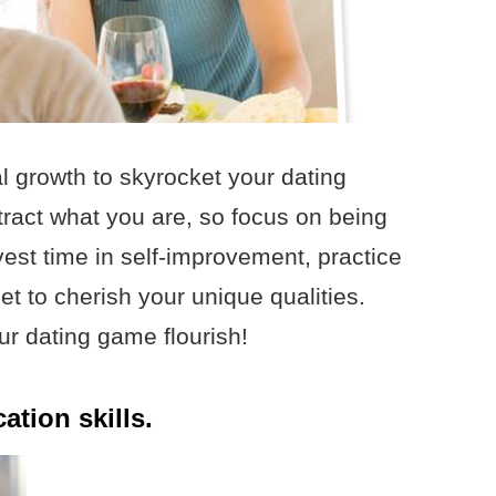
 growth to skyrocket your dating
ract what you are, so focus on being
nvest time in self-improvement, practice
get to cherish your unique qualities.
ur dating game flourish!
tion skills.