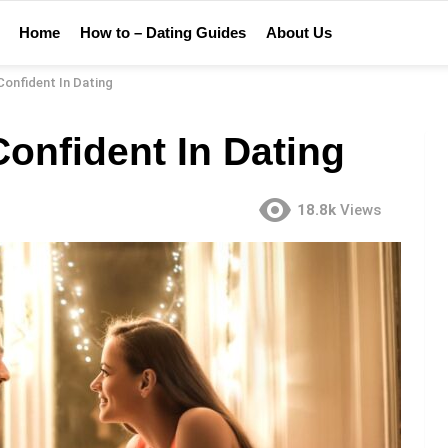
Home
How to – Dating Guides
About Us
onfident In Dating
onfident In Dating
18.8k
Views