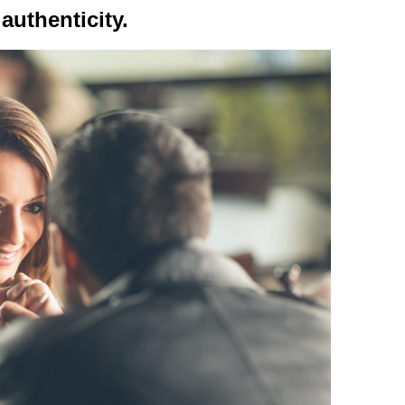
authenticity.