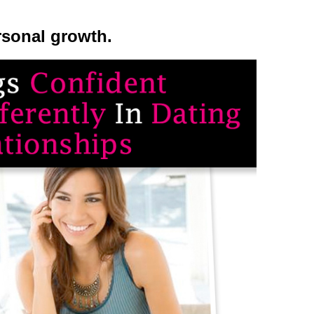
rsonal growth.