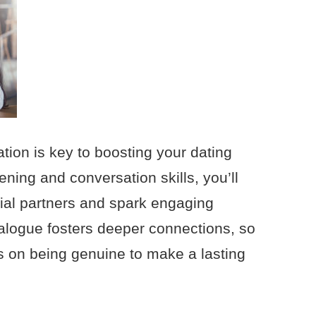
tion is key to boosting your dating
ening and conversation skills, you’ll
tial partners and spark engaging
alogue fosters deeper connections, so
us on being genuine to make a lasting