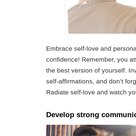
Embrace self-love and personal
confidence! Remember, you att
the best version of yourself. I
self-affirmations, and don’t for
Radiate self-love and watch yo
Develop strong communica