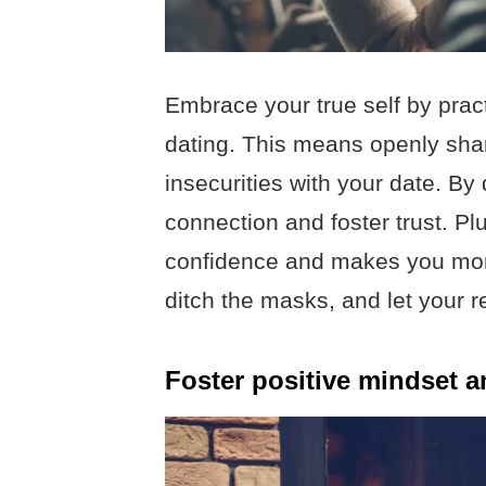
Embrace your true self by practi
dating. This means openly shar
insecurities with your date. By
connection and foster trust. P
confidence and makes you more 
ditch the masks, and let your re
Foster positive mindset an