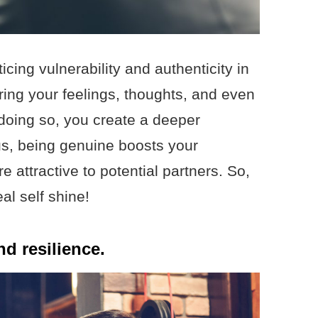
cing vulnerability and authenticity in
ing your feelings, thoughts, and even
 doing so, you create a deeper
lus, being genuine boosts your
attractive to potential partners. So,
al self shine!
d resilience.