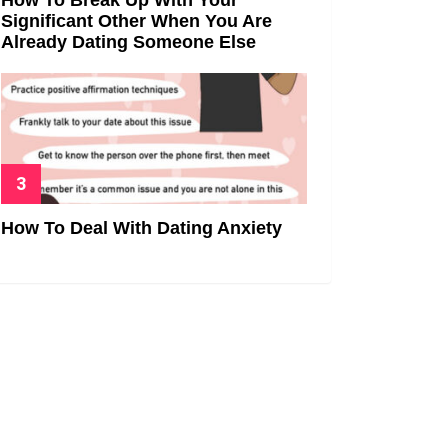
Significant Other When You Are
Already Dating Someone Else
How To Deal With Dating Anxiety