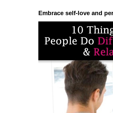
Embrace self-love and pe