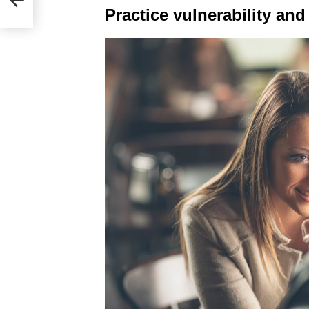
Practice vulnerability and 