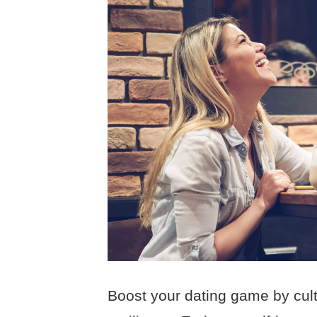
Boost your dating game by cult