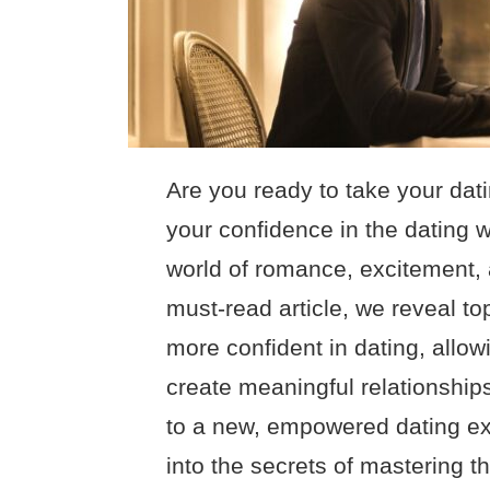
Are you ready to take your dat
your confidence in the dating 
world of romance, excitement, 
must-read article, we reveal to
more confident in dating, allowi
create meaningful relationship
to a new, empowered dating exp
into the secrets of mastering t