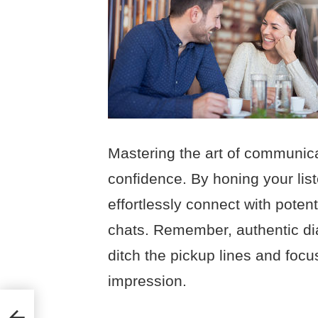
Mastering the art of communica
confidence. By honing your list
effortlessly connect with poten
chats. Remember, authentic di
ditch the pickup lines and foc
impression.