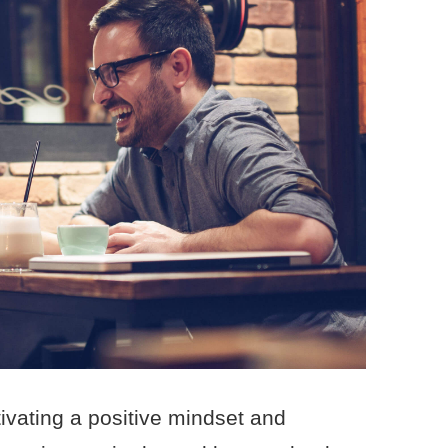
ivating a positive mindset and