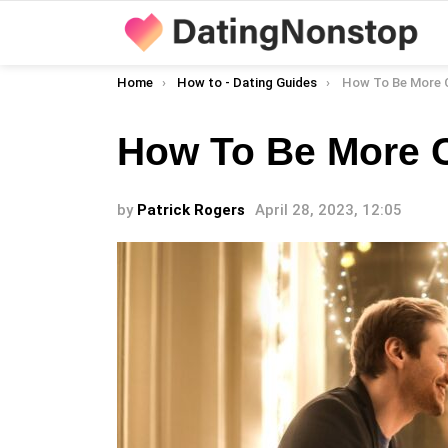
You are here:
Home
How to - Dating Guides
How To Be More C
How To Be More C
by
Patrick Rogers
April 28, 2023, 12:05