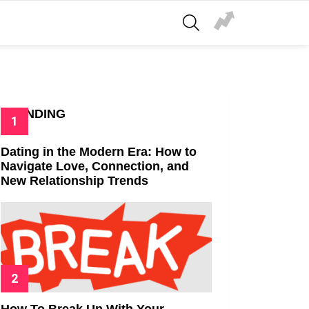
SEARCH
TRENDING
Dating in the Modern Era: How to
Navigate Love, Connection, and
New Relationship Trends
How To Break Up With Your