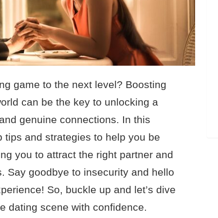
ing game to the next level? Boosting
world can be the key to unlocking a
and genuine connections. In this
p tips and strategies to help you be
ng you to attract the right partner and
s. Say goodbye to insecurity and hello
erience! So, buckle up and let’s dive
he dating scene with confidence.