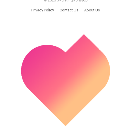
© 2026 by DatingNonstop
Privacy Policy
Contact Us
About Us