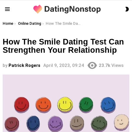
S
Menu
S
You are here:
Home
Online Dating
How The Smile Dating Test Can Strengthen Your Relationship
How The Smile Dating Test Can
Strengthen Your Relationship
by
Patrick Rogers
April 9, 2023, 09:24
23.7k
Views