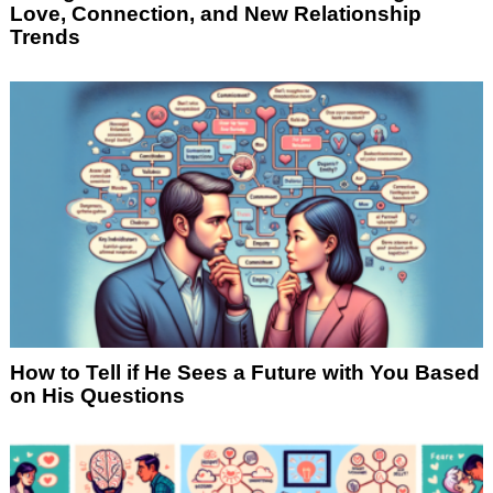
Love, Connection, and New Relationship
Trends
How to Tell if He Sees a Future with You Based
on His Questions