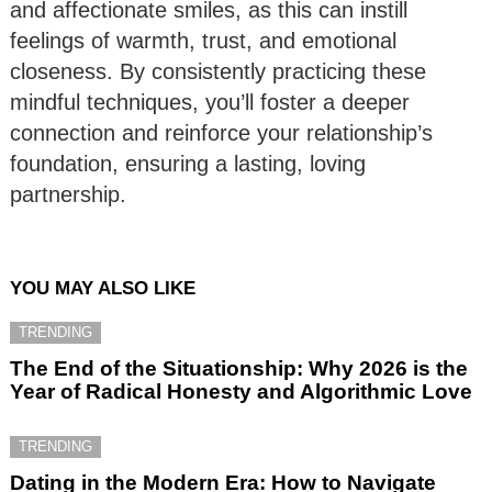
and affectionate smiles, as this can instill
feelings of warmth, trust, and emotional
closeness. By consistently practicing these
mindful techniques, you’ll foster a deeper
connection and reinforce your relationship’s
foundation, ensuring a lasting, loving
partnership.
YOU MAY ALSO LIKE
TRENDING
The End of the Situationship: Why 2026 is the
Year of Radical Honesty and Algorithmic Love
TRENDING
Dating in the Modern Era: How to Navigate