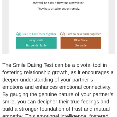
The Smile Dating Test can be a pivotal tool in
fostering relationship growth, as it encourages a
deeper understanding of your partner’s
emotions and enhances emotional connectivity.
By gauging the genuine nature of your partner’s
smile, you can decipher their true feelings and
build a stronger foundation of trust and mutual
empathy. This emotional intelligence, fostered