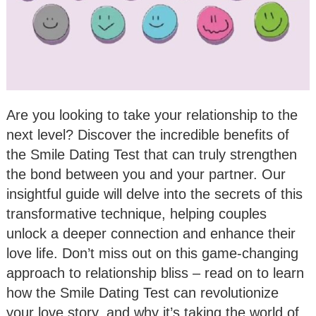
Are you looking to take your relationship to the
next level? Discover the incredible benefits of
the Smile Dating Test that can truly strengthen
the bond between you and your partner. Our
insightful guide will delve into the secrets of this
transformative technique, helping couples
unlock a deeper connection and enhance their
love life. Don’t miss out on this game-changing
approach to relationship bliss – read on to learn
how the Smile Dating Test can revolutionize
your love story, and why it’s taking the world of