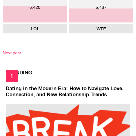
6,420
5,487
LOL
WTF
Next post
TRENDING
Dating in the Modern Era: How to Navigate Love,
Connection, and New Relationship Trends