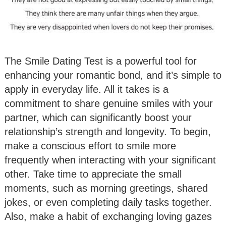
The Smile Dating Test is a powerful tool for
enhancing your romantic bond, and it’s simple to
apply in everyday life. All it takes is a
commitment to share genuine smiles with your
partner, which can significantly boost your
relationship’s strength and longevity. To begin,
make a conscious effort to smile more
frequently when interacting with your significant
other. Take time to appreciate the small
moments, such as morning greetings, shared
jokes, or even completing daily tasks together.
Also, make a habit of exchanging loving gazes