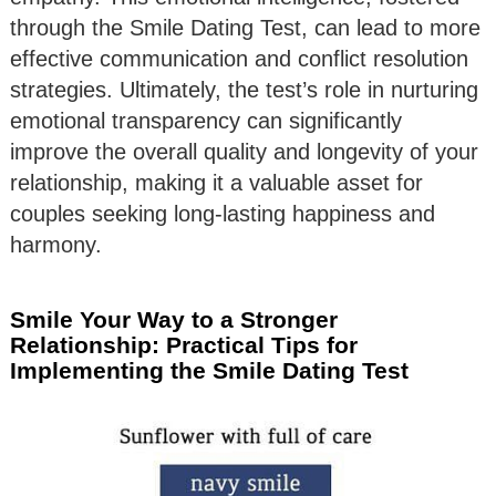
through the Smile Dating Test, can lead to more
effective communication and conflict resolution
strategies. Ultimately, the test’s role in nurturing
emotional transparency can significantly
improve the overall quality and longevity of your
relationship, making it a valuable asset for
couples seeking long-lasting happiness and
harmony.
Smile Your Way to a Stronger
Relationship: Practical Tips for
Implementing the Smile Dating Test