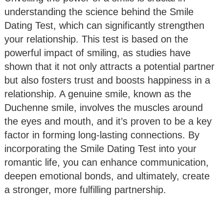
understanding the science behind the Smile
Dating Test, which can significantly strengthen
your relationship. This test is based on the
powerful impact of smiling, as studies have
shown that it not only attracts a potential partner
but also fosters trust and boosts happiness in a
relationship. A genuine smile, known as the
Duchenne smile, involves the muscles around
the eyes and mouth, and it’s proven to be a key
factor in forming long-lasting connections. By
incorporating the Smile Dating Test into your
romantic life, you can enhance communication,
deepen emotional bonds, and ultimately, create
a stronger, more fulfilling partnership.