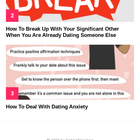
How To Break Up With Your Significant Other
When You Are Already Dating Someone Else
How To Deal With Dating Anxiety