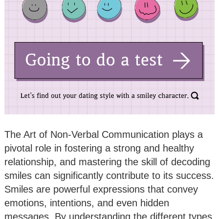
The Art of Non-Verbal Communication plays a
pivotal role in fostering a strong and healthy
relationship, and mastering the skill of decoding
smiles can significantly contribute to its success.
Smiles are powerful expressions that convey
emotions, intentions, and even hidden
messages. By understanding the different types