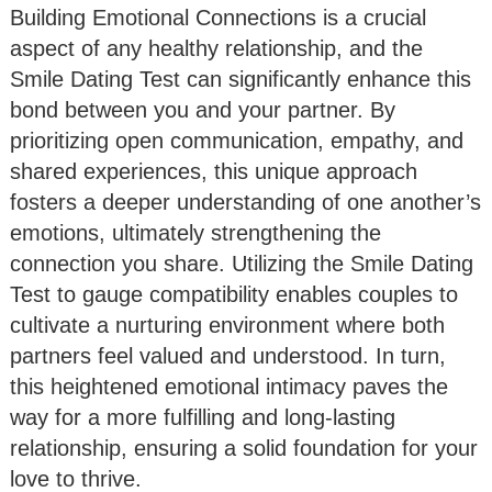
Building Emotional Connections is a crucial
aspect of any healthy relationship, and the
Smile Dating Test can significantly enhance this
bond between you and your partner. By
prioritizing open communication, empathy, and
shared experiences, this unique approach
fosters a deeper understanding of one another’s
emotions, ultimately strengthening the
connection you share. Utilizing the Smile Dating
Test to gauge compatibility enables couples to
cultivate a nurturing environment where both
partners feel valued and understood. In turn,
this heightened emotional intimacy paves the
way for a more fulfilling and long-lasting
relationship, ensuring a solid foundation for your
love to thrive.