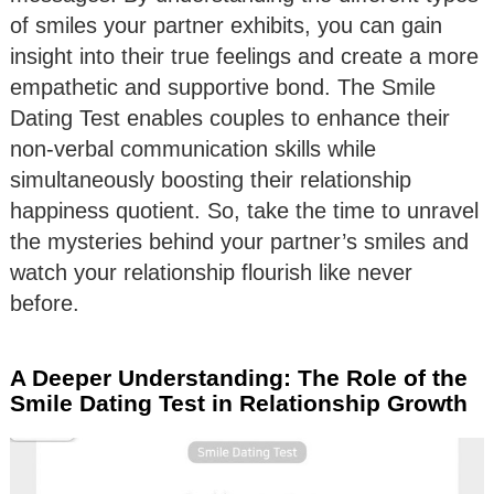
of smiles your partner exhibits, you can gain
insight into their true feelings and create a more
empathetic and supportive bond. The Smile
Dating Test enables couples to enhance their
non-verbal communication skills while
simultaneously boosting their relationship
happiness quotient. So, take the time to unravel
the mysteries behind your partner’s smiles and
watch your relationship flourish like never
before.
A Deeper Understanding: The Role of the
Smile Dating Test in Relationship Growth