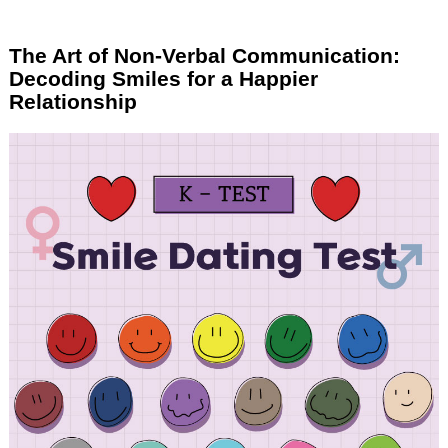
The Art of Non-Verbal Communication:
Decoding Smiles for a Happier
Relationship