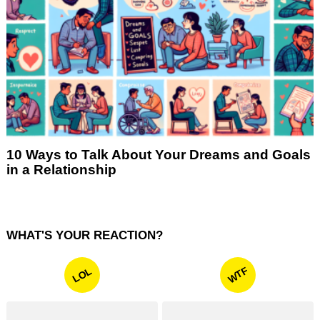
10 Ways to Talk About Your Dreams and Goals
in a Relationship
WHAT'S YOUR REACTION?
WTF
LOL