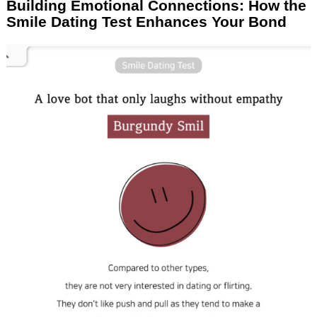
Building Emotional Connections: How the
Smile Dating Test Enhances Your Bond