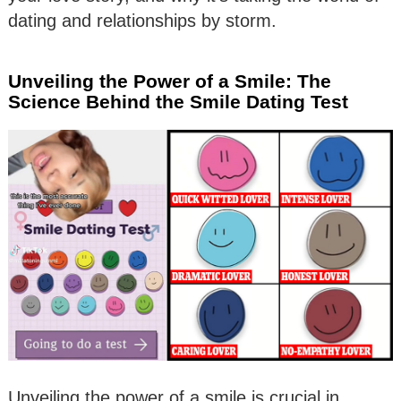
dating and relationships by storm.
Unveiling the Power of a Smile: The
Science Behind the Smile Dating Test
Unveiling the power of a smile is crucial in