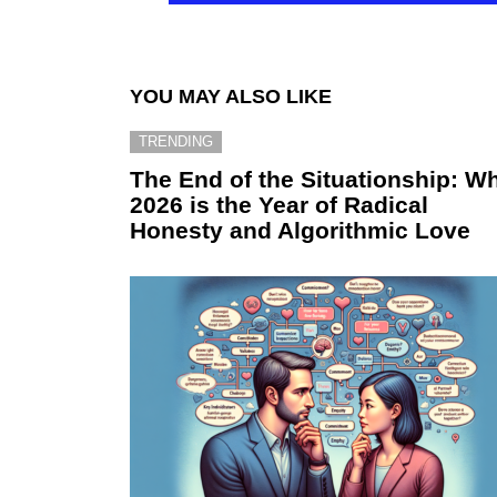
YOU MAY ALSO LIKE
TRENDING
The End of the Situationship: W
2026 is the Year of Radical
Honesty and Algorithmic Love