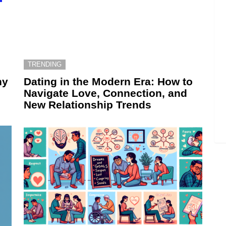
TRENDING
hy
Dating in the Modern Era: How to
Navigate Love, Connection, and
New Relationship Trends