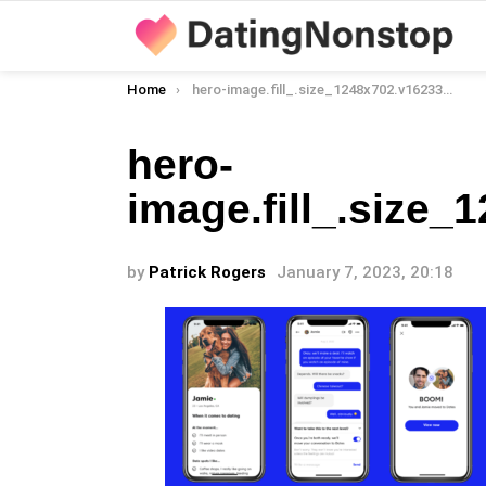
You are here:
Home
hero-image.fill_.size_1248x702.v1623390637
hero-
image.fill_.size
by
Patrick Rogers
January 7, 2023, 20:18