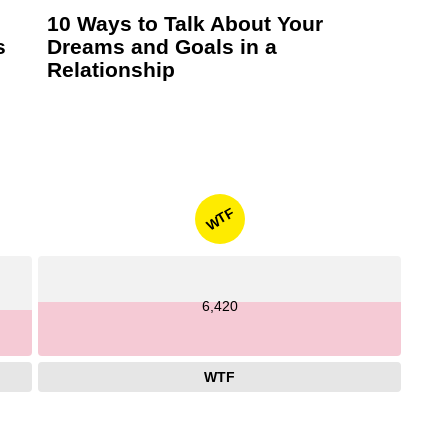
10 Ways to Talk About Your
s
Dreams and Goals in a
Relationship
WTF
6,420
WTF