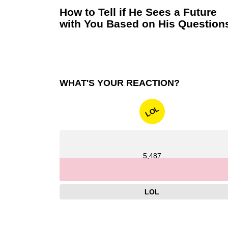
How to Tell if He Sees a Future
with You Based on His Question
WHAT'S YOUR REACTION?
LOL
5,487
LOL