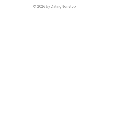
© 2026 by DatingNonstop