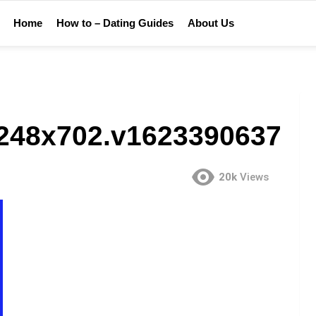
Home
How to – Dating Guides
About Us
_1248x702.v1623390637
20k
Views