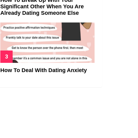
Significant Other When You Are
Already Dating Someone Else
How To Deal With Dating Anxiety