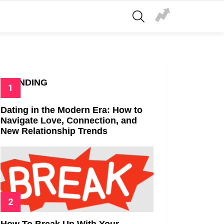
SEARCH
TRENDING
Dating in the Modern Era: How to
Navigate Love, Connection, and
New Relationship Trends
How To Break Up With Your