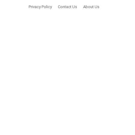
Privacy Policy
Contact Us
About Us