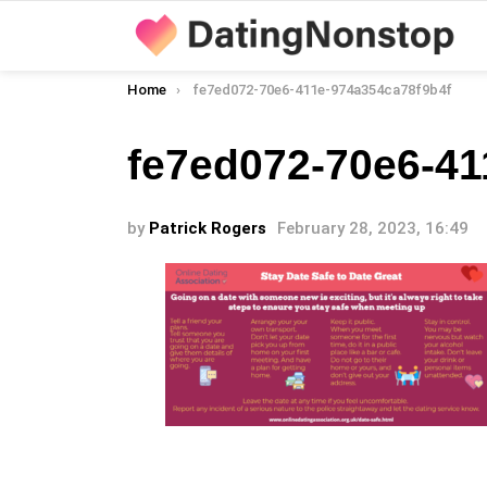
You are here:
Home
fe7ed072-70e6-411e-974a354ca78f9b4f
fe7ed072-70e6-41
by
Patrick Rogers
February 28, 2023, 16:49