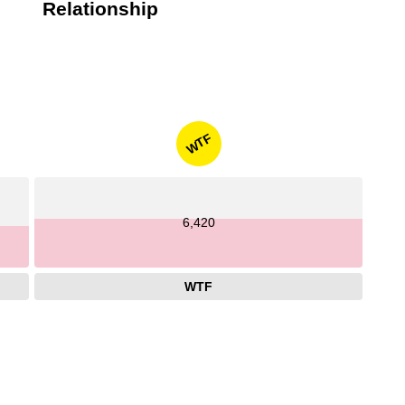
Relationship
WTF
6,420
WTF