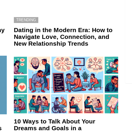
TRENDING
hy
Dating in the Modern Era: How to
Navigate Love, Connection, and
New Relationship Trends
10 Ways to Talk About Your
s
Dreams and Goals in a