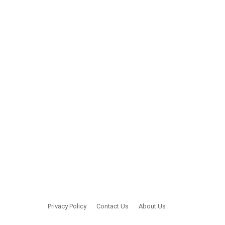
Privacy Policy
Contact Us
About Us