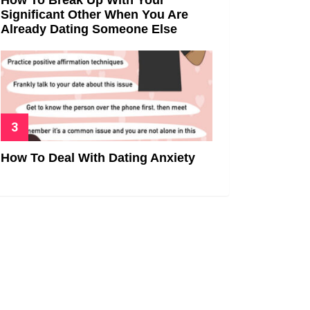
Significant Other When You Are
Already Dating Someone Else
How To Deal With Dating Anxiety