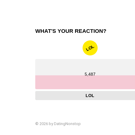
WHAT'S YOUR REACTION?
LOL
5,487
LOL
© 2026 by DatingNonstop