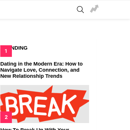
SEARCH
TRENDING
Dating in the Modern Era: How to
Navigate Love, Connection, and
New Relationship Trends
How To Break Up With Your