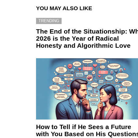
YOU MAY ALSO LIKE
TRENDING
The End of the Situationship: W
2026 is the Year of Radical
Honesty and Algorithmic Love
How to Tell if He Sees a Future
with You Based on His Question