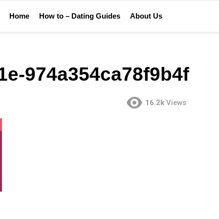
Home
How to – Dating Guides
About Us
1e-974a354ca78f9b4f
16.2k
Views