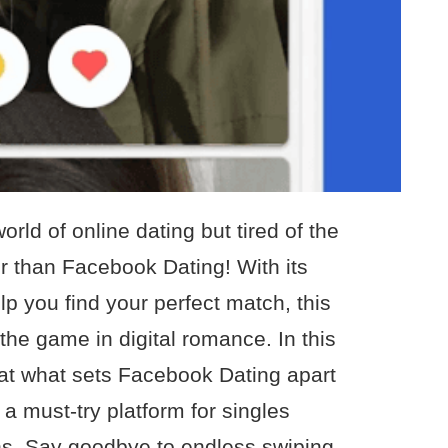
orld of online dating but tired of the
r than Facebook Dating! With its
p you find your perfect match, this
the game in digital romance. In this
ok at what sets Facebook Dating apart
 a must-try platform for singles
s. Say goodbye to endless swiping