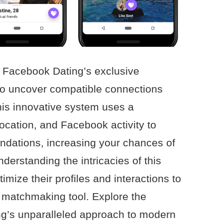
of Facebook Dating’s exclusive
to uncover compatible connections
This innovative system uses a
location, and Facebook activity to
dations, increasing your chances of
nderstanding the intricacies of this
imize their profiles and interactions to
 matchmaking tool. Explore the
g’s unparalleled approach to modern