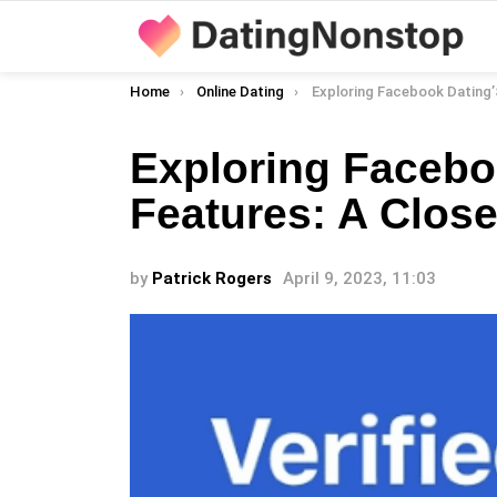
You are here:
Home
Online Dating
Exploring Facebook Dating’S Unique Featur
Exploring Facebo
Features: A Clos
by
Patrick Rogers
April 9, 2023, 11:03