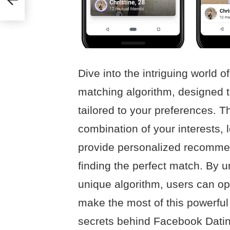
Dive into the intriguing world 
matching algorithm, designed 
tailored to your preferences. 
combination of your interests, 
provide personalized recommen
finding the perfect match. By u
unique algorithm, users can opt
make the most of this powerful
secrets behind Facebook Datin