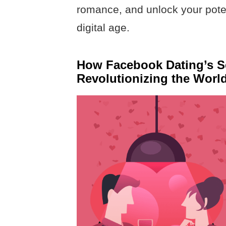
romance, and unlock your poten
digital age.
How Facebook Dating’s Se
Revolutionizing the Worl