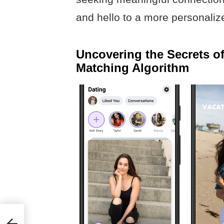
and hello to a more personalize
Uncovering the Secrets o
Matching Algorithm
ing