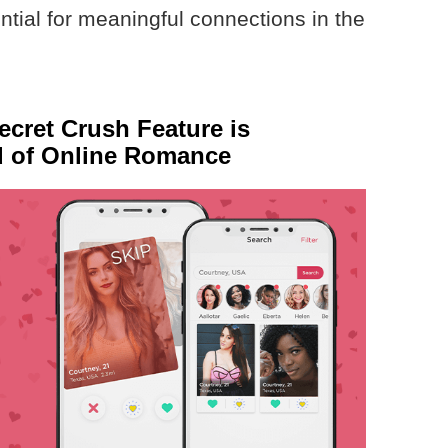
tial for meaningful connections in the
cret Crush Feature is
d of Online Romance