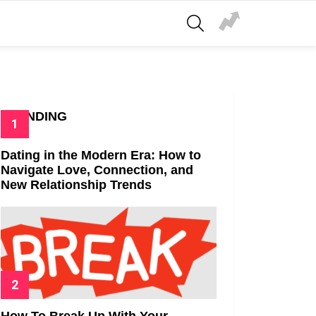
SEARCH
TRENDING
Dating in the Modern Era: How to
Navigate Love, Connection, and
New Relationship Trends
How To Break Up With Your