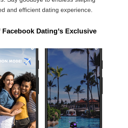
d and efficient dating experience.
f Facebook Dating’s Exclusive