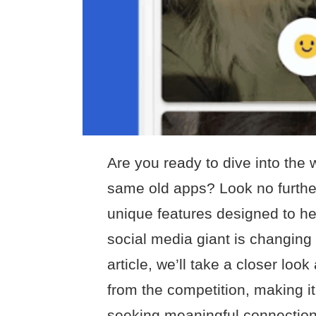
Are you ready to dive into the w
same old apps? Look no furthe
unique features designed to hel
social media giant is changing 
article, we’ll take a closer lo
from the competition, making it
seeking meaningful connection