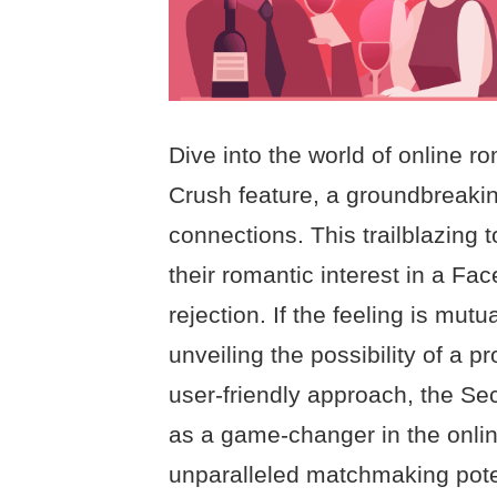
Dive into the world of online 
Crush feature, a groundbreaking
connections. This trailblazing 
their romantic interest in a Fac
rejection. If the feeling is mutu
unveiling the possibility of a p
user-friendly approach, the Se
as a game-changer in the onli
unparalleled matchmaking poten