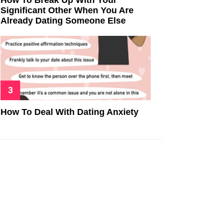
Significant Other When You Are
Already Dating Someone Else
How To Deal With Dating Anxiety