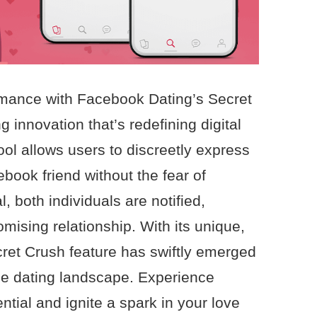
romance with Facebook Dating’s Secret
 innovation that’s redefining digital
tool allows users to discreetly express
ebook friend without the fear of
al, both individuals are notified,
romising relationship. With its unique,
cret Crush feature has swiftly emerged
ne dating landscape. Experience
tial and ignite a spark in your love