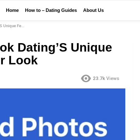
Home
How to – Dating Guides
About Us
es: A Closer Look
ok Dating’S Unique
er Look
23.7k
Views